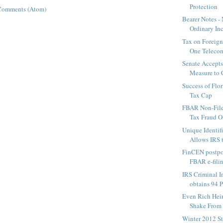
Protection
Comments (Atom)
Bearer Notes -
Ordinary In
Tax on Foreign
One Telecom
Senate Accept
Measure to 
Success of Flo
Tax Cap
FBAR Non-File
Tax Fraud OR
Unique Identif
Allows IRS t
FinCEN postpo
FBAR e-fili
IRS Criminal I
obtains 94 P
Even Rich Heir
Shake From 
Winter 2012 St