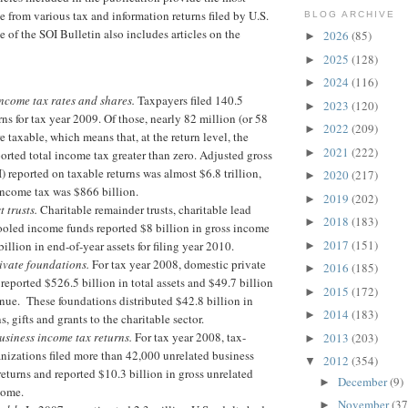
e from various tax and information returns filed by U.S.
BLOG ARCHIVE
e of the SOI Bulletin also includes articles on the
2026
(85)
►
2025
(128)
►
2024
(116)
►
ncome tax rates and shares.
Taxpayers filed 140.5
2023
(120)
►
rns for tax year 2009. Of those, nearly 82 million (or 58
2022
(209)
►
e taxable, which means that, at the return level, the
2021
(222)
►
orted total income tax greater than zero. Adjusted gross
 reported on taxable returns was almost $6.8 trillion,
2020
(217)
►
income tax was $866 billion.
2019
(202)
►
t trusts.
Charitable remainder trusts, charitable lead
2018
(183)
►
ooled income funds reported $8 billion in gross income
2017
(151)
illion in end-of-year assets for filing year 2010.
►
ivate foundations.
For tax year 2008, domestic private
2016
(185)
►
reported $526.5 billion in total assets and $49.7 billion
2015
(172)
►
enue. These foundations distributed $42.8 billion in
2014
(183)
►
s, gifts and grants to the charitable sector.
usiness income tax returns.
For tax year 2008, tax-
2013
(203)
►
nizations filed more than 42,000 unrelated business
2012
(354)
▼
eturns and reported $10.3 billion in gross unrelated
December
(9)
►
ncome.
November
(37
►