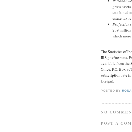
Personal we
gross assets
combined ne
estate tax re
Projections 
239 million 
which more 
The Statistics of I
IRS.gov/taxstats. Pr
available from the
Office, P.O. Box 3
subscription rate is
foreign).
POSTED BY
RONAL
NO COMMEN
POST A CO