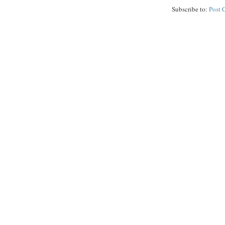
Subscribe to:
Post 