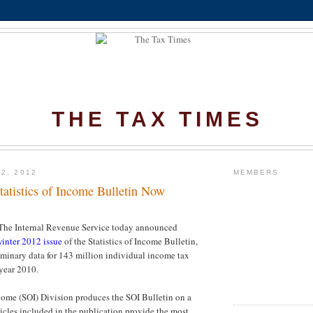
THE TAX TIMES
2, 2012
MEMBERS
tatistics of Income Bulletin Now
 Internal Revenue Service today announced
inter 2012 issue
of the Statistics of Income Bulletin,
iminary data for 143 million individual income tax
 year 2010.
ncome (SOI) Division produces the SOI Bulletin on a
ticles included in the publication provide the most