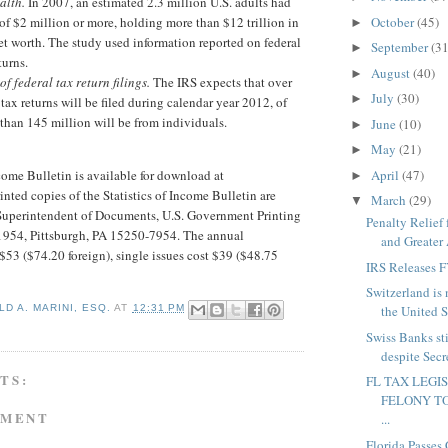
alth.
In 2007, an estimated 2.3 million U.S. adults had
October
(45)
 of $2 million or more, holding more than $12 trillion in
►
t worth. The study used information reported on federal
September
(31
►
turns.
August
(40)
►
of federal tax return filings.
The IRS expects that over
July
(30)
►
tax returns will be filed during calendar year 2012, of
than 145 million will be from individuals.
June
(10)
►
May
(21)
►
April
(47)
ncome Bulletin is available for download at
►
inted copies of the Statistics of Income Bulletin are
March
(29)
▼
 Superintendent of Documents, U.S. Government Printing
Penalty Relief
71954, Pittsburgh, PA 15250-7954. The annual
and Greater 
 $53 ($74.20 foreign), single issues cost $39 ($48.75
IRS Releases 
Switzerland is 
the United St
D A. MARINI, ESQ.
AT
12:31 PM
Swiss Banks st
despite Sec
TS:
FL TAX LEGI
FELONY TO
MMENT
...
Florida Passes