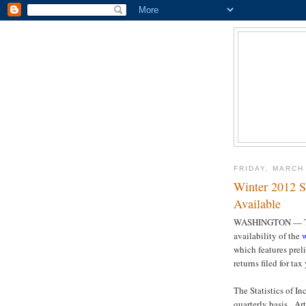
FRIDAY, MARCH 
Winter 2012 S
Available
WASHINGTON — The
availability of the
w
which features prel
returns filed for tax
The Statistics of I
quarterly basis. Ar