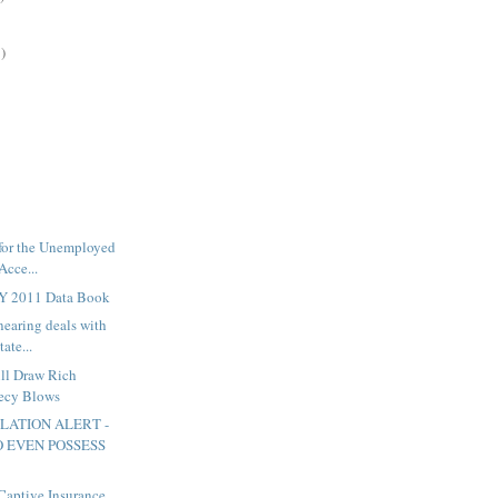
)
 for the Unemployed
Acce...
FY 2011 Data Book
nearing deals with
ate...
ill Draw Rich
recy Blows
SLATION ALERT -
 EVEN POSSESS
 Captive Insurance