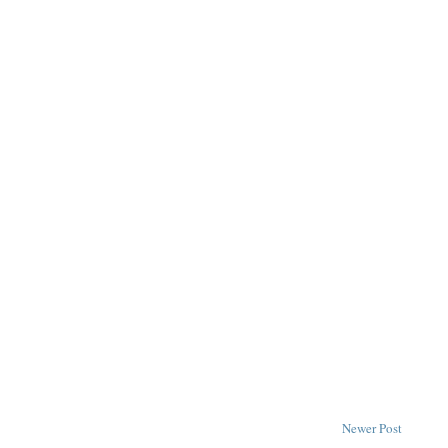
Newer Post