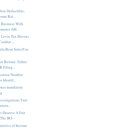
 Non Deductible,
come Rat...
 Business With
muter Affi...
s Levin Tax Havens
Combat ...
rida Boat Sales/Use
rs Beware: Either
 Filing...
ication Number
o Identif...
nes mandatory
ng
nvestigations Unit
ercen...
s Deserve A Fair
The IRS -
atistics of Income