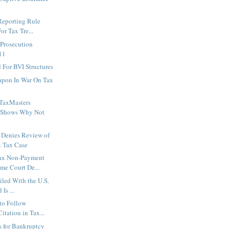
Reporting Rule
or Tax Tre...
 Prosecution
011
For BVI Structures
apon In War On Tax
TaxMasters
 Shows Why Not
 Denies Review of
 Tax Case
ax Non-Payment
me Court De...
iled With the U.S.
Is ...
to Follow
itation in Tax...
es for Bankruptcy