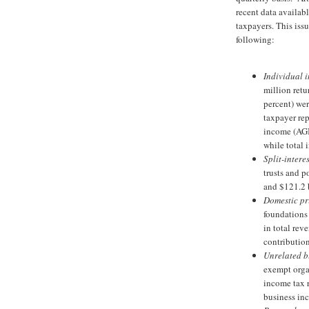
recent data availabl
taxpayers. This issu
following:
Individual i
million retu
percent) wer
taxpayer rep
income (AGI)
while total 
Split-interes
trusts and p
and $121.2 b
Domestic pr
foundations 
in total rev
contribution
Unrelated b
exempt orga
income tax r
business i