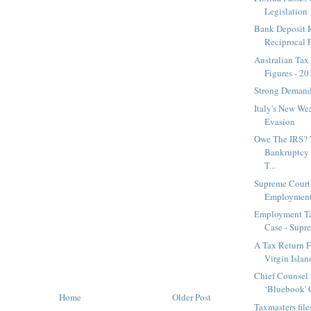
Legislation
Bank Deposit 
Reciprocal F
Australian Tax
Figures - 2
Strong Demand 
Italy's New We
Evasion
Owe The IRS? 
Bankruptcy
T...
Supreme Court
Employment
Employment T
Case - Supre
A Tax Return F
Virgin Island 
Chief Counsel 
‘Bluebook' C
Home
Older Post
Taxmasters fil