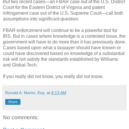
But two recent cases—an FBAR case out of the U.S. District
Court for the Eastern District of Virginia and patent
infringement case out of the U.S. Supreme Court—call both
assumptions into significant question.
FBAR enforcement will continue to be a powerful tool for
IRS. But in cases where knowledge is a contested issue, the
government will have to do more than it has previously done.
Cases based upon what a taxpayer should have known or
could have discovered based on knowledge of a substantial
risk will not satisfy the standards established by
Williams
and
Global-Tech
.
If you really did not know, you really did not know.
Ronald A. Marini, Esq.
at
8:13 AM
Share
No comments: