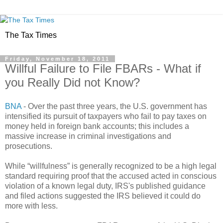
The Tax Times
Friday, November 18, 2011
Willful Failure to File FBARs - What if
you Really Did not Know?
BNA
- Over the past three years, the U.S. government has
intensified its pursuit of taxpayers who fail to pay taxes on
money held in foreign bank accounts; this includes a
massive increase in criminal investigations and
prosecutions.
While “willfulness” is generally recognized to be a high legal
standard requiring proof that the accused acted in conscious
violation of a known legal duty, IRS's published guidance
and filed actions suggested the IRS believed it could do
more with less.