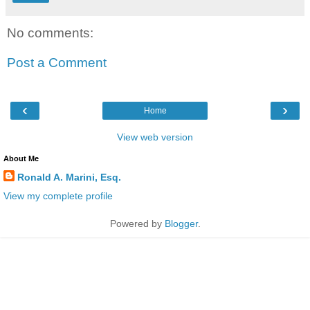
No comments:
Post a Comment
‹
›
Home
View web version
About Me
Ronald A. Marini, Esq.
View my complete profile
Powered by
Blogger
.