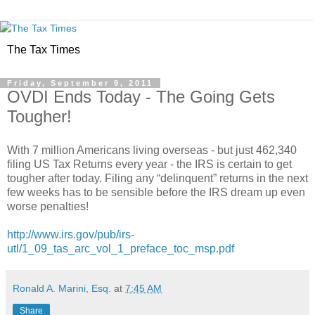
The Tax Times
Friday, September 9, 2011
OVDI Ends Today - The Going Gets
Tougher!
With 7 million Americans living overseas - but just 462,340
filing US Tax Returns every year - the IRS is certain to get
tougher after today. Filing any “delinquent” returns in the next
few weeks has to be sensible before the IRS dream up even
worse penalties!
http://www.irs.gov/pub/irs-
utl/1_09_tas_arc_vol_1_preface_toc_msp.pdf
Ronald A. Marini, Esq.
at
7:45 AM
Share