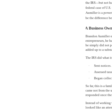
the IRS—but not ha
federal case of U.S.
Aumiller is a power
be the difference b
A Business Own
Brandon Aumiller o
entrepreneurs, he h
he simply did not p
added up to a subst
The IRS did what it
·
Sent notices.
·
Assessed taxe
·
Began collect
So far, this is a fa
came not from the 
responded once the 
Instead of working w
looked like an att