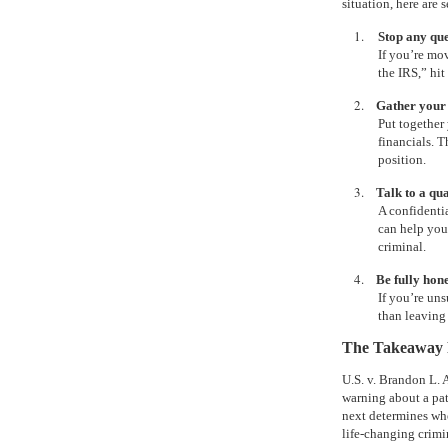
situation, here are 
1.
Stop any que
If you’re mo
the IRS,” hit
2.
Gather your
Put together 
financials. T
position.
3.
Talk to a qu
A confidenti
can help you
criminal.
4.
Be fully hon
If you’re un
than leaving 
The Takeaway F
U.S. v. Brandon L. A
warning about a pa
next determines whe
life-changing crimi