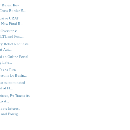
 Rules: Key
Cross-Border E...
busive CRAT
n New Final R...
 Oversteps:
LTI, and Post...
y Relief Requests:
t Aut...
d an Online Portal
 Late...
axes Turn
ssons for Busin...
 to be nominated
t of Fl...
ates, PA Traces its
o A...
vate Interest
and Foreig...