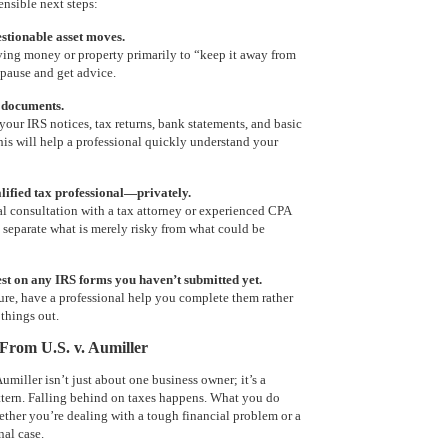
sensible next steps:
stionable asset moves.
ving money or property primarily to “keep it away from
 pause and get advice.
 documents.
your IRS notices, tax returns, bank statements, and basic
his will help a professional quickly understand your
alified tax professional—privately.
al consultation with a tax attorney or experienced CPA
 separate what is merely risky from what could be
est on any IRS forms you haven’t submitted yet.
sure, have a professional help you complete them rather
things out.
rom U.S. v. Aumiller
umiller isn’t just about one business owner; it’s a
ttern. Falling behind on taxes happens. What you do
ther you’re dealing with a tough financial problem or a
nal case.