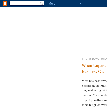
THURSDAY, JUL
When Unpaid T
Business Owne
Most business owne
behind on their tax
they’re dealing wi
problem,” not a cr
expect penalties, in
some tough convers