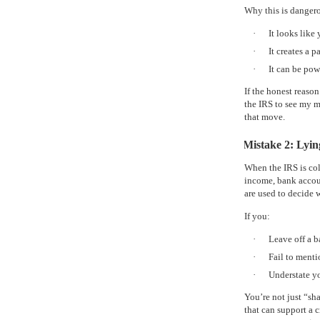
Why this is danger
·
It looks like
·
It creates a 
·
It can be pow
If the honest reaso
the IRS to see my m
that move.
Mistake 2: Lyi
When the IRS is col
income, bank account
are used to decide 
If you:
·
Leave off a 
·
Fail to menti
·
Understate y
You’re not just “sh
that can support a c