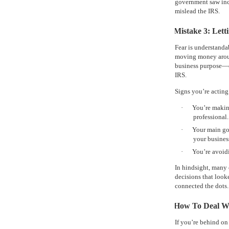
government saw inco
mislead the IRS.
Mistake 3: Lett
Fear is understanda
moving money around
business purpose—c
IRS.
Signs you’re acting
·
You’re makin
professional.
·
Your main go
your busines
·
You’re avoidi
In hindsight, many c
decisions that look
connected the dots.
How To Deal Wi
If you’re behind on