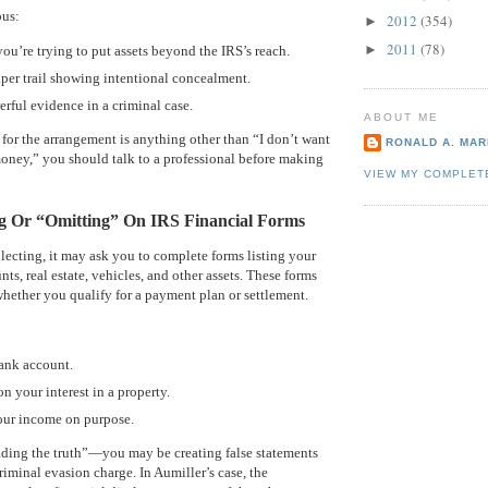
ous:
2012
(354)
►
2011
(78)
►
 you’re trying to put assets beyond the IRS’s reach.
paper trail showing intentional concealment.
erful evidence in a criminal case.
ABOUT ME
n for the arrangement is anything other than “I don’t want
RONALD A. MARI
oney,” you should talk to a professional before making
VIEW MY COMPLET
ng Or “Omitting” On IRS Financial Forms
lecting, it may ask you to complete forms listing your
s, real estate, vehicles, and other assets. These forms
whether you qualify for a payment plan or settlement.
bank account.
on your interest in a property.
our income on purpose.
ading the truth”—you may be creating false statements
riminal evasion charge. In Aumiller’s case, the