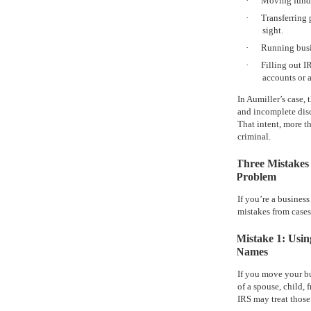
·
Moving funds
·
Transferring p
sight.
·
Running busi
·
Filling out I
accounts or a
In Aumiller’s case,
and incomplete disc
That intent, more t
criminal.
Three Mistakes
Problem
If you’re a business
mistakes from cases
Mistake 1: Usi
Names
If you move your bu
of a spouse, child, f
IRS may treat those