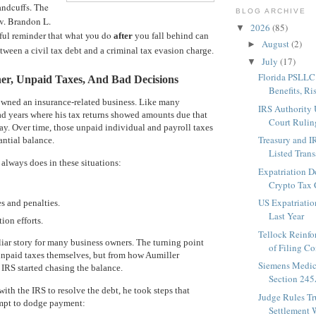
ndcuffs. The
BLOG ARCHIVE
 v. Brandon L.
2026
(85)
▼
ful reminder that what you do
after
you fall behind can
August
(2)
►
etween a civil tax debt and a criminal tax evasion charge.
July
(17)
▼
Florida PSLLC
er, Unpaid Taxes, And Bad Decisions
Benefits, Ris
wned an insurance-related business. Like many
IRS Authority 
ad years where his tax returns showed amounts due that
Court Ruling
ay. Over time, those unpaid individual and payroll taxes
Treasury and 
antial balance.
Listed Transa
 always does in these situations:
Expatriation D
Crypto Tax 
US Expatriati
s and penalties.
Last Year
ion efforts.
Tellock Reinfo
miliar story for many business owners. The turning point
of Filing Co
unpaid taxes themselves, but from how Aumiller
Siemens Medic
IRS started chasing the balance.
Section 245
ith the IRS to resolve the debt, he took steps that
Judge Rules T
empt to dodge payment:
Settlement W