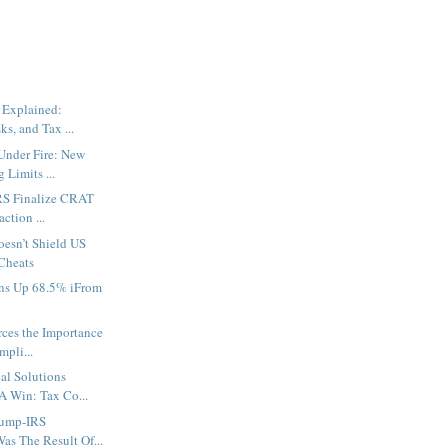
 Explained:
ks, and Tax ...
Under Fire: New
 Limits ...
IRS Finalize CRAT
ction ...
oesn’t Shield US
Cheats
ons Up 68.5% iFrom
rces the Importance
mpli...
al Solutions
A Win: Tax Co...
rump-IRS
as The Result Of...