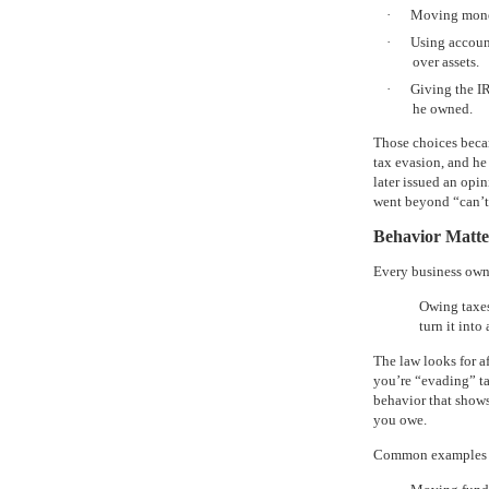
·
Moving money 
·
Using account
over assets.
·
Giving the IR
he owned.
Those choices becam
tax evasion, and he
later issued an opi
went beyond “can’t 
Behavior Matt
Every business own
Owing taxes 
turn it into
The law looks for 
you’re “evading” tax
behavior that shows
you owe.
Common examples th