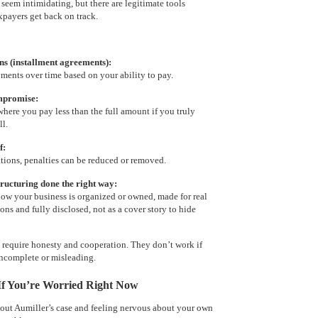
seem intimidating, but there are legitimate tools
xpayers get back on track.
s (installment agreements):
ents over time based on your ability to pay.
mpromise:
where you pay less than the full amount if you truly
ll.
f:
ations, penalties can be reduced or removed.
tructuring done the right way:
ow your business is organized or owned, made for real
ons and fully disclosed, not as a cover story to hide
s require honesty and cooperation. They don’t work if
incomplete or misleading.
 If You’re Worried Right Now
bout Aumiller’s case and feeling nervous about your own