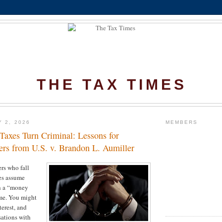
THE TAX TIMES
Y 2, 2026
MEMBERS
axes Turn Criminal: Lessons for
rs from U.S. v. Brandon L. Aumiller
rs who fall
es assume
th a “money
ime. You might
terest, and
ations with