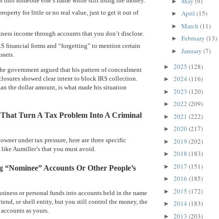
 into someone else’s name while still using the money.
May
(9)
►
roperty for little or no real value, just to get it out of
April
(15)
►
March
(11)
►
ness income through accounts that you don’t disclose.
February
(13)
►
RS financial forms and “forgetting” to mention certain
January
(7)
►
ssets.
2025
(128)
►
 the government argued that his pattern of concealment
2024
(116)
losures showed clear intent to block IRS collection.
►
han the dollar amount, is what made his situation
2023
(120)
►
2022
(209)
►
 That Turn A Tax Problem Into A Criminal
2021
(222)
►
2020
(217)
►
 owner under tax pressure, here are three specific
2019
(202)
►
 like Aumiller’s that you must avoid.
2018
(183)
►
2017
(151)
►
ng “Nominee” Accounts Or Other People’s
2016
(185)
►
2015
(172)
►
siness or personal funds into accounts held in the name
riend, or shell entity, but you still control the money, the
2014
(183)
►
 accounts as yours.
2013
(203)
►