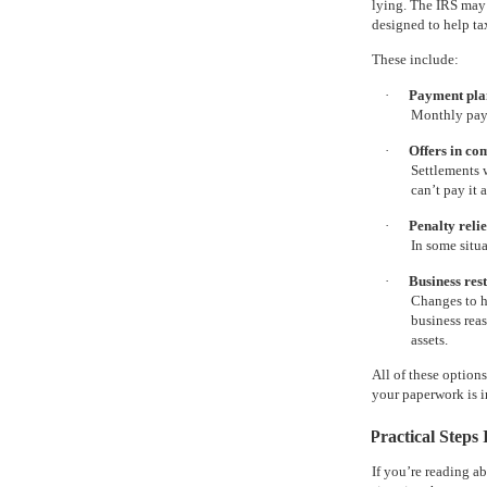
lying. The IRS may 
designed to help ta
These include:
·
Payment plan
Monthly paym
·
Offers in co
Settlements 
can’t pay it a
·
Penalty relie
In some situ
·
Business res
Changes to h
business reas
assets.
All of these option
your paperwork is 
Practical Steps
If you’re reading a