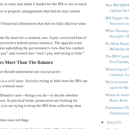
in ways that made it harder for the IRS to see or reach.
New IRS QDOT
Updates for 
s or property arrangements that hid his real control
IRS Targets A
Structures i
S financial information that did not fully disclose what
When Treasury
Keysight, GI
e the basis for a criminal case. A jury convicted him of
 received a federal prison sentence. The appeals court
No More Penalt
nion upholding the government’s view that his conduct
IRS Rolls Ou
pay” and crossed into “won’t pay, and trying to hide.”
The IRS Create
For Claiming
ers More Than The Balance
When Unpaid T
er should understand one crucial point:
Criminal: Le
is a civil issue. Actively trying to hide from the IRS can
We’re honored
 a criminal issue.
again for Bes
Marini & Associ
affirmative acts—things you do—to decide whether
Roots Back t
es. In practical terms, prosecutors are looking for
 you are trying to keep the IRS from collecting what
Panamanian Pri
Foundations 
at raise red flags:
June
(11)
►