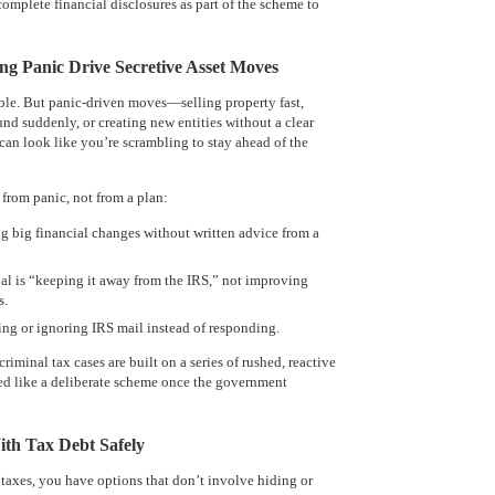
mplete financial disclosures as part of the scheme to
ing Panic Drive Secretive Asset Moves
ble. But panic-driven moves—selling property fast,
 suddenly, or creating new entities without a clear
an look like you’re scrambling to stay ahead of the
 from panic, not from a plan:
g big financial changes without written advice from a
al is “keeping it away from the IRS,” not improving
s.
ng or ignoring IRS mail instead of responding.
riminal tax cases are built on a series of rushed, reactive
ed like a deliberate scheme once the government
th Tax Debt Safely
 taxes, you have options that don’t involve hiding or