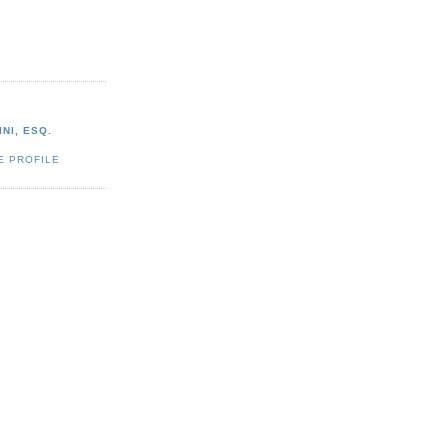
NI, ESQ.
E PROFILE