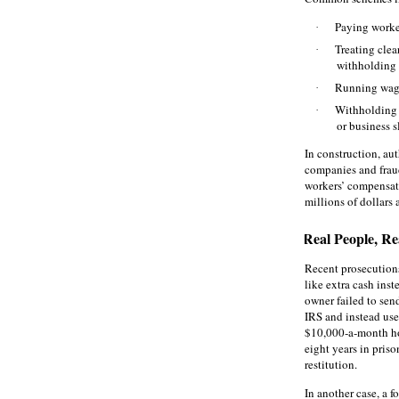
Paying worker
·
Treating cle
·
withholding
Running wage
·
Withholding 
·
or business 
In construction, aut
companies and frau
workers’ compensat
millions of dollars a
Real People, Re
Recent prosecution
like extra cash ins
owner failed to sen
IRS and instead use
$10,000‑a‑month hom
eight years in pris
restitution.
In another case, a 