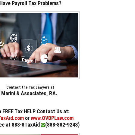
Have Payroll Tax Problems?
Contact the Tax Lawyers at
Marini & Associates, P.A.
a FREE Tax HELP Contact Us at:
axAid.com
or
www.OVDPLaw.com
ree at 888-8TaxAid
(888-882-9243
)