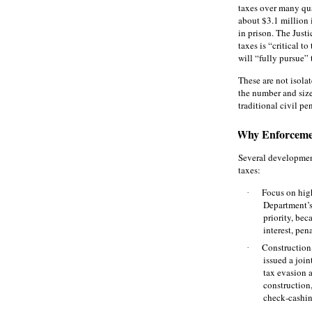
taxes over many quar
about $3.1 million 
in prison. The Just
taxes is “critical t
will “fully pursue” 
These are not isola
the number and size 
traditional civil pe
Why Enforceme
Several developmen
taxes:
Focus on high
·
Department’s
priority, be
interest, pen
Construction
·
issued a join
tax evasion 
construction
check‑cashin