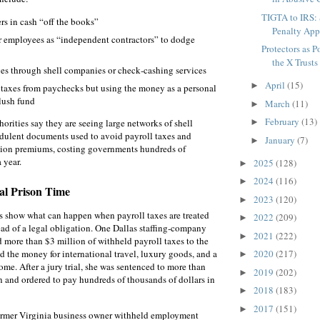
TIGTA to IRS:
s in cash “off the books”
Penalty Appr
ar employees as “independent contractors” to dodge
Protectors as 
the X Trusts 
s through shell companies or check‑cashing services
April
(15)
►
taxes from paychecks but using the money as a personal
slush fund
March
(11)
►
February
(13)
horities say they are seeing large networks of shell
►
dulent documents used to avoid payroll taxes and
January
(7)
►
ion premiums, costing governments hundreds of
 year.
2025
(128)
►
2024
(116)
►
al Prison Time
2023
(120)
►
s show what can happen when payroll taxes are treated
2022
(209)
►
tead of a legal obligation. One Dallas staffing‑company
2021
(222)
►
d more than $3 million of withheld payroll taxes to the
d the money for international travel, luxury goods, and a
2020
(217)
►
e. After a jury trial, she was sentenced to more than
2019
(202)
►
on and ordered to pay hundreds of thousands of dollars in
2018
(183)
►
2017
(151)
►
former Virginia business owner withheld employment