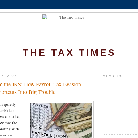
THE TAX TIMES
 7, 2026
MEMBERS
 the IRS: How Payroll Tax Evasion
ortcuts Into Big Trouble
is quietly
 riskiest
ess can take,
ow that the
onding with
nces and