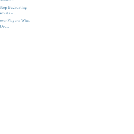
 Stop Backdating
ovals – ...
Power Players: What
Dec...