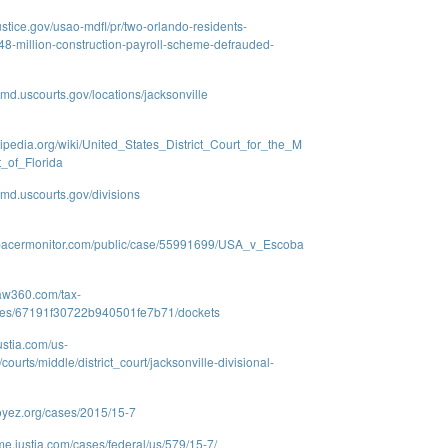
ustice.gov/usao-mdfl/pr/two-orlando-residents-
8-million-construction-payroll-scheme-defrauded-
lmd.uscourts.gov/locations/jacksonville
ikipedia.org/wiki/United_States_District_Court_for_the_M
t_of_Florida
lmd.uscourts.gov/divisions
.pacermonitor.com/public/case/55991699/USA_v_Escoba
law360.com/tax-
ases/67191f30722b940501fe7b71/dockets
ustia.com/us-
a/courts/middle/district_court/jacksonville-divisional-
oyez.org/cases/2015/15-7
me.justia.com/cases/federal/us/579/15-7/