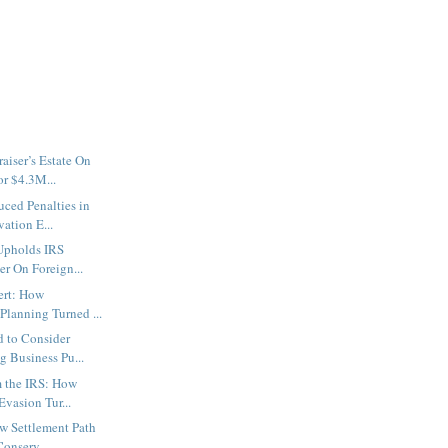
aiser’s Estate On
r $4.3M...
uced Penalties in
ation E...
 Upholds IRS
er On Foreign...
ert: How
Planning Turned ...
d to Consider
 Business Pu...
 the IRS: How
Evasion Tur...
w Settlement Path
onserv...