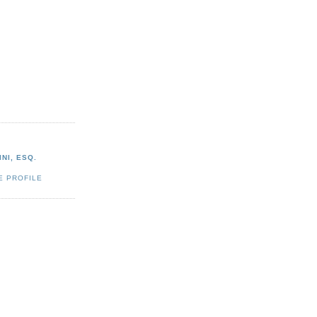
NI, ESQ.
E PROFILE