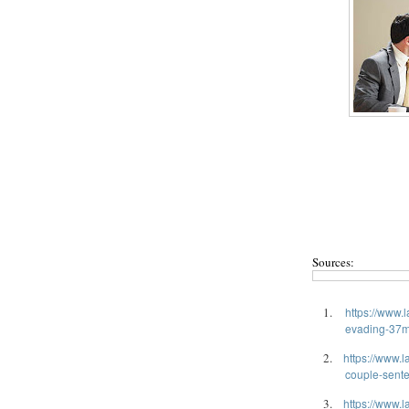
Sources:
1.
https://www.
evading-37m-
2.
https://www.l
couple-sente
3.
https://www.