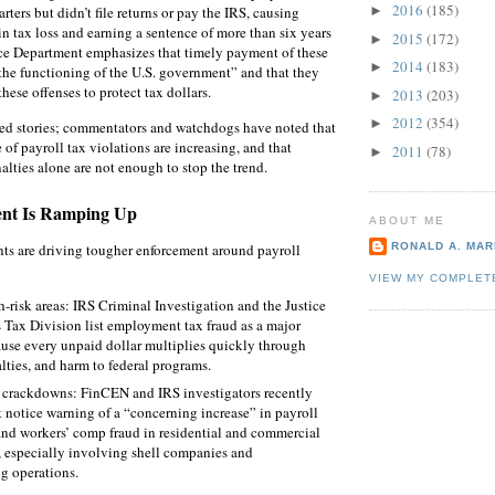
2016
(185)
ters but didn’t file returns or pay the IRS, causing
►
in tax loss and earning a sentence of more than six years
2015
(172)
►
ice Department emphasizes that timely payment of these
2014
(183)
►
o the functioning of the U.S. government” and that they
these offenses to protect tax dollars.
2013
(203)
►
2012
(354)
►
ted stories; commentators and watchdogs have noted that
of payroll tax violations are increasing, and that
2011
(78)
►
nalties alone are not enough to stop the trend.
nt Is Ramping Up
ABOUT ME
ts are driving tougher enforcement around payroll
RONALD A. MARI
VIEW MY COMPLET
‑risk areas: IRS Criminal Investigation and the Justice
 Tax Division list employment tax fraud as a major
cause every unpaid dollar multiplies quickly through
alties, and harm to federal programs.
 crackdowns: FinCEN and IRS investigators recently
t notice warning of a “concerning increase” in payroll
and workers’ comp fraud in residential and commercial
, especially involving shell companies and
g operations.