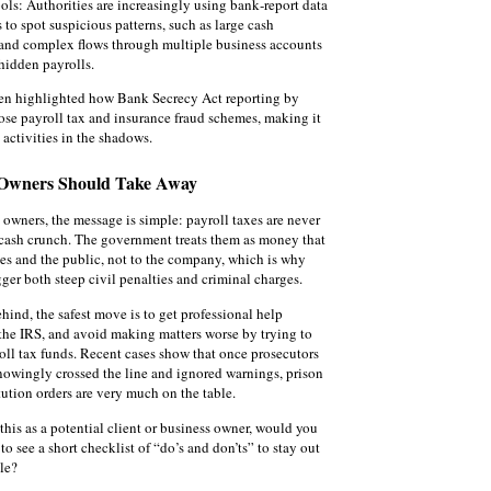
ools: Authorities are increasingly using bank‑report data
 to spot suspicious patterns, such as large cash
and complex flows through multiple business accounts
hidden payrolls.
en highlighted how Bank Secrecy Act reporting by
se payroll tax and insurance fraud schemes, making it
 activities in the shadows.
 Owners Should Take Away
 owners, the message is simple: payroll taxes are never
 cash crunch. The government treats them as money that
es and the public, not to the company, which is why
gger both steep civil penalties and criminal charges.
behind, the safest move is to get professional help
the IRS, and avoid making matters worse by trying to
ll tax funds. Recent cases show that once prosecutors
owingly crossed the line and ignored warnings, prison
tution orders are very much on the table.
this as a potential client or business owner, would you
 to see a short checklist of “do’s and don’ts” to stay out
ble?