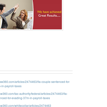
law360.com/articles/2474463/fla-couple-sentenced-for-
in-payroll-taxes
aw360.com/tax-authority/federal/articles/2474463/fla-
nced-for-evading-37m-in-payroll-taxes
law360.com/whitecollar/articles/2474463