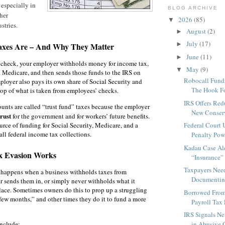
especially in
BLOG ARCHIVE
her
2026
(85)
▼
stries.
August
(2)
►
July
(17)
►
axes Are – And Why They Matter
June
(11)
►
check, your employer withholds money for income tax,
May
(9)
▼
d Medicare, and then sends those funds to the IRS on
Robocall Fundr
ployer also pays its own share of Social Security and
The Hook Fo
op of what is taken from employees’ checks.
IRS Offers Red
nts are called “trust fund” taxes because the employer
New Conserv
trust
for the government and for workers’ future benefits.
urce of funding for Social Security, Medicare, and a
Federal Court
all federal income tax collections.
Penalty Pow
Kadau Case Al
x Evasion Works
“Insurance” 
Taxpayers Nee
n happens when a business withholds taxes from
Documenting
 sends them in, or simply never withholds what it
 place. Sometimes owners do this to prop up a struggling
Borrowed From
 few months,” and other times they do it to fund a more
Payroll Tax 
IRS Signals Ne
nclude:
in Abusive C