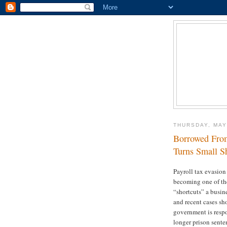
THURSDAY, MAY
Borrowed From
Turns Small Sh
Payroll tax evasion 
becoming one of the
“shortcuts” a busin
and recent cases sh
government is resp
longer prison sente