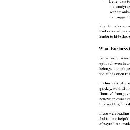
Better data t
·
and analytics
withdrawals 
that suggest 
Regulators have ev
banks can help expo
harder to hide these
What Business
For honest business
optional, even in a
belongs to employe
violations often tri
If a business falls 
quickly, work with 
“borrow” from payro
believe an owner kn
time and large resti
If you were reading 
find it more helpful
of payroll‑tax trou