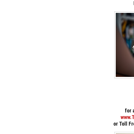
for 
www.T
or
Toll F