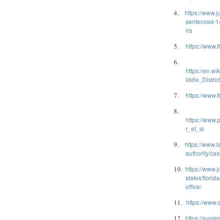
4.
https://www.j
sentenced-14
irs
5.
https://www.f
6.
https://en.w
iddle_Distric
7.
https://www.f
8.
https://www
r_et_al
9.
https://www.
authority/c
10.
https://www.j
states/florid
office/
11.
https://www.
12.
https://supre