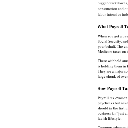
bigger crackdowns, 
construction and ot
labor‑intensive indu
What Payroll T
When you get a pay
Social Security, an
your behalf. The em
Medicare taxes on t
These withheld amou
is holding them in
They are a major so
large chunk of over
How Payroll Ta
Payroll tax evasio
paychecks but never
should in the first
business for “just a
lavish lifestyle.
Common schemes i