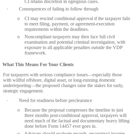
CI retains discretion in egregious cases.
·
Consequences of failing to follow through
o
CI may rescind conditional approval if the taxpayer fails
to meet filing, payment, or agreement‑execution
requirements within the deadlines.
o
Noncompliant taxpayers may then face full civil
examination and potential criminal investigation, with
exposure to all applicable penalties outside the VDP
framework.
What This Means For Your Clients
For taxpayers with serious compliance issues—especially those
with willful offshore, digital asset, or long‑running domestic
underreporting—the proposed changes raise the stakes for early,
strategic engagement.
·
Need for readiness before preclearance
o
Because the proposal compresses the timeline to just
three months post‑conditional approval, taxpayers will
need much of the factual and documentary heavy lifting
done before Form 14457 ever goes in.
o
Advisors should evaluate records, reconstruct income,