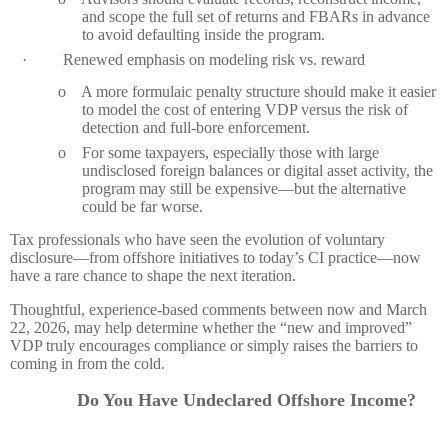
and scope the full set of returns and FBARs in advance
to avoid defaulting inside the program.
·
Renewed emphasis on modeling risk vs. reward
o
A more formulaic penalty structure should make it easier
to model the cost of entering VDP versus the risk of
detection and full‑bore enforcement.
o
For some taxpayers, especially those with large
undisclosed foreign balances or digital asset activity, the
program may still be expensive—but the alternative
could be far worse.
Tax professionals who have seen the evolution of voluntary
disclosure—from offshore initiatives to today’s CI practice—now
have a rare chance to shape the next iteration.
Thoughtful, experience‑based comments between now and March
22, 2026, may help determine whether the “new and improved”
VDP truly encourages compliance or simply raises the barriers to
coming in from the cold.
Do You Have Undeclared
Offshore
Income
?