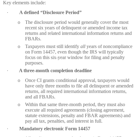
Key elements include:
·
A defined “Disclosure Period”
o
The disclosure period would generally cover the most
recent six years of delinquent or amended income tax
returns and related international information returns and
FBARs.
o
Taxpayers must still identify
all
years of noncompliance
on Form 14457, even though the IRS will typically
focus on this six‑year window for filing and penalty
purposes.
·
A three‑month completion deadline
o
Once CI grants conditional approval, taxpayers would
have only three months to file all delinquent or amended
returns, all required international information returns,
and all FBARs.
o
Within that same three‑month period, they must also
execute all required agreements (closing agreement,
statute extensions, penalty and FBAR agreements) and
pay all tax, penalties, and interest in full.
·
Mandatory electronic Form 14457