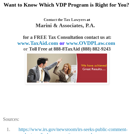
Want to Know Which VDP Program is Right for You?
Contact the
Tax Lawyers
at
Marini & Associates, P.A.
for a FREE Tax Consultation contact us
at:
www.TaxAid.com
or
www.OVDPLaw.com
or
Toll Free at 888-8TaxAid (888) 882-9243
Sources:
1.
https://www.irs.gov/newsroom/irs-seeks-public-comment-