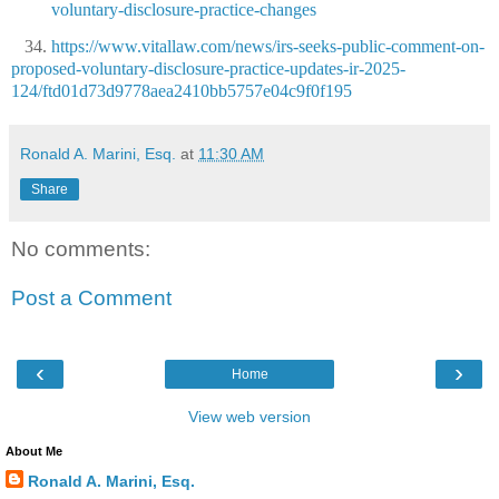
voluntary-disclosure-practice-changes
34.
https://www.vitallaw.com/news/irs-seeks-public-comment-on-
proposed-voluntary-disclosure-practice-updates-ir-2025-
124/ftd01d73d9778aea2410bb5757e04c9f0f195
Ronald A. Marini, Esq.
at
11:30 AM
Share
No comments:
Post a Comment
‹
›
Home
View web version
About Me
Ronald A. Marini, Esq.