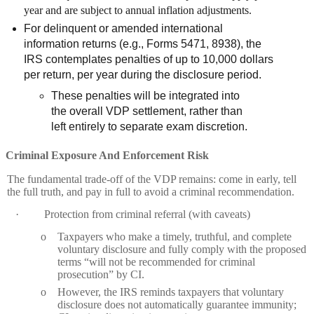
year and are subject to annual inflation adjustments.
For delinquent or amended international
information returns (e.g., Forms 5471, 8938), the
IRS contemplates penalties of up to 10,000 dollars
per return, per year during the disclosure period.
These penalties will be integrated into
the overall VDP settlement, rather than
left entirely to separate exam discretion.
Criminal Exposure And Enforcement Risk
The fundamental trade‑off of the VDP remains: come in early, tell
the full truth, and pay in full to avoid a criminal recommendation.
·
Protection from criminal referral (with caveats)
o
Taxpayers who make a timely, truthful, and complete
voluntary disclosure and fully comply with the proposed
terms “will not be recommended for criminal
prosecution” by CI.
o
However, the IRS reminds taxpayers that voluntary
disclosure does not automatically guarantee immunity;