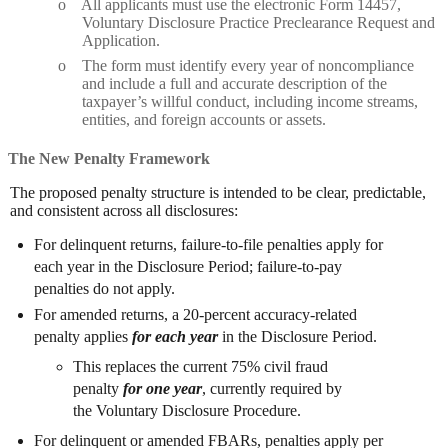
o
All applicants must use the electronic Form 14457,
Voluntary Disclosure Practice Preclearance Request and
Application.
o
The form must identify every year of noncompliance
and include a full and accurate description of the
taxpayer’s willful conduct, including income streams,
entities, and foreign accounts or assets.
The New Penalty Framework
The proposed penalty structure is intended to be clear, predictable,
and consistent across all disclosures:
For delinquent returns, failure-to-file penalties apply for
each year in the Disclosure Period; failure-to-pay
penalties do not apply.
For amended returns, a 20-percent accuracy-related
penalty applies
for each year
in the Disclosure Period.
This replaces the current 75% civil fraud
penalty
for one year
, currently required by
the Voluntary Disclosure Procedure.
For delinquent or amended FBARs, penalties apply per