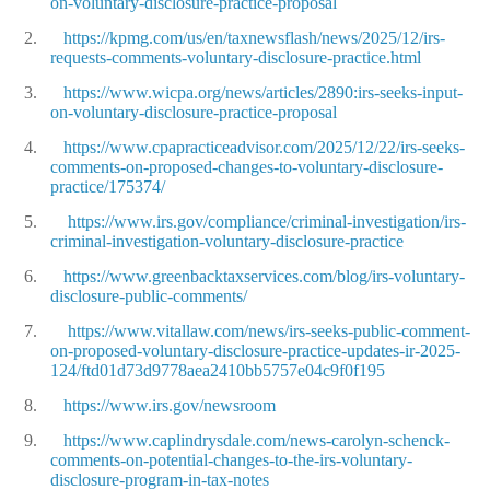
on-voluntary-disclosure-practice-proposal
2.
https://kpmg.com/us/en/taxnewsflash/news/2025/12/irs-
requests-comments-voluntary-disclosure-practice.html
3.
https://www.wicpa.org/news/articles/2890:irs-seeks-input-
on-voluntary-disclosure-practice-proposal
4.
https://www.cpapracticeadvisor.com/2025/12/22/irs-seeks-
comments-on-proposed-changes-to-voluntary-disclosure-
practice/175374/
5.
https://www.irs.gov/compliance/criminal-investigation/irs-
criminal-investigation-voluntary-disclosure-practice
6.
https://www.greenbacktaxservices.com/blog/irs-voluntary-
disclosure-public-comments/
7.
https://www.vitallaw.com/news/irs-seeks-public-comment-
on-proposed-voluntary-disclosure-practice-updates-ir-2025-
124/ftd01d73d9778aea2410bb5757e04c9f0f195
8.
https://www.irs.gov/newsroom
9.
https://www.caplindrysdale.com/news-carolyn-schenck-
comments-on-potential-changes-to-the-irs-voluntary-
disclosure-program-in-tax-notes