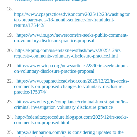
18.
https://www.cpapracticeadvisor.com/2025/12/23/washington-
tax-preparer-gets-18-month-sentence-for-fraudulent-
returns/175442/
19.
https://www.irs.gov/newsroom/irs-seeks-public-comment-
on-voluntary-disclosure-practice-proposal
20.
https://kpmg.com/us/en/taxnewsflash/news/2025/12/irs-
requests-comments-voluntary-disclosure-practice.html
21.
https://www.wicpa.org/news/articles/2890:irs-seeks-input-
on-voluntary-disclosure-practice-proposal
22.
https://www.cpapracticeadvisor.com/2025/12/22/irs-seeks-
comments-on-proposed-changes-to-voluntary-disclosure-
practice/175374/
23.
https://www.irs.gov/compliance/criminal-investigation/irs-
criminal-investigation-voluntary-disclosure-practice
24.
http://federaltaxprocedure.blogspot.com/2025/12/irs-seeks-
comments-on-proposed.html
25.
https://allenbarron.com/irs-is-considering-updates-to-the-