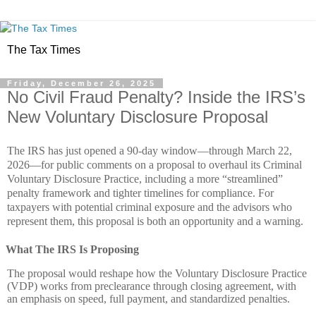
The Tax Times
Friday, December 26, 2025
No Civil Fraud Penalty? Inside the IRS’s
New Voluntary Disclosure Proposal
The IRS has just opened a 90‑day window—through March 22,
2026—for public comments on a proposal to overhaul its Criminal
Voluntary Disclosure Practice, including a more “streamlined”
penalty framework and tighter timelines for compliance. For
taxpayers with potential criminal exposure and the advisors who
represent them, this proposal is both an opportunity and a warning.
What The IRS Is Proposing
The proposal would reshape how the Voluntary Disclosure Practice
(VDP) works from preclearance through closing agreement, with
an emphasis on speed, full payment, and standardized penalties.