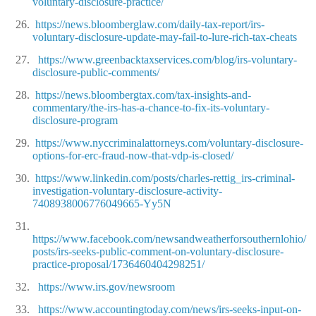
voluntary-disclosure-practice/
26.
https://news.bloomberglaw.com/daily-tax-report/irs-
voluntary-disclosure-update-may-fail-to-lure-rich-tax-cheats
27.
https://www.greenbacktaxservices.com/blog/irs-voluntary-
disclosure-public-comments/
28.
https://news.bloombergtax.com/tax-insights-and-
commentary/the-irs-has-a-chance-to-fix-its-voluntary-
disclosure-program
29.
https://www.nyccriminalattorneys.com/voluntary-disclosure-
options-for-erc-fraud-now-that-vdp-is-closed/
30.
https://www.linkedin.com/posts/charles-rettig_irs-criminal-
investigation-voluntary-disclosure-activity-
7408938006776049665-Yy5N
31.
https://www.facebook.com/newsandweatherforsouthernlohio/
posts/irs-seeks-public-comment-on-voluntary-disclosure-
practice-proposal/1736460404298251/
32.
https://www.irs.gov/newsroom
33.
https://www.accountingtoday.com/news/irs-seeks-input-on-