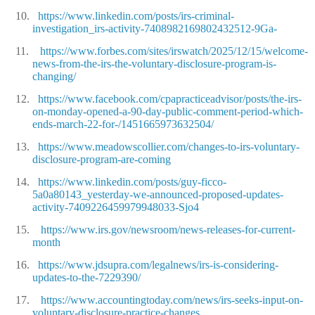
10.
https://www.linkedin.com/posts/irs-criminal-
investigation_irs-activity-7408982169802432512-9Ga-
11.
https://www.forbes.com/sites/irswatch/2025/12/15/welcome-
news-from-the-irs-the-voluntary-disclosure-program-is-
changing/
12.
https://www.facebook.com/cpapracticeadvisor/posts/the-irs-
on-monday-opened-a-90-day-public-comment-period-which-
ends-march-22-for-/1451665973632504/
13.
https://www.meadowscollier.com/changes-to-irs-voluntary-
disclosure-program-are-coming
14.
https://www.linkedin.com/posts/guy-ficco-
5a0a80143_yesterday-we-announced-proposed-updates-
activity-7409226459979948033-Sjo4
15.
https://www.irs.gov/newsroom/news-releases-for-current-
month
16.
https://www.jdsupra.com/legalnews/irs-is-considering-
updates-to-the-7229390/
17.
https://www.accountingtoday.com/news/irs-seeks-input-on-
voluntary-disclosure-practice-changes