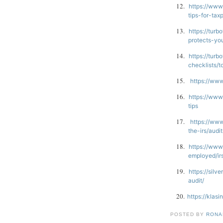
12.
https://www
tips-for-tax
13.
https://turb
protects-yo
14.
https://turb
checklists/
15.
https://www
16.
https://www
tips
17.
https://www
the-irs/audi
18.
https://www
employed/ir
19.
https://silv
audit/
20.
https://klas
POSTED BY
RONAL