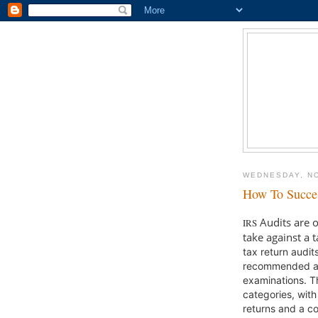
WEDNESDAY, N
How To Succes
Audits are o
IRS
take against a 
tax return audit
recommended add
examinations. Th
categories, with
returns and a c