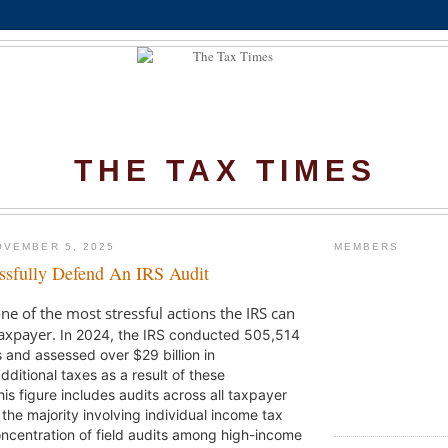
THE TAX TIMES
OVEMBER 5, 2025
MEMBERS
sfully Defend An IRS Audit
ne of the most stressful actions the IRS can
taxpayer.
In 2024, the IRS conducted 505,514
s and assessed over $29 billion in
itional taxes as a result of these
is figure includes audits across all taxpayer
 the majority involving individual income tax
oncentration of field audits among high-income