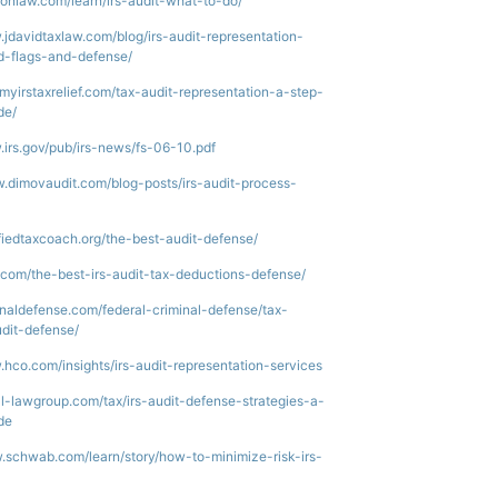
donlaw.com/learn/irs-audit-what-to-do/
.jdavidtaxlaw.com/blog/irs-audit-representation-
d-flags-and-defense/
g.myirstaxrelief.com/tax-audit-representation-a-step-
de/
.irs.gov/pub/irs-news/fs-06-10.pdf
w.dimovaudit.com/blog-posts/irs-audit-process-
tifiedtaxcoach.org/the-best-audit-defense/
b.com/the-best-irs-audit-tax-deductions-defense/
minaldefense.com/federal-criminal-defense/tax-
udit-defense/
.hco.com/insights/irs-audit-representation-services
ell-lawgroup.com/tax/irs-audit-defense-strategies-a-
de
.schwab.com/learn/story/how-to-minimize-risk-irs-