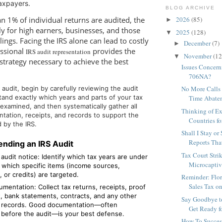
axpayers.
BLOG ARCHIVE
n 1% of individual returns are audited, the
2026
(85)
►
ply for high earners, businesses, and those
2025
(128)
▼
lings. Facing the IRS alone can lead to costly
December
(7)
►
essional
provides the
IRS audit representation
November
(12
▼
strategy necessary to achieve the best
Issues Concern
706NA?
audit, begin by carefully reviewing the audit
No More Calls 
tand exactly which years and parts of your tax
Time Abatem
 examined, and then systematically gather all
Thinking of Ex
tation, receipts, and records to support the
Countries fo
 by the IRS.
Shall I Stay or
Reports That
ending an IRS Audit
Tax Court Str
audit notice: Identify which tax years are under
Microcaptive
 which specific items (income sources,
 or credits) are targeted.
Reminder: Flor
Sales Tax o
mentation: Collect tax returns, receipts, proof
, bank statements, contracts, and any other
Say Goodbye t
 records. Good documentation—often
Get Ready f
 before the audit—is your best defense.
How To Succes