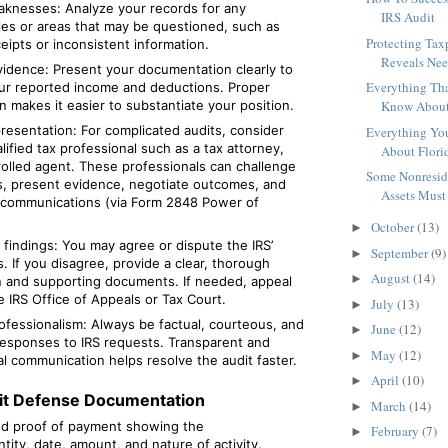
aknesses: Analyze your records for any
IRS Audit
ies or areas that may be questioned, such as
Protecting Ta
eipts or inconsistent information.
Reveals Need
idence: Present your documentation clearly to
Everything Th
ur reported income and deductions. Proper
n makes it easier to substantiate your position.
Know About 
esentation: For complicated audits, consider
Everything Yo
alified tax professional such as a tax attorney,
About Florid
rolled agent. These professionals can challenge
Some Nonreside
gs, present evidence, negotiate outcomes, and
Assets Must 
 communications (via Form 2848 Power of
October
(13)
►
findings: You may agree or dispute the IRS’
September
(9)
►
. If you disagree, provide a clear, thorough
August
(14)
►
n and supporting documents. If needed, appeal
 IRS Office of Appeals or Tax Court.
July
(13)
►
ofessionalism: Always be factual, courteous, and
June
(12)
►
responses to IRS requests. Transparent and
May
(12)
►
l communication helps resolve the audit faster.
April
(10)
►
dit Defense Documentation
March
(14)
►
nd proof of payment showing the
February
(7)
►
ity, date, amount, and nature of activity.