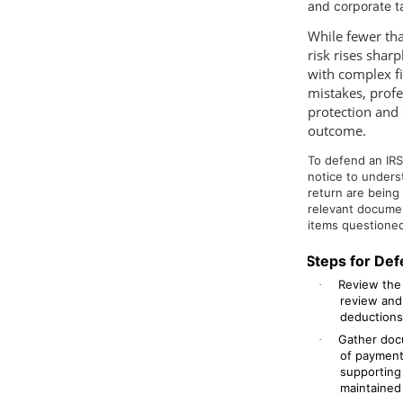
and corporate t
While fewer tha
risk rises shar
with complex fi
mistakes, prof
protection and 
outcome.
To defend an IRS 
notice to unders
return are being
relevant documen
items questioned
Steps for Def
Review the 
·
review and
deductions,
Gather docu
·
of payment
supporting
maintained