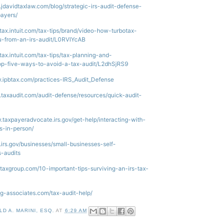
.jdavidtaxlaw.com/blog/strategic-irs-audit-defense-
payers/
otax.intuit.com/tax-tips/brand/video-how-turbotax-
u-from-an-irs-audit/L0RVIYcAB
otax.intuit.com/tax-tips/tax-planning-and-
top-five-ways-to-avoid-a-tax-audit/L2dhSjRS9
.ipbtax.com/practices-IRS_Audit_Defense
.taxaudit.com/audit-defense/resources/quick-audit-
.taxpayeradvocate.irs.gov/get-help/interacting-with-
ts-in-person/
.irs.gov/businesses/small-businesses-self-
s-audits
ertaxgroup.com/10-important-tips-surviving-an-irs-tax-
ing-associates.com/tax-audit-help/
D A. MARINI, ESQ.
AT
6:29 AM