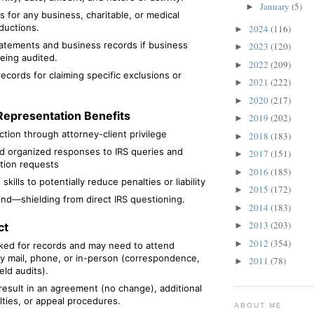
January
(5)
►
s for any business, charitable, or medical
ductions.
2024
(116)
►
tatements and business records if business
2023
(120)
►
 being audited.
2022
(209)
►
ecords for claiming specific exclusions or
2021
(222)
►
2020
(217)
►
Representation Benefits
2019
(202)
►
ction through attorney-client privilege
2018
(183)
►
nd organized responses to IRS queries and
2017
(151)
►
ion requests
2016
(185)
►
skills to potentially reduce penalties or liability
2015
(172)
►
nd—shielding from direct IRS questioning.
2014
(183)
►
2013
(203)
ct
►
2012
(354)
►
sked for records and may need to attend
y mail, phone, or in-person (correspondence,
2011
(78)
►
ield audits).
result in an agreement (no change), additional
lties, or appeal procedures.
ABOUT ME