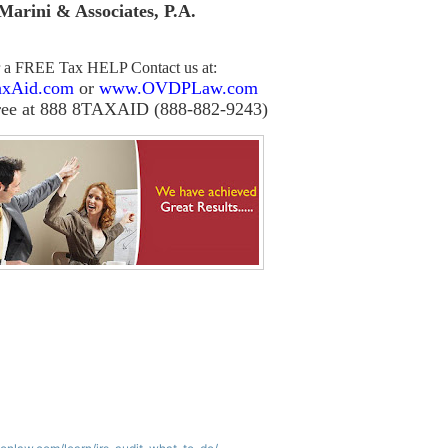
Marini & Associates, P.A
.
r a FREE Tax HELP Contact us
at:
xAid.com
or
www.OVDPLaw.com
ree at 888 8TAXAID (888-882-9243)