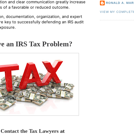
ion and clear communication greatly increase
RONALD A. MARI
s of a favorable or reduced outcome.
VIEW MY COMPLET
on, documentation, organization, and expert
re key to successfully defending an IRS audit
xposure.
e an IRS Tax Problem?
Contact the Tax Lawyers
at