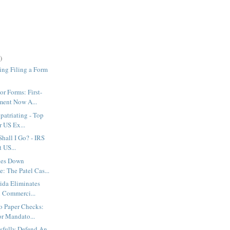
)
ing Filing a Form
or Forms: First-
ent Now A...
patriating - Top
r US Ex...
 Shall I Go? - IRS
 US...
ikes Down
: The Patel Cas...
ida Eliminates
n Commerci...
o Paper Checks:
or Mandato...
sfully Defend An