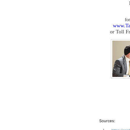
fo
www.Ta
or
Toll F
Sources: