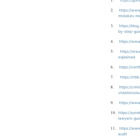
1.
https://gor
2.
https://www
mistakes-re
3.
https://blo
by-step-gui
4.
https://www
5.
https://ww
explained
6.
https://cer
7.
https://rrb
8.
https://cri
violations/a
9.
https://www
10.
https://sorr
lawyers-gui
11.
https://www
audit