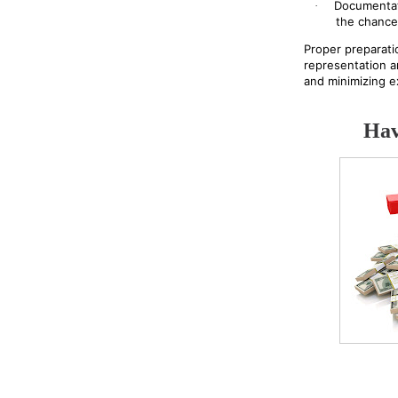
Documentat
·
the chance
Proper preparati
representation a
and minimizing e
Hav