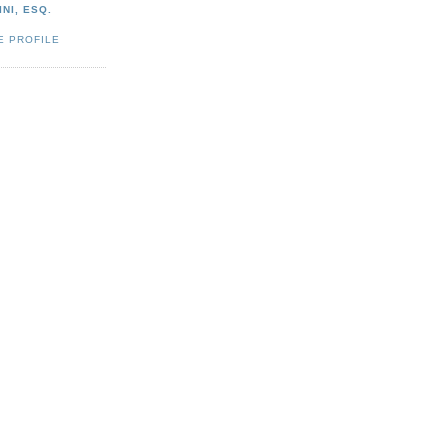
NI, ESQ.
E PROFILE