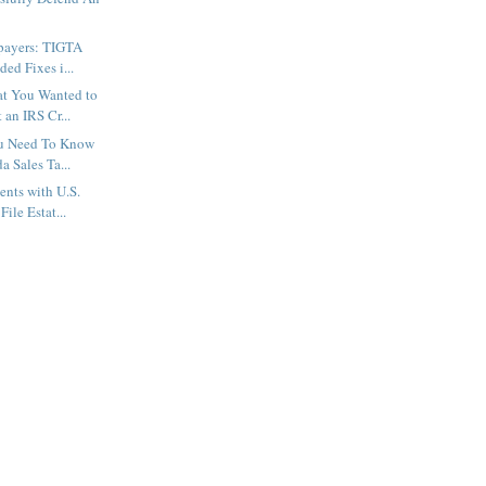
xpayers: TIGTA
ed Fixes i...
at You Wanted to
an IRS Cr...
u Need To Know
a Sales Ta...
nts with U.S.
File Estat...