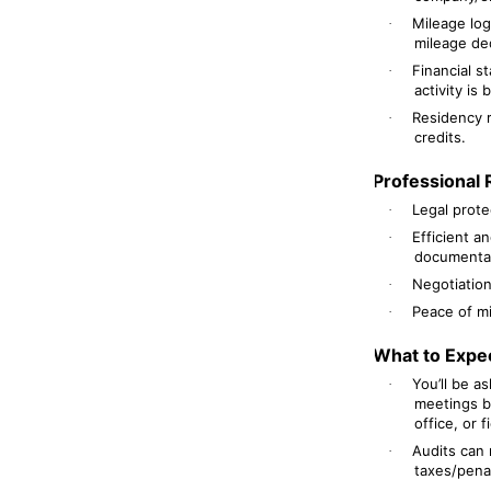
Mileage log
·
mileage de
Financial s
·
activity is
Residency r
·
credits.
Professional 
Legal prote
·
Efficient a
·
documentat
Negotiation 
·
Peace of mi
·
What to Expe
You’ll be a
·
meetings b
office, or f
Audits can 
·
taxes/pena