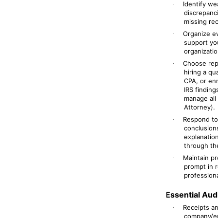
Identify we
·
discrepanc
missing rec
Organize ev
·
support yo
organizatio
Choose repr
·
hiring a qu
CPA, or en
IRS findin
manage all
Attorney).
Respond to 
·
conclusions
explanatio
through the
Maintain pr
·
prompt in 
professiona
Essential Au
Receipts a
·
company/ent