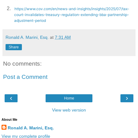
2.
https://www.cov.com/en/news-and-insights/insights/2025/07/tax-
court-invalidates-treasury-regulation-extending-bba-partnership-
adjustment-period
Ronald A. Marini, Esq.
at
7:31 AM
Share
No comments:
Post a Comment
‹
›
Home
View web version
About Me
Ronald A. Marini, Esq.
View my complete profile