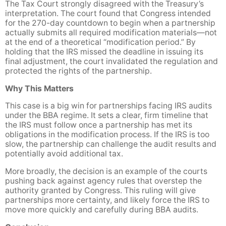
The Tax Court strongly disagreed with the Treasury’s
interpretation. The court found that Congress intended
for the 270-day countdown to begin when a partnership
actually submits all required modification materials—not
at the end of a theoretical “modification period.” By
holding that the IRS missed the deadline in issuing its
final adjustment, the court invalidated the regulation and
protected the rights of the partnership.
Why This Matters
This case is a big win for partnerships facing IRS audits
under the BBA regime. It sets a clear, firm timeline that
the IRS must follow once a partnership has met its
obligations in the modification process. If the IRS is too
slow, the partnership can challenge the audit results and
potentially avoid additional tax.
More broadly, the decision is an example of the courts
pushing back against agency rules that overstep the
authority granted by Congress. This ruling will give
partnerships more certainty, and likely force the IRS to
move more quickly and carefully during BBA audits.