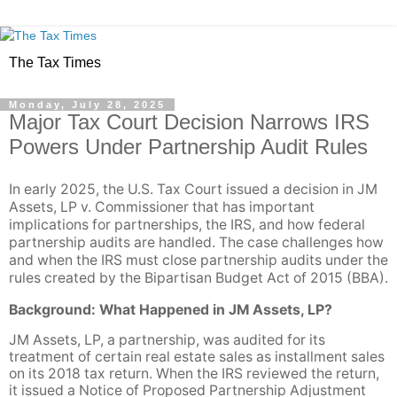
The Tax Times
Monday, July 28, 2025
Major Tax Court Decision Narrows IRS
Powers Under Partnership Audit Rules
In early 2025, the U.S. Tax Court issued a decision in JM
Assets, LP v. Commissioner that has important
implications for partnerships, the IRS, and how federal
partnership audits are handled. The case challenges how
and when the IRS must close partnership audits under the
rules created by the Bipartisan Budget Act of 2015 (BBA).
Background: What Happened in JM Assets, LP?
JM Assets, LP, a partnership, was audited for its
treatment of certain real estate sales as installment sales
on its 2018 tax return. When the IRS reviewed the return,
it issued a Notice of Proposed Partnership Adjustment