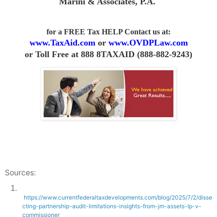
Marini & Associates, P.A
.
for a FREE Tax HELP Contact us
at:
www.TaxAid.com
or
www.OVDPLaw.com
or
Toll Free at 888 8TAXAID (888-882-9243)
Sources:
1.
https://www.currentfederaltaxdevelopments.com/blog/2025/7/2/disse
cting-partnership-audit-limitations-insights-from-jm-assets-lp-v-
commissioner