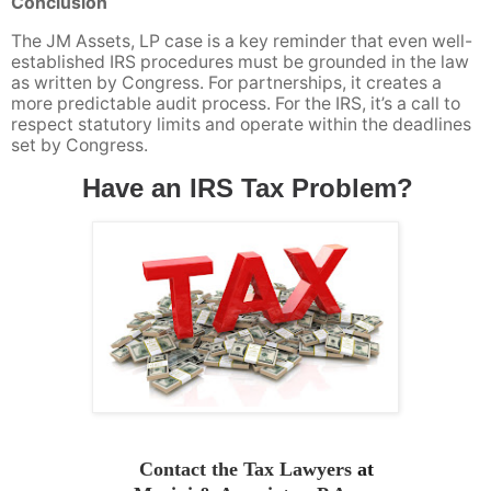
Conclusion
The JM Assets, LP case is a key reminder that even well-
established IRS procedures must be grounded in the law
as written by Congress. For partnerships, it creates a
more predictable audit process. For the IRS, it’s a call to
respect statutory limits and operate within the deadlines
set by Congress.
Have an IRS Tax Problem?
Contact the Tax Lawyers
at