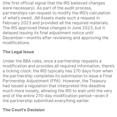
(the first official signal that the IRS believed changes
were necessary). As part of the audit process,
partnerships can request to modify the IRS’s calculation
of what’s owed. JM Assets made such a request in
February 2023 and provided all the required materials.
The IRS approved these changes in June 2023, but it
delayed issuing its final adjustment notice until
December—months after reviewing and approving the
modifications.
The Legal Issue
Under the BBA rules, once a partnership requests a
modification and provides all required information, there’s
a ticking clock: the IRS typically has 270 days from when
the partnership completes its submission to issue a Final
Partnership Adjustment (FPA). However, the Treasury
had issued a regulation that interpreted this deadline
much more loosely, allowing the IRS to wait until the very
end of the entire 270-day modification period—even if
the partnership submitted everything earlier.
The Court’s Decision