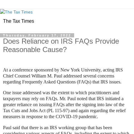
The Tax Times
Thursday, February 17, 2022
Does Reliance on IRS FAQs Provide
Reasonable Cause?
At a conference sponsored by New York University, acting IRS
Chief Counsel William M. Paul addressed several concerns
regarding Frequently Asked Questions (FAQs) that IRS issues.
One issue addressed was the extent to which practitioners and
taxpayers may rely on FAQs.
Mr. Paul noted that IRS initiated a
greater reliance on issuing FAQs after the signing into law of the
Tax Cuts and Jobs Act (
PL 115-97
) and again regarding the relief
measures in response to the COVID-19 pandemic.
Paul said that there is an IRS working group that has been
considering various aspects of FAQs, including the extent to which