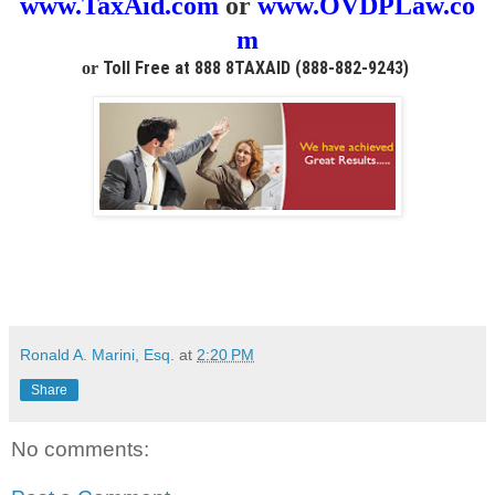
www.TaxAid.com
or
www.OVDPLaw.co
m
Toll Free at 888 8TAXAID (888-882-9243)
or
Ronald A. Marini, Esq.
at
2:20 PM
Share
No comments: