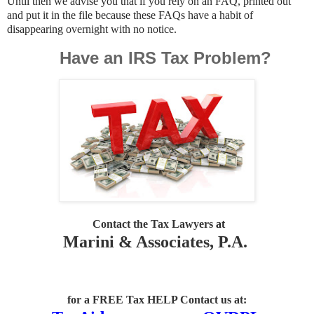
Until then we advise you that if you rely on an FAQ, printed out
and put it in the file because these FAQs have a habit of
disappearing overnight with no notice.
Have an IRS Tax Problem?
Contact the Tax Lawyers
at
Marini & Associates, P.A.
for a FREE Tax HELP Contact us
at: