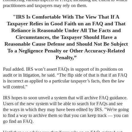
practitioners and taxpayers may rely on them.
"IRS Is Comfortable With The View That If A
Taxpayer Relies in Good Faith un an FAQ and That
Reliance is Reasonable Under All The Facts and
Circumstances, the Taxpayer Should Have a
Reasonable Cause Defense and Should Not Be Subject
To a Negligence Penalty or Other Accuracy-Related
Penalty,”
Paul added. IRS won’t assert FAQs in support of its positions on
audit or in litigation, he said. “The flip side of that is that if an FAQ
is incorrect as applied to a particular taxpayer’s facts, then the law
will control.”
IRS hopes to soon unveil a system that will archive FAQ guidance.
Users of the new system will be able to search for FAQs and see
the ways in which they may have been edited by IRS. "We're going
to find a way to archive them so that you can keep track — you can
go find an FAQ.