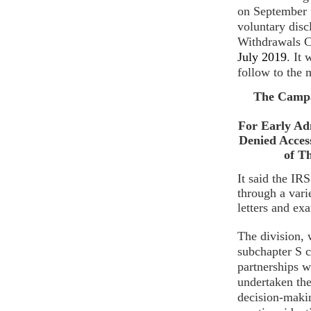
o
n September
voluntary dis
Withdrawals 
July 2019
. It
follow to the 
The Campa
For Early Ad
Denied Acces
of T
It said the I
through a vari
letters and ex
The division, 
subchapter S c
partnerships w
undertaken th
decision-makin