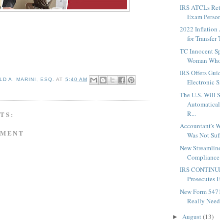
IRS ATCLs Reta
Exam Person
2022 Inflation
for Transfer 
TC Innocent Sp
Woman Who 
IRS Offers Gu
D A. MARINI, ESQ.
AT
5:40 AM
Electronic S
The U.S. Will S
Automatica
R...
TS:
Accountant's W
MMENT
Was Not Suffi
New Streamline
Compliance 
IRS CONTINUE
Prosecutes E
New Form 5471
Really Need 
August
(13)
►