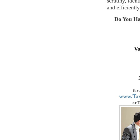
scrutiny, iden
and efficiently
Do You Ha
Vo
for
www.Ta
or
T