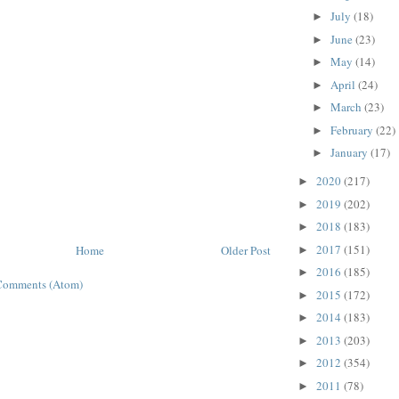
July
(18)
►
June
(23)
►
May
(14)
►
April
(24)
►
March
(23)
►
February
(22)
►
January
(17)
►
2020
(217)
►
2019
(202)
►
2018
(183)
►
2017
(151)
Home
Older Post
►
2016
(185)
►
Comments (Atom)
2015
(172)
►
2014
(183)
►
2013
(203)
►
2012
(354)
►
2011
(78)
►