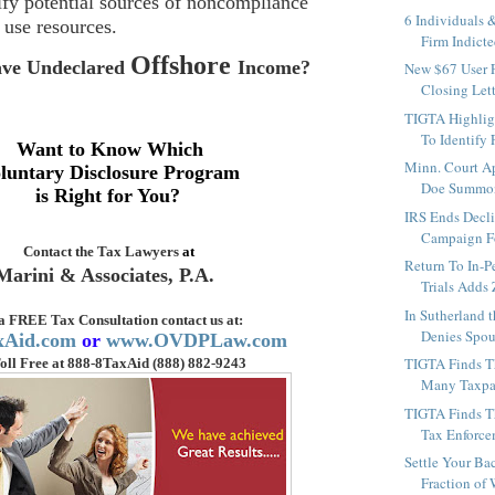
tify potential sources of noncompliance
6 Individuals 
 use resources.
Firm Indicted
Offshore
ve Undeclared
Income
?
New $67 User F
Closing Lett
TIGTA Highlig
To Identify 
Want to Know Which
Minn. Court A
luntary Disclosure Program
Doe Summon
is Right for You?
IRS Ends Decl
Campaign Fo
Contact the
Tax Lawyers
at
Return To In-P
Marini & Associates, P.A.
Trials Adds 
In Sutherland 
 a FREE Tax Consultation contact us
at:
Denies Spous
xAid.com
or
www.OVDPLaw.com
TIGTA Finds T
oll Free at 888-8TaxAid (888) 882-9243
Many Taxpay
TIGTA Finds Th
Tax Enforce
Settle Your Bac
Fraction of 