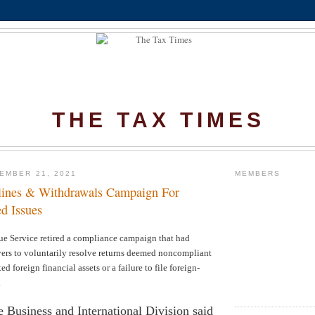
THE TAX TIMES
EMBER 21, 2021
MEMBERS
lines & Withdrawals Campaign For
d Issues
ue Service retired a compliance campaign that had
ers to voluntarily resolve returns deemed noncompliant
ed foreign financial assets or a failure to file foreign-
.
 Business and International Division said