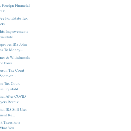
& Foreign Financial
 fo...
ee For Estate Tax
ers
hts Improvements
Fraudule...
pproves IRS John
s To Money...
ines & Withdrawals
r Forei...
erson Tax Court
Zoom or ...
the Tax Court
e Equitabl...
hat After COVID
ers Receiv...
at IRS Still Uses
ment Re...
k Taxes for a
What You ...