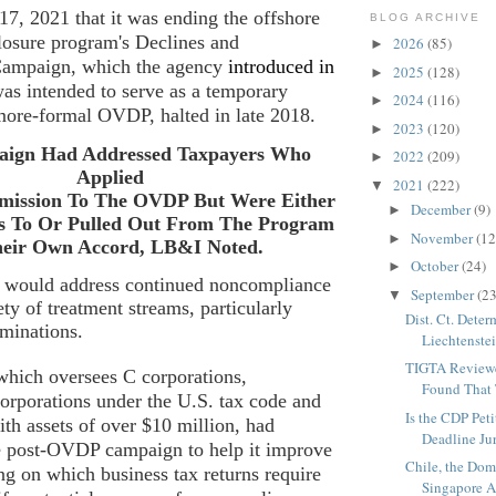
 17, 2021
that it was ending the offshore
BLOG ARCHIVE
closure program's
Declines and
2026
(85)
►
Campaign
, which the agency
introduced in
2025
(128)
►
 was intended to serve as a temporary
2024
(116)
►
more-formal OVDP, halted in late 2018.
2023
(120)
►
ign Had Addressed Taxpayers Who
2022
(209)
►
Applied
2021
(222)
▼
mission To The OVDP But Were Either
December
(9)
►
s To Or Pulled Out From The Program
November
(12
►
heir Own Accord, LB&I Noted.
October
(24)
►
RS would address continued noncompliance
September
(23
▼
ety of treatment streams, particularly
Dist. Ct. Dete
aminations.
Liechtenstei
TIGTA Reviewe
which oversees C corporations,
Found That 
orporations under the U.S. tax code and
Is the CDP Peti
ith assets of over $10 million, had
Deadline Jur
e post-OVDP campaign to help it improve
Chile, the Do
g on which business tax returns require
Singapore Ag