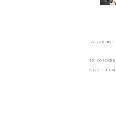
POSTED BY
RONAL
NO COMMEN
POST A CO