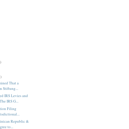
)
)
rmined That a
n Stiftung...
d IRS Levies and
The IRS G...
tion Filing
isdictional...
minican Republic &
ree to...