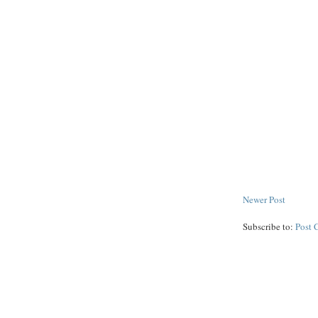
Newer Post
Subscribe to:
Post 