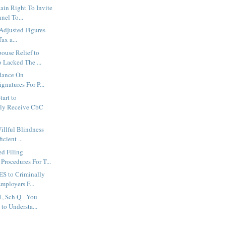
in Right To Invite
nel To...
 Adjusted Figures
Tax a...
ouse Relief to
Lacked The ...
idance On
ignatures For P...
tart to
lly Receive CbC
illful Blindness
cient ...
d Filing
Procedures For T...
S to Criminally
mployers F...
, Sch Q - You
to Understa...