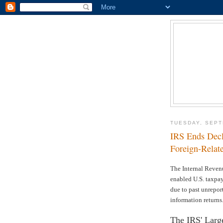
TUESDAY, SEPT
IRS Ends Dec
Foreign-Relate
The Internal Reven
enabled U.S. taxpay
due to past unreport
information returns
The IRS' Large