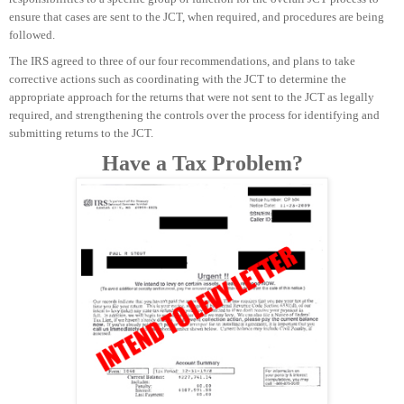
ensure that cases are sent to the JCT, when required, and procedures are being
followed.
The IRS agreed to three of our four recommendations, and plans to take
corrective actions such as coordinating with the JCT to determine the
appropriate approach for the returns that were not sent to the JCT as legally
required, and strengthening the controls over the process for identifying and
submitting returns to the JCT.
Have a Tax Problem?