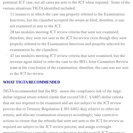
potential JCT case, not all cases are sent to the JCT when required. Some of the
various situations TIGTA identified included:
·
11 instances in which the case was properly referred to the Examination
functions, but the classifier accepted the return as filed; therefore, it was
not examined or sent to the JCT.
·
28 tax modules meeting JCT review criteria that were not examined;
therefore, they were not sent to the JCT for review even though they were
properly referred to the Examination functions and properly selected for
examination by the classifiers.
·
47 tax modules meeting JCT review criteria that were examined, but the
revenue agent failed to refer the case to the IRS’s Joint Committee Review
team at the conclusion of the examination; therefore, the case was not sent
to the JCT for review.
WHAT TIGTA RECOMMENDED
TIGTA recommended that the IRS: assess the compliance risk of the large-
dollar original return refund claims that exceed I.R.C. § 6405 dollar criteria
that are not required to be examined and are not subject to the JCT review
process due to Treasury Regulation § 301.6402-4(a), relative to other tax
returns, and allocate examination resources accordingly; take corrective
actions to ensure that the refunds that were not sent to the JCT for review as
required are subject to the JCT review process; and assign oversight
responsibilities to a specific group or function for the overall JCT process to