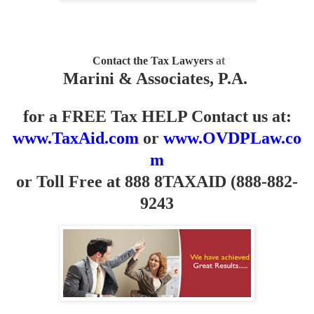
Contact the Tax Lawyers
at
Marini & Associates, P.A.
for a FREE Tax HELP Contact us
at:
www.TaxAid.com
or
www.OVDPLaw.co
m
or
Toll Free at 888 8TAXAID (888-882-
9243