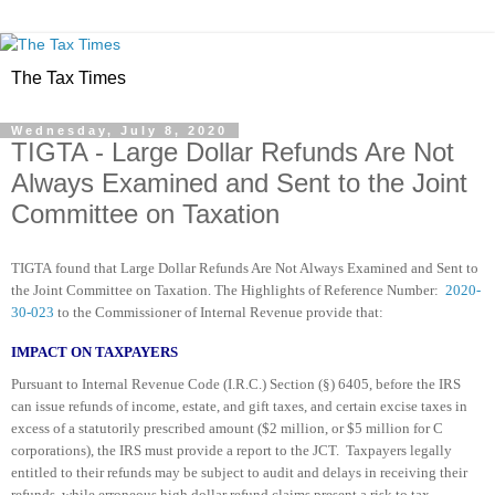
The Tax Times
Wednesday, July 8, 2020
TIGTA - Large Dollar Refunds Are Not
Always Examined and Sent to the Joint
Committee on Taxation
TIGTA found that Large Dollar Refunds Are Not Always Examined and Sent to
the Joint Committee on Taxation. The Highlights of Reference Number:
2020-
30-023
to the Commissioner of Internal Revenue provide that:
IMPACT ON TAXPAYERS
Pursuant to Internal Revenue Code (I.R.C.) Section (§) 6405, before the IRS
can issue refunds of income, estate, and gift taxes, and certain excise taxes in
excess of a statutorily prescribed amount ($2 million, or $5 million for C
corporations), the IRS must provide a report to the JCT. Taxpayers legally
entitled to their refunds may be subject to audit and delays in receiving their
refunds, while erroneous high dollar refund claims present a risk to tax