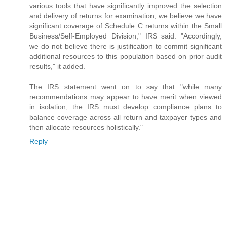
various tools that have significantly improved the selection
and delivery of returns for examination, we believe we have
significant coverage of Schedule C returns within the Small
Business/Self-Employed Division," IRS said. "Accordingly,
we do not believe there is justification to commit significant
additional resources to this population based on prior audit
results," it added.
The IRS statement went on to say that "while many
recommendations may appear to have merit when viewed
in isolation, the IRS must develop compliance plans to
balance coverage across all return and taxpayer types and
then allocate resources holistically."
Reply