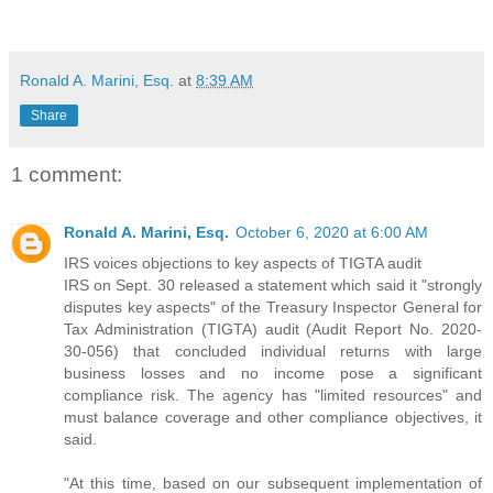
Ronald A. Marini, Esq.
at
8:39 AM
Share
1 comment:
Ronald A. Marini, Esq.
October 6, 2020 at 6:00 AM
IRS voices objections to key aspects of TIGTA audit
IRS on Sept. 30 released a statement which said it "strongly
disputes key aspects" of the Treasury Inspector General for
Tax Administration (TIGTA) audit (Audit Report No. 2020-
30-056) that concluded individual returns with large
business losses and no income pose a significant
compliance risk. The agency has "limited resources" and
must balance coverage and other compliance objectives, it
said.
"At this time, based on our subsequent implementation of