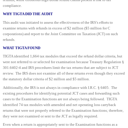
compliance.
WHY TIGTA DID THE AUDIT
This audit was initiated to assess the effectiveness of the IRS’s efforts to
examine returns with refunds in excess of $2 million ($5 million for C
corporations) and report to the Joint Committee on Taxation (JCT) on such
refunds.
WHAT TIGTA FOUND
TIGTA identified 1,664 tax modules that exceed the refund dollar criteria, but
were not referred to or selected for examination because Treasury Regulation §
301.6402-4 and IRS procedures limit the tax returns that are subject to JCT
review. The IRS does not examine all of these returns even though they exceed
the statutory dollar criteria of $2 million and $5 million.
Additionally, the IRS is not always in compliance with I.R.C. § 6405. The
existing procedures for identifying potential JCT cases and forwarding such
cases to the Examination functions are not always being followed. TIGTA
identified 74 tax modules with amended and net operating loss carryback
returns that were not properly referred to the Examination functions; therefore,
they were not examined or sent to the JCT as legally required.
Even when a return is appropriately sent to the Examination functions as a