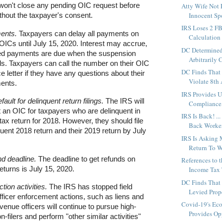
 won't close any pending OIC request before
Atty Wife Not 
Innocent Spo
thout the taxpayer's consent.
IRS Loses 2 F
ents.
Taxpayers can delay all payments on
Calculation
ICs until July 15, 2020. Interest may accrue,
DC Determined
d payments are due when the suspension
Arbitrarily 
ds. Taxpayers can call the number on their OIC
DC Finds That
 letter if they have any questions about their
Violate 8th
ents.
IRS Provides 
ault for delinquent return filings.
The IRS will
Compliance,
t an OIC for taxpayers who are delinquent in
IRS Is Back! ..
ir tax return for 2018. However, they should file
Back Workers
uent 2018 return and their 2019 return by July
IRS Is Asking
Return To W
nd deadline.
The deadline to get refunds on
References to 
eturns is July 15, 2020.
Income Tax T
DC Finds That
ction activities.
The IRS has stopped field
Levied Prope
ficer enforcement actions, such as liens and
Covid-19's Ec
venue officers will continue to pursue high-
Provides Opp
-filers and perform "other similar activities"