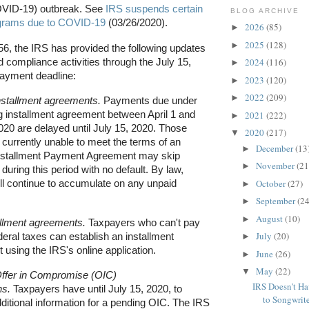
OVID-19) outbreak. See
IRS suspends certain
BLOG ARCHIVE
grams due to COVID-19
(03/26/2020).
2026
(85)
►
2025
(128)
►
56, the IRS has provided the following updates
 compliance activities through the July 15,
2024
(116)
►
 payment deadline:
2023
(120)
►
2022
(209)
►
installment agreements.
Payments due under
g installment agreement between April 1 and
2021
(222)
►
020 are delayed until July 15, 2020. Those
2020
(217)
▼
currently unable to meet the terms of an
December
(13
►
Installment Payment Agreement may skip
November
(21
►
uring this period with no default. By law,
October
(27)
ill continue to accumulate on any unpaid
►
September
(24
►
August
(10)
►
llment agreements.
Taxpayers who can't pay
July
(20)
federal taxes can establish an installment
►
using the IRS's online application.
June
(26)
►
May
(22)
▼
ffer in Compromise (OIC)
IRS Doesn't Ha
ns.
Taxpayers have until July 15, 2020, to
to Songwrite
ditional information for a pending OIC. The IRS