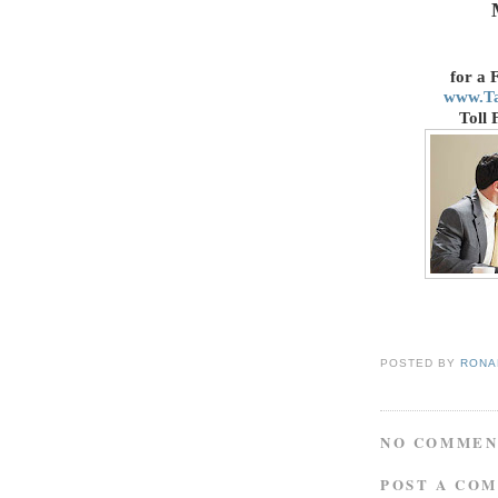
for a 
www.T
Toll 
POSTED BY
RONAL
NO COMMEN
POST A CO