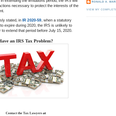
in extending the limitations period, the IRS will
RONALD A. MARI
ctions necessary to protect the interests of the
VIEW MY COMPLET
nt.
ly stated, in
IR 2020-59
, when a statutory
 to expire during 2020, the IRS is unlikely to
 to extend that period before July 15, 2020.
Have an IRS Tax Problem?
Contact the
Tax Lawyers
at