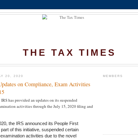
THE TAX TIMES
Y 20, 2020
MEMBERS
Updates on Compliance, Exam Activities
15
e IRS has provided an updates on its suspended
ination activities through the July 15, 2020 filing and
20, the IRS announced its People First
s part of this initiative, suspended certain
xamination activities due to the novel