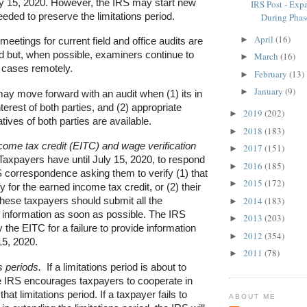
ly 15, 2020. However, the IRS may start new
IRS Post - Exp
needed to preserve the limitations period.
During Phase
April
(16)
►
meetings for current field and office audits are
old but, when possible, examiners continue to
March
(16)
►
r cases remotely.
February
(13)
►
January
(9)
►
ay move forward with an audit when (1) its in
nterest of both parties, and (2) appropriate
2019
(202)
►
tives of both parties are available.
2018
(183)
►
come tax credit (EITC) and wage verification
2017
(151)
►
axpayers have until July 15, 2020, to respond
2016
(185)
►
 correspondence asking them to verify (1) that
2015
(172)
►
fy for the earned income tax credit, or (2) their
2014
(183)
hese taxpayers should submit all the
►
 information as soon as possible. The IRS
2013
(203)
►
 the EITC for a failure to provide information
2012
(354)
►
 15, 2020.
2011
(78)
►
s periods.
If a limitations period is about to
he IRS encourages taxpayers to cooperate in
hat limitations period. If a taxpayer fails to
ABOUT ME