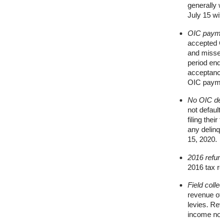
generally
July 15 wi
OIC paym
accepted O
and misse
period en
acceptance
OIC paym
No OIC def
not defaul
filing the
any delinq
15, 2020.
2016 refu
2016 tax r
Field colle
revenue of
levies. Re
income non