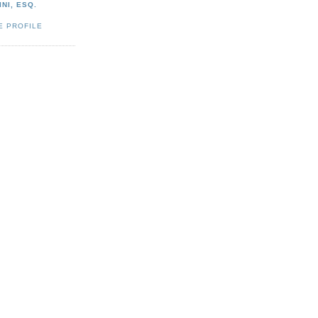
NI, ESQ.
E PROFILE