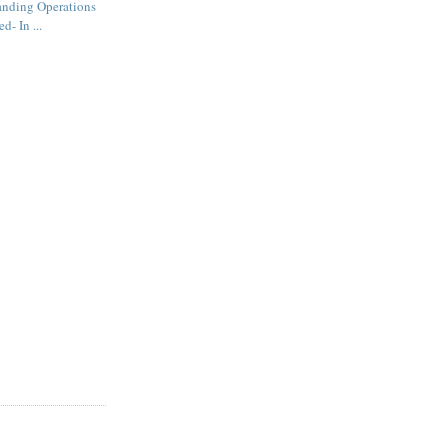
anding Operations
d- In ...