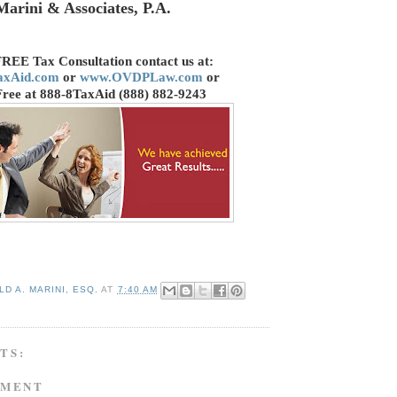
Marini & Associates, P.A.
FREE Tax Consultation contact us
at:
axAid.com
or
www.OVDPLaw.com
or
Free at 888-8TaxAid (888) 882-9243
D A. MARINI, ESQ.
AT
7:40 AM
TS:
MMENT