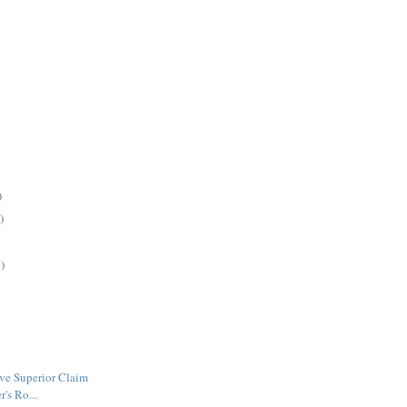
)
)
)
ve Superior Claim
r's Ro...