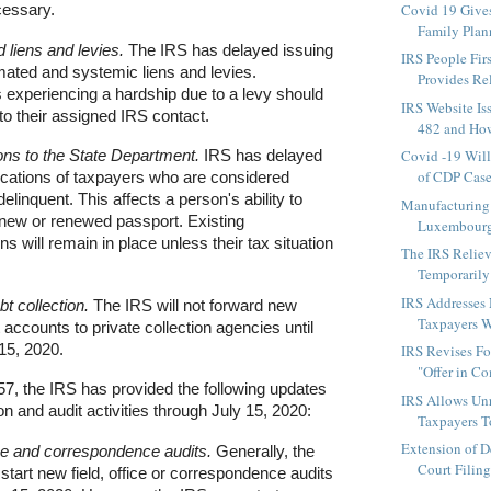
Covid 19 Gives
essary.
Family Plan
 liens and levies.
The IRS has delayed issuing
IRS People Firs
ated and systemic liens and levies.
Provides Rel
 experiencing a hardship due to a levy should
IRS Website Is
to their assigned IRS contact.
482 and How
ions to the State Department.
IRS has delayed
Covid -19 Wil
of CDP Case
ications of taxpayers who are considered
delinquent. This affects a person's ability to
Manufacturing
 new or renewed passport. Existing
Luxembourg 
ons will remain in place unless their tax situation
The IRS Reliev
Temporarily
IRS Addresses
bt collection.
The IRS will not forward new
Taxpayers W
 accounts to private collection agencies until
 15, 2020.
IRS Revises F
"Offer in C
57, the IRS has provided the following updates
IRS Allows Un
on and audit activities through July 15, 2020:
Taxpayers To
Extension of D
ice and correspondence audits.
Generally, the
Court Filing
start new field, office or correspondence audits