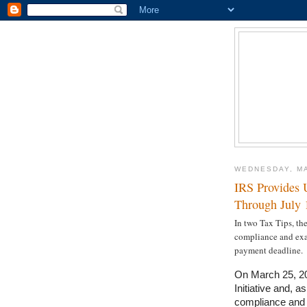
WEDNESDAY, MA
IRS Provides 
Through July 
In two Tax Tips, th
compliance and exam
payment deadline.
On March 25, 20
Initiative and, a
compliance and e