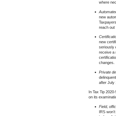
where nec
Automated
new autom
Taxpayers
reach out 
Certificat
new certif
seriously 
receive a
certificati
changes.
Private de
delinquent
after July
In Tax Tip 2020-
on its examinati
Field, off
IRS won't 