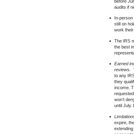
before Ju
audits if 
In-person 
still on h
work thei
The IRS m
the best i
representa
Earned in
reviews.
T
to any IRS
they quali
income. T
requested
won't deny
until July
Limitation
expire, t
extending t