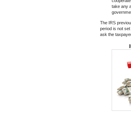
cooperate 
take any a
governme
The IRS previous
period is not set
ask the taxpayer