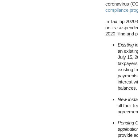
coronavirus (C
compliance pro
In Tax Tip 2020-
on its suspended
2020 filing and
Existing 
an existin
July 15, 2
taxpayers 
existing 
payments d
interest w
balances.
New insta
all their 
agreement 
Pending O
applicatio
provide ad