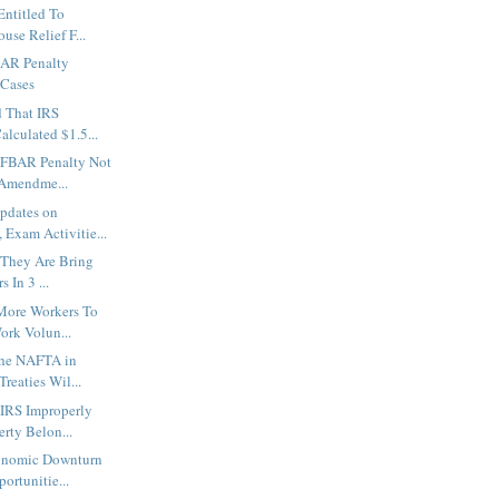
Entitled To
use Relief F...
BAR Penalty
 Cases
 That IRS
Calculated $1.5...
 FBAR Penalty Not
 Amendme...
Updates on
 Exam Activitie...
. They Are Bring
 In 3 ...
 More Workers To
ork Volun...
the NAFTA in
reaties Wil...
 IRS Improperly
rty Belon...
onomic Downturn
ortunitie...