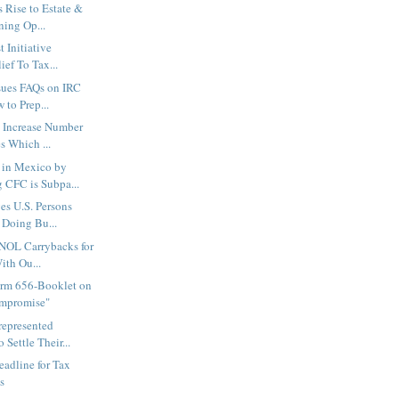
 Rise to Estate &
ning Op...
t Initiative
ief To Tax...
sues FAQs on IRC
 to Prep...
l Increase Number
s Which ...
 in Mexico by
CFC is Subpa...
es U.S. Persons
 Doing Bu...
 NOL Carrybacks for
ith Ou...
orm 656-Booklet on
ompromise"
represented
 Settle Their...
eadline for Tax
s