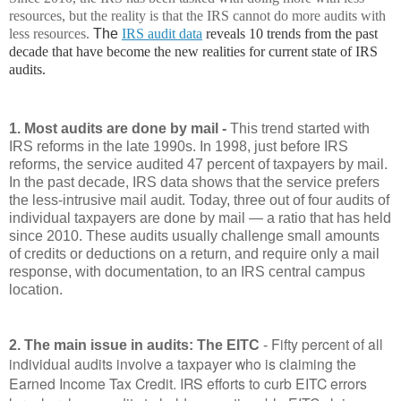
resources, but the reality is that the IRS cannot do more audits with
less resources.
The
IRS audit data
reveals 10 trends from the past
decade that have become the new realities for current state of IRS
audits.
1. Most audits are done by mail -
This trend started with
IRS reforms in the late 1990s. In 1998, just before IRS
reforms, the service audited 47 percent of taxpayers by mail.
In the past decade, IRS data shows that the service prefers
the less-intrusive mail audit. Today, three out of four audits of
individual taxpayers are done by mail — a ratio that has held
since 2010. These audits usually challenge small amounts
of credits or deductions on a return, and require only a mail
response, with documentation, to an IRS central campus
location.
Fifty percent of all
2. The main issue in audits: The EITC
-
individual audits involve a taxpayer who is claiming the
Earned Income Tax Credit. IRS efforts to curb EITC errors