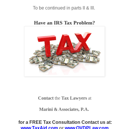
To be continued in parts II & III.
Have an IRS Tax Problem?
Contact
the
Tax Lawyers
at
Marini & Associates, P.A.
for a FREE Tax Consultation Contact us at:
www.TaxAid.com
or
www.OVDPLaw.com