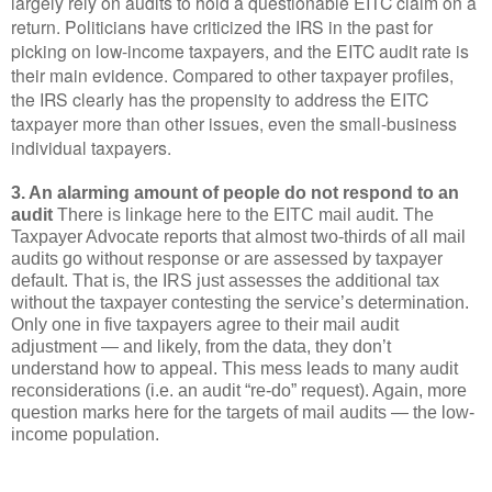
largely rely on audits to hold a questionable EITC claim on a
return. Politicians have criticized the IRS in the past for
picking on low-income taxpayers, and the EITC audit rate is
their main evidence. Compared to other taxpayer profiles,
the IRS clearly has the propensity to address the EITC
taxpayer more than other issues, even the small-business
individual taxpayers.
3. An alarming amount of people do not respond to an
audit
There is linkage here to the EITC mail audit. The
Taxpayer Advocate reports that almost two-thirds of all mail
audits go without response or are assessed by taxpayer
default. That is, the IRS just assesses the additional tax
without the taxpayer contesting the service’s determination.
Only one in five taxpayers agree to their mail audit
adjustment — and likely, from the data, they don’t
understand how to appeal. This mess leads to many audit
reconsiderations (i.e. an audit “re-do” request). Again, more
question marks here for the targets of mail audits — the low-
income population.