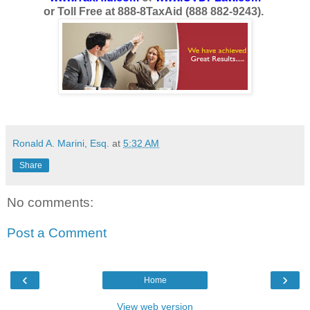
or Toll Free at 888-8TaxAid (888 882-9243).
Ronald A. Marini, Esq.
at
5:32 AM
Share
No comments:
Post a Comment
‹
›
Home
View web version