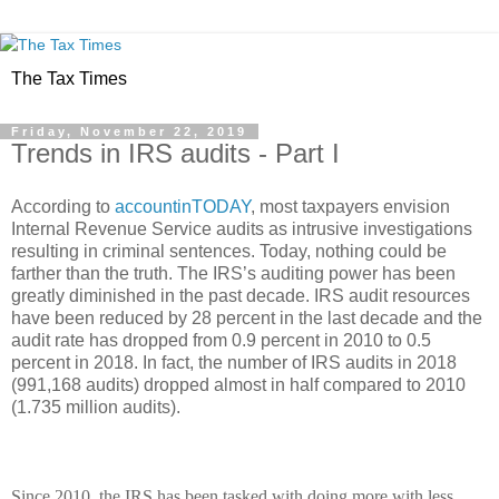
The Tax Times
Friday, November 22, 2019
Trends in IRS audits - Part I
According to
accountinTODAY
, most taxpayers envision
Internal Revenue Service audits as intrusive investigations
resulting in criminal sentences. Today, nothing could be
farther than the truth. The IRS’s auditing power has been
greatly diminished in the past decade. IRS audit resources
have been reduced by 28 percent in the last decade and the
audit rate has dropped from 0.9 percent in 2010 to 0.5
percent in 2018. In fact, the number of IRS audits in 2018
(991,168 audits) dropped almost in half compared to 2010
(1.735 million audits).
Since 2010, the IRS has been tasked with doing more with less