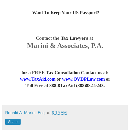
Want To Keep Your US Passport
?
Contact the
Tax Lawyers
at
Marini & Associates, P.A.
for a FREE Tax Consultation Contact us
at:
www.TaxAid.com
or
www.OVDPLaw.com
or
Toll Free at 888-8TaxAid (888)882-9243.
Ronald A. Marini, Esq.
at
6:19 AM
Share