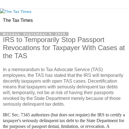
The Tax Times
Monday, September 9, 2019
IRS to Temporarily Stop Passport
Revocations for Taxpayer With Cases at
the TAS
In a memorandum to Tax Advocate Service (TAS)
employees, the TAS has stated that the IRS will temporarily
decertify taxpayers with open TAS cases. Decertification
means that taxpayers with seriously delinquent tax debts
will, temporarily, not be at risk of having their passports
revoked by the State Department merely because of those
seriously delinquent tax debts.
IRC Sec. 7345 authorizes (but does not require) the IRS to certify a
taxpayer's seriously delinquent tax debt to the State Department for
the purposes of passport denial, limitation, or revocation. A