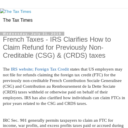
The Tax Times
Wednesday, July 31, 2019
French Taxes - IRS Clarifies How to
Claim Refund for Previously Non-
Creditable (CSG) & (CRDS) taxes
The
IRS website; Foreign Tax Credit
states that US employers may
not file for refunds claiming the foreign tax credit (FTC) for the
previously non-creditable French Contribution Sociale Generalisee
(CSG) and Contribution au Remboursement de la Dette Sociate
(CRDS) taxes withheld or otherwise paid on behalf of their
employees. IRS has also clarified how individuals can claim FTCs in
prior years related to the CSG and CRDS taxes.
IRC
Sec. 901
generally permits taxpayers to claim an FTC for
income, war profits, and excess profits taxes paid or accrued during