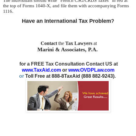
The individuals should write “French CSG/CRDS Taxes” in red at
the top of Forms 1040-X, and file them with accompanying Forms
1116.
Have an International Tax Problem
?
Contact
the
Tax Lawyers
at
Marini & Associates, P.A.
for a FREE Tax Consultation Contact US at
www.TaxAid.com
or
www.OVDPLaw.com
or
Toll Free at 888-8TaxAid (888 882-9243).