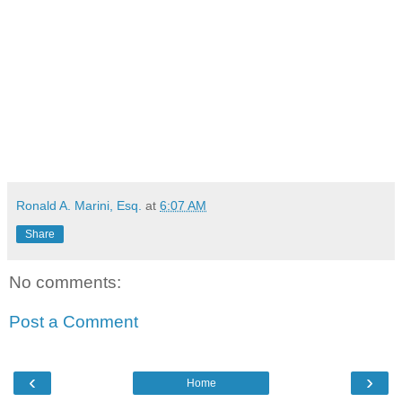
Ronald A. Marini, Esq.
at
6:07 AM
Share
No comments:
Post a Comment
‹
›
Home