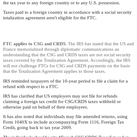
the tax year to any foreign country or to any U.S. possession.
Taxes paid to a foreign country in accordance with a social security
totalization agreement aren't eligible for the FTC.
FTC applies to CSG and CRDS.
The IRS has stated that the US and
France memorialized through diplomatic communications an
understanding that the CSG and CRDS taxes are not social security
taxes covered by the Totalization Agreement. Accordingly, the IRS
will not challenge FTCs for CSG and CRDS payments on the basis
that the Totalization Agreement applies to those taxes.
IRS reminded taxpayers of the 10-year period to file a claim for a
refund with respect to a FTC.
IRS has clarified that US employers may not file for refunds
claiming a foreign tax credit for CSG/CRDS taxes withheld or
otherwise paid on behalf of their employees.
It has also noted that individuals may file amended returns, using
Form 1040X to include accompanying Form 1116, Foreign Tax
Credit, going back to tax year 2009.