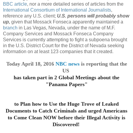
BBC article
, nor a more detailed series of articles from the
International Consortium of International Journalists
,
reference any U.S. client;
U.S. persons will probably show
up,
given that Mossack Fonseca apparently maintained a
branch
in Las Vegas, Nevada, under the name of M.F.
Company Services and Mossack Fonseca Company
Services is currently attempting to fight a subpoena brought
in the U.S. District Court for the District of Nevada seeking
information on at least 123 companies that it created.
Today April 18, 2016
NBC news
is reporting that the
US
has taken part in 2 Global Meetings about the
"Panama Papers"
to Plan how to Use the Huge Trove
of Leaked
Documents
to Catch Criminals and urged Americans
to Come Clean NOW before their Illegal Activity is
Discovered!