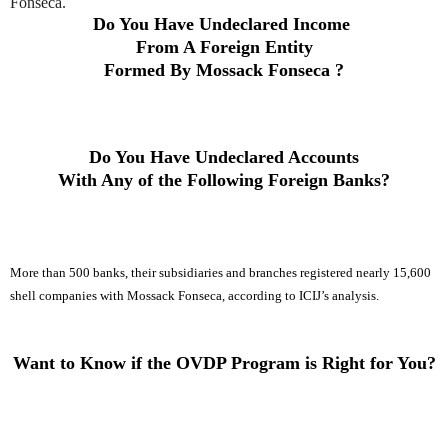
Fonseca.
Do You Have Undeclared Income
From A Foreign Entity
Formed By
Mossack Fonseca
?
Do You Have Undeclared Accounts
With Any of the Following Foreign Banks
?
More than 500 banks, their subsidiaries and branches registered nearly 15,600
shell companies with Mossack Fonseca, according to ICIJ’s analysis.
Want to Know if the OVDP Program is Right for You?