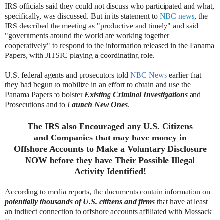
IRS officials said they could not discuss who participated and what,
specifically, was discussed. But in its statement to
NBC news
, the
IRS described the meeting as "productive and timely" and said
"governments around the world are working together
cooperatively" to respond to the information released in the Panama
Papers, with JITSIC playing a coordinating role.
U.S. federal agents and prosecutors told
NBC News
earlier that
they had begun to mobilize in an effort to obtain and use the
Panama Papers to bolster
Existing Criminal Investigations
and
Prosecutions and to
L
aunch New Ones
.
The IRS also Encouraged any U.S. Citizens
and Companies that may have money in
Offshore Accounts to Make a Voluntary Disclosure
NOW before they have
Their
Possible Illegal
Activity I
dentified!
According to media reports, the documents contain information on
potentially
thousands
of U.S. citizens and firms
that have at least
an indirect connection to offshore accounts affiliated with Mossack