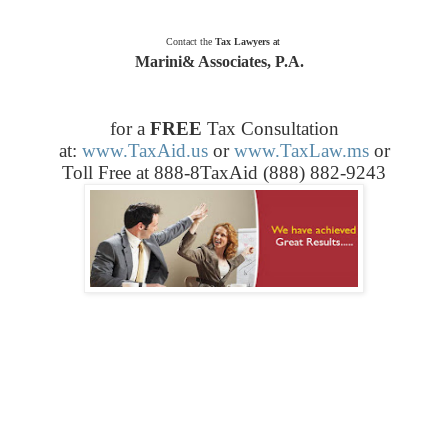
Contact the
Tax Lawyers
at
Marini& Associates, P.A.
for a
FREE
Tax Consultation
at:
www.TaxAid.us
or
www.TaxLaw.ms
or
Toll Free at 888-8TaxAid (888) 882-9243