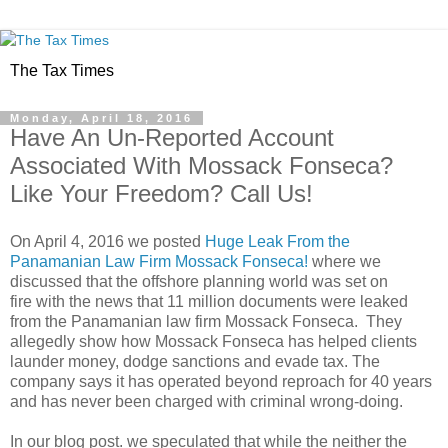
The Tax Times
Monday, April 18, 2016
Have An Un-Reported Account
Associated With Mossack Fonseca?
Like Your Freedom? Call Us!
On April 4, 2016 we posted
Huge Leak From the
Panamanian Law Firm Mossack Fonseca!
where we
discussed that the offshore planning world was set on
fire with the news that 11 million documents were leaked
from the Panamanian law firm Mossack Fonseca. They
allegedly show how Mossack Fonseca has helped clients
launder money, dodge sanctions and evade tax. The
company says it has operated beyond reproach for 40 years
and has never been charged with criminal wrong-doing.
In our blog post. we speculated that while the neither the