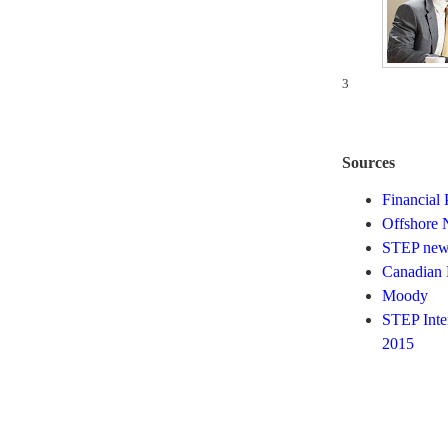
3
Sources
Financial 
Offshore 
STEP news
Canadian 
Moody
STEP Inte
2015