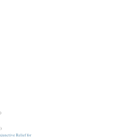
)
)
junctive Relief for