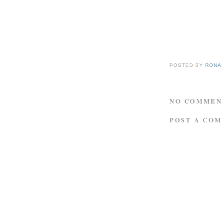
POSTED BY
RONAL
NO COMMEN
POST A CO