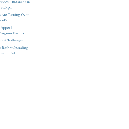
ovides Guidance On
S Exp...
s Are Turning Over
nt's ...
 Appeals
Program Due To ...
am Challenges
 Bother Spending
usand Dol...