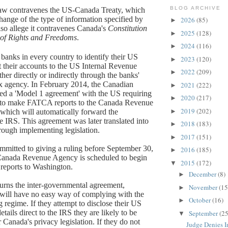
BLOG ARCHIVE
law contravenes the US-Canada Treaty, which
change of the type of information specified by
2026
(85)
►
o allege it contravenes Canada's
Constitution
2025
(128)
►
 of Rights and Freedoms
.
2024
(116)
►
anks in every country to identify their US
2023
(120)
►
rt their accounts to the US Internal Revenue
2022
(209)
►
ther directly or indirectly through the banks'
x agency. In February 2014, the Canadian
2021
(222)
►
d a 'Model 1 agreement' with the US requiring
2020
(217)
►
to make FATCA reports to the Canada Revenue
2019
(202)
hich will automatically forward the
►
e IRS. This agreement was later translated into
2018
(183)
►
ough implementing legislation.
2017
(151)
►
mmitted to giving a ruling before September 30,
2016
(185)
►
anada Revenue Agency is scheduled to begin
2015
(172)
▼
reports to Washington.
December
(8)
►
rturns the inter-governmental agreement,
November
(15
►
will have no easy way of complying with the
October
(16)
►
regime. If they attempt to disclose their US
etails direct to the IRS they are likely to be
September
(25
▼
 Canada's privacy legislation. If they do not
Judge Denies In