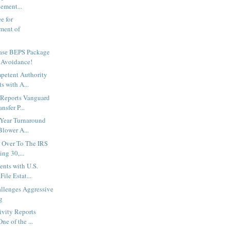
ement...
e for
ment of
ase BEPS Package
 Avoidance!
petent Authority
s with A...
 Reports Vanguard
nsfer P...
-Year Turnaround
Blower A...
s Over To The IRS
ng 30,...
nts with U.S.
File Estat...
lenges Aggressive
g
ivity Reports
ne of the ...