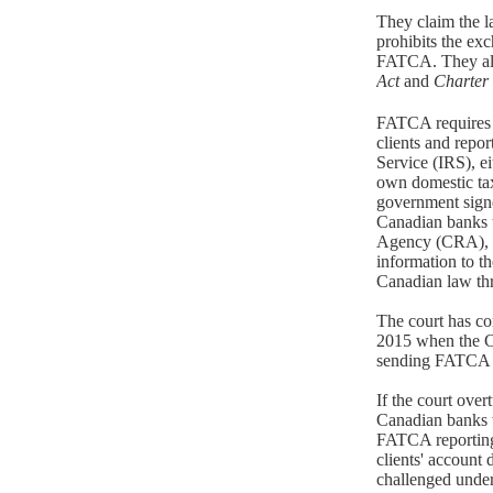
They claim the 
prohibits the ex
FATCA. They als
Act
and
Charter
FATCA requires b
clients and repo
Service (IRS), ei
own domestic ta
government signe
Canadian banks 
Agency (CRA), w
information to th
Canadian law thr
The court has co
2015 when the C
sending FATCA 
If the court ove
Canadian banks 
FATCA reporting 
clients' account d
challenged under