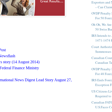
Exporters and 
– Can Claim
OVDP Penalty 
For 50 Fore
Oh Oh, We Are 
50 Swiss Ban
IRS Intends to
1471-1474 R
Court Authoriz
Post
Summonses t
Newsflash
Canadian Cour
 story (14 August 2014)
Canadian Ta
Federal Finance Ministry
OVDP Penalty 
For 48 Fore
rnational News Digest Lead Story August 27,
IRS Ends Fore
Exception Fo
US Citizens Li
Required to 
Canadian FAT
U.S.Faces Co