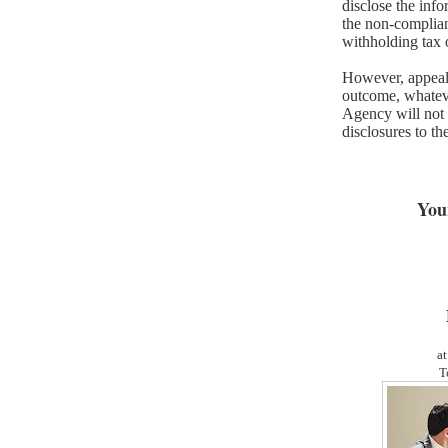
disclose the inf
the non-complia
withholding tax 
However, appeals 
outcome, whateve
Agency will not
disclosures to th
You
at
T