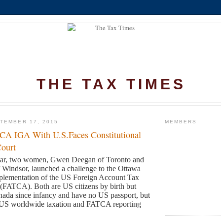
THE TAX TIMES
TEMBER 17, 2015
MEMBERS
CA IGA With U.S.Faces Constitutional
Court
year, two women, Gwen Deegan of Toronto and
of Windsor, launched a challenge
to the Ottawa
plementation of the US Foreign Account Tax
t (FATCA).
Both are US citizens by birth but
nada since infancy and have no US passport, but
 to US worldwide taxation and FATCA reporting