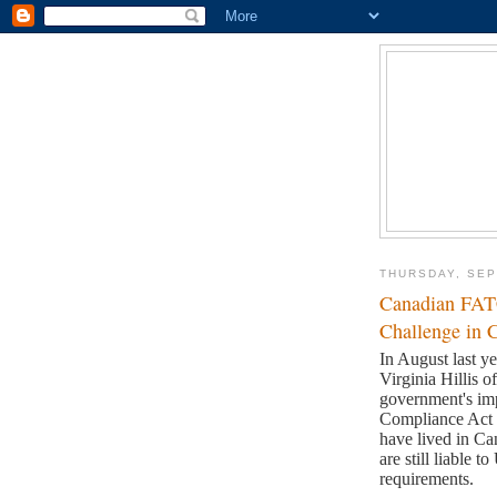
THURSDAY, SEP
Canadian FAT
Challenge in 
In August last 
Virginia Hillis 
government's im
Compliance Ac
have lived in Ca
are still liable
requirements.