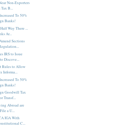
Near Non-Exporters
 Tax B...
Increased To 50%
ign Banks!
Half Way There ...
ks Ar...
 Amend Sections
egulation...
es IRS to Issue
o Discove...
t Rules to Allow
x Informa...
Increased To 50%
ign Banks!
ign Goodwill Tax
r Transf...
ving Abroad are
File a U...
CA IGA With
nstitutional C...