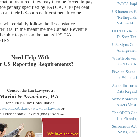
ormation required, they may then be forced to pay
FATCA Impl
nce penalty specified by FATCA, a 30 per cent
US Increases Fe
on all their US-sourced investment income.
"Relinquish
Nationalit...
will certainly follow the first-instance
r it is. In the meantime the Canada Revenue
OECD To Rele
 be able to pass on the banks' FATCA
To Stop Tax
e IRS.
U.S. Signs Com
Arrangement
Need Help With
Whistleblower
r US Reporting Requirements?
For $35B Tra
Five- to Seven
on Whistle-
Australia Turn
Contact the Tax Lawyers at
Data Regardi
Marini & Associates, P.A
.
Some Nonreside
for a
FREE
Tax Consultation
Assets Must 
:
www.TaxAid.us
or
www.TaxLaw.ms
or
The OECD Chal
oll Free at 888-8TaxAid (888
) 882-924
Tax Plannin
Suspicious Act
(SARs) Are O