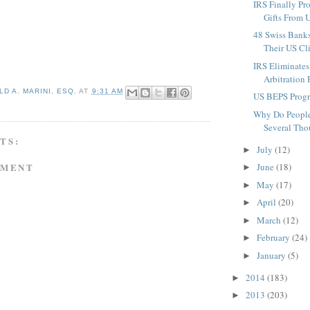
IRS Finally Pr
Gifts From U
48 Swiss Bank
Their US Clie
IRS Eliminates
Arbitration 
D A. MARINI, ESQ.
AT
9:31 AM
US BEPS Progr
Why Do People
Several Tho
TS:
July
(12)
►
MMENT
June
(18)
►
May
(17)
►
April
(20)
►
March
(12)
►
February
(24)
►
January
(5)
►
2014
(183)
►
2013
(203)
►