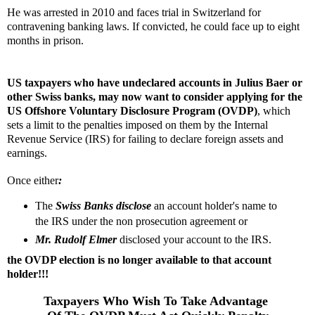
He was arrested in 2010 and faces trial in Switzerland for
contravening banking laws. If convicted, he could face up to eight
months in prison.
US taxpayers who have undeclared accounts in Julius Baer or
other Swiss banks, may now want to consider applying for the
US Offshore Voluntary Disclosure Program (OVDP)
, which
sets a limit to the penalties imposed on them by the Internal
Revenue Service (IRS) for failing to declare foreign assets and
earnings.
Once either
:
The
Swiss Banks disclose
an account holder's name to
the IRS under the non prosecution agreement or
Mr.
Rudolf Elmer
disclosed your account to the IRS.
the OVDP election is no longer available to that account
holder!!!
Taxpayers Who Wish To Take Advantage