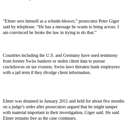
“Elmer sees himself as a whistle-blower,” prosecutor Peter Giger
said by telephone. “He has a message he wants to bring across. I
am convinced he broke the law in trying to do that.”
Countries including the U.S. and Germany have used testimony
from former Swiss bankers or stolen client data to pursue
crackdowns on tax evasion. Swiss laws threaten bank employees
with a jail term if they divulge client information.
Elmer was detained in January 2011 and held for about five months
on a judge’s order after prosecutors argued that he might tamper
with material important to their investigation, Giger said. He said
Elmer remains free as the case continues.