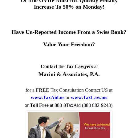
Of The OVDP Must Act Quickly
Penalty
Increase To 50% on Monday!
Have Un-Reported Income From a Swiss Bank?
Value Your Freedom?
Contact
the
Tax Lawyers
at
Marini & Associates, P.A.
for a
FREE
Tax Consultation Contact US at
www.TaxAid.us
or
www.TaxLaw.ms
or
Toll Free
at 888-8TaxAid (888 882-9243).