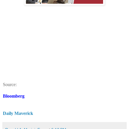
Source:
Bloomberg
Daily Maverick