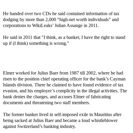
He handed over two CDs he said contained information of tax
dodging by more than 2,000 “high-net worth individuals” and
corporations to WikiLeaks’ Julian Assange in 2011.
He said in 2011 that "I think, as a banker, I have the right to stand
up if (I think) something is wrong."
Elmer worked for Julius Baer from 1987 till 2002, where he had
risen to the position chief operating officer for the bank’s Cayman
Islands division. There he claimed to have found evidence of tax
evasion, and his employer’s complicity in the illegal activities. The
bank denies the charges, and accuses Elmer of fabricating
documents and threatening two staff members.
The former banker lived in self-imposed exile in Mauritius after
being sacked at Julius Baer and became a loud whistleblower
against Switzerland’s banking industry.