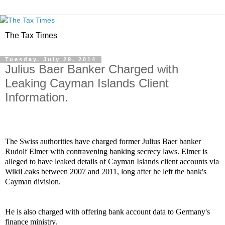
The Tax Times
Tuesday, July 29, 2014
Julius Baer Banker Charged with
Leaking Cayman Islands Client
Information.
The Swiss authorities have charged former Julius Baer banker
Rudolf Elmer with contravening banking secrecy laws. Elmer is
alleged to have leaked details of Cayman Islands client accounts via
WikiLeaks
between 2007 and 2011, long after he left the bank's
Cayman division.
He is also charged with offering bank account data to Germany's
finance ministry.