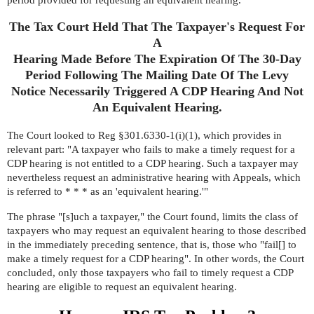
period provided for requesting an equivalent hearing.
The Tax Court Held That The Taxpayer's Request For
A
Hearing Made Before The Expiration Of The 30-Day
Period Following The Mailing Date Of The Levy
Notice Necessarily Triggered A CDP Hearing And Not
An Equivalent Hearing.
The Court looked to
Reg §301.6330-1(i)(1)
, which provides in
relevant part: "A taxpayer who fails to make a timely request for a
CDP hearing is not entitled to a CDP hearing. Such a taxpayer may
nevertheless request an administrative hearing with Appeals, which
is referred to * * * as an 'equivalent hearing.'"
The phrase "[s]uch a taxpayer," the Court found, limits the class of
taxpayers who may request an equivalent hearing to those described
in the immediately preceding sentence, that is, those who "fail[] to
make a timely request for a CDP hearing". In other words, the Court
concluded, only those taxpayers who fail to timely request a CDP
hearing are eligible to request an equivalent hearing.