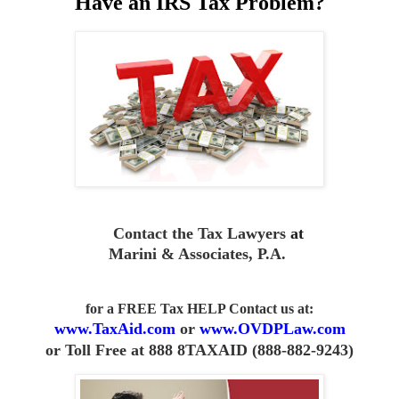
Have an IRS Tax Problem?
Contact the Tax Lawyers
at
Marini & Associates, P.A
.
for a FREE Tax HELP Contact us
at:
www.TaxAid.com
or
www.OVDPLaw.com
or
Toll Free at 888 8TAXAID (888-882-9243)