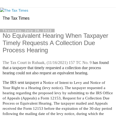
The Tax Times
Thursday, July 28, 2022
No Equivalent Hearing When Taxpayer
Timely Requests A Collection Due
Process Hearing
The Tax Court in
Ruhaak,
(11/16/2021) 157 TC No. 9
has found
that a taxpayer that timely requested a collection due process
hearing could not also request an equivalent hearing.
The IRS sent taxpayer a N
otice of Intent to Levy and Notice of
Your Right to a Hearing (levy notice). The taxpayer requested a
hearing regarding the proposed levy by submitting to the IRS Office
of Appeals (Appeals) a Form 12153, Request for a Collection Due
Process or Equivalent Hearing. The taxpayer mailed and Appeals
received the Form 12153 before the expiration of the 30-day period
following the mailing date of the levy notice, during which the