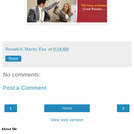
Ronald A. Marini, Esq.
at
9:34 AM
Share
No comments:
Post a Comment
‹
›
Home
View web version
About Me