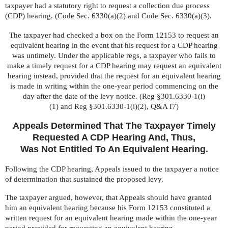
taxpayer had a statutory right to request a collection due process
(CDP) hearing. (
Code Sec. 6330(a)(2)
and
Code Sec. 6330(a)(3)
.
The taxpayer had checked a box on the Form 12153 to request an
equivalent hearing in the event that his request for a CDP hearing
was untimely. Under the applicable regs, a taxpayer who fails to
make a timely request for a CDP hearing may request an equivalent
hearing instead, provided that the request for an equivalent hearing
is made in writing within the one-year period commencing on the
day after the date of the levy notice. (
Reg §301.6330-1(i)
(1)
and
Reg §301.6330-1(i)(2), Q&A I7
)
Appeals Determined That The Taxpayer Timely
Requested A CDP Hearing And, Thus,
Was Not Entitled To An Equivalent Hearing.
Following the CDP hearing, Appeals issued to the taxpayer a notice
of determination that sustained the proposed levy.
The taxpayer argued, however, that Appeals should have granted
him an equivalent hearing because his Form 12153 constituted a
written request for an equivalent hearing made within the one-year