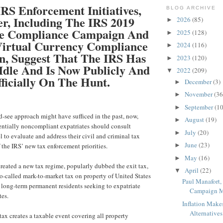
RS Enforcement Initiatives,
BLOG ARCHIVE
r, Including The IRS 2019
2026
(85)
►
te Compliance Campaign And
2025
(128)
►
 Virtual Currency Compliance
2024
(116)
►
, Suggest That The IRS Has
2023
(120)
►
Idle And Is Now Publicly And
2022
(209)
▼
ficially On The Hunt.
December
(3)
►
November
(36
►
September
(10
►
-see approach might have sufficed in the past, now,
August
(19)
►
entially noncompliant expatriates should consult
July
(20)
►
 to evaluate and address their civil and criminal tax
June
(23)
f the IRS’ new tax enforcement priorities.
►
May
(16)
►
reated a new tax regime, popularly dubbed the exit tax,
April
(22)
▼
 so-called mark-to-market tax on property of United States
Paul Manafort,
n long-term permanent residents seeking to expatriate
Campaign Ma
tes.
Inflation Make
Alternatives 
 tax creates a taxable event covering all property