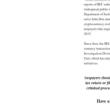
reports of IRS’ enfo
widespread public t
Department of Justi
serve John Doe sum
cryptocurrency exch
taxpayers who enga
2015
Since then, the IRS 
currency transactio
Investigation Divis
Unit, which has iden
initiatives.
axpayers should
T
tax return or f
criminal procee
Have a