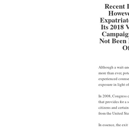
Recent I
Howeve
Expatria
Its 2018
Campaign
Not Been 
Of
Although a wait-and
more than ever, pot
experienced counsel
exposure in light o
In 2008, Congress c
that provides for a
citizens and certai
from the United Sta
In essence, the exit