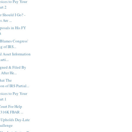
ices to Pay Your
art 2
r Should I Go? -
 Are ...
oposals in His FY
t
 Blames Congress'
g of IRS...
l Asset Information
rti...
igned & Filed By
After He...
hat The
on of IRS Partial...
ices to Pay Your
art 1
ourt For Help
$316K FBAR ...
 Upholds Day-Late
hallenge