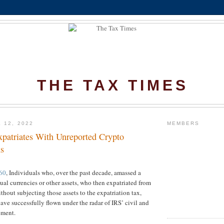
THE TAX TIMES
 12, 2022
MEMBERS
xpatriates With Unreported Crypto
s
60
, Individuals who, over the past decade, amassed a
tual currencies or other assets, who then expatriated from
thout subjecting those assets to the expatriation tax,
have successfully flown under the radar of IRS’ civil and
ement.