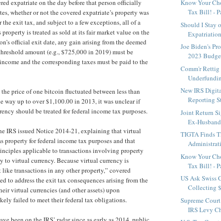
red expatriate on the day before that person officially
Know Your Cho
Tax Bill! - P
tes, whether or not the covered expatriate’s property was
 the exit tax, and subject to a few exceptions, all of a
Should I Stay o
 property is treated as sold at its fair market value on the
Expatriations
on’s official exit date, any gain arising from the deemed
Joe Biden's Pr
 threshold amount (e.g., $725,000 in 2019) must be
2023 Budge
 income and the corresponding taxes must be paid to the
Comm'r Rettig
Underfundin
New IRS Digita
 the price of one bitcoin fluctuated between less than
Reporting Sta
he way up to over $1,100.00 in 2013, it was unclear if
rency should be treated for federal income tax purposes.
Joint Return S
Ex-Husband 
he IRS issued Notice 2014-21, explaining that virtual
TIGTA Finds T
as property for federal income tax purposes and that
Administrati
inciples applicable to transactions involving property
Know Your Cho
y to virtual currency. Because virtual currency is
Tax Bill! - P
 like transactions in any other property,” covered
US Ask Swiss C
led to address the exit tax consequences arising from the
Collecting 
heir virtual currencies (and other assets) upon
kely failed to meet their federal tax obligations.
Supreme Court
IRS Levy C
have been on the IRS’ radar since as early as 2014, public