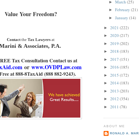
March
(25)
►
February
(21)
►
Value Your Freedom?
January
(14)
►
2021
(222)
►
2020
(217)
►
Contact
the
Tax Lawyers
at
2019
(202)
►
Marini & Associates, P.A.
2018
(183)
►
2017
(151)
FREE Tax Consultation Contact us at
►
xAid.com
or
www.OVDPLaw.com
2016
(185)
►
 Free at 888-8TaxAid (888 882-9243).
2015
(172)
►
2014
(183)
►
2013
(203)
►
2012
(354)
►
2011
(78)
►
ABOUT ME
RONALD A. MARI