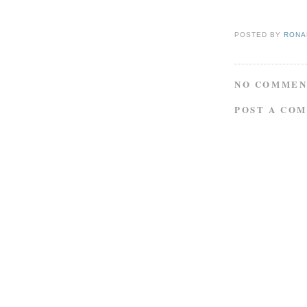
POSTED BY
RONAL
NO COMMEN
POST A CO