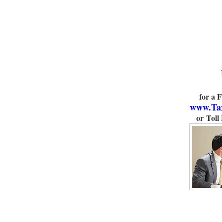
for a 
www.Ta
or Toll