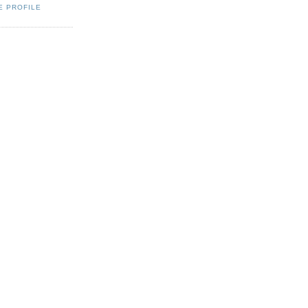
E PROFILE