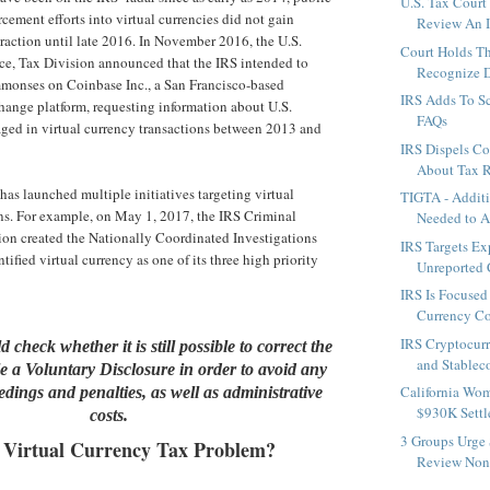
U.S. Tax Court
rcement efforts into virtual currencies did not gain
Review An I
raction until late 2016. In November 2016, the U.S.
Court Holds T
ce, Tax Division announced that the IRS intended to
Recognize D
monses on Coinbase Inc., a San Francisco-based
IRS Adds To S
ange platform, requesting information about U.S.
FAQs
ged in virtual currency transactions between 2013 and
IRS Dispels 
About Tax 
has launched multiple initiatives targeting virtual
TIGTA - Additi
ns. For example, on May 1, 2017, the IRS Criminal
Needed to A
ion created the Nationally Coordinated Investigations
IRS Targets Ex
tified virtual currency as one of its three high priority
Unreported C
IRS Is Focused
Currency C
IRS Cryptocur
 check whether it is still possible to correct the
and Stablec
ile a Voluntary Disclosure in order to avoid any
California Wo
dings and penalties, as well as administrative
$930K Settle
costs.
3 Groups Urge
 Virtual Currency Tax Problem?
Review Non-W