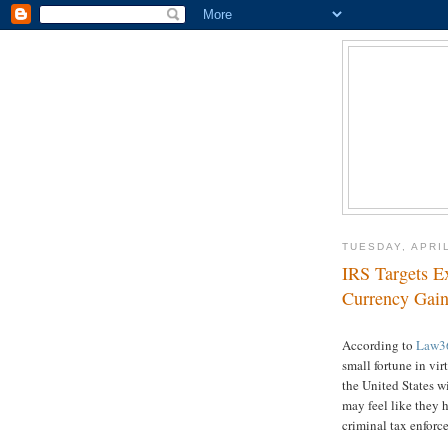
TUESDAY, APRIL
IRS Targets E
Currency Gain
According to
Law3
small fortune in vir
the United States wi
may feel like they 
criminal tax enforc