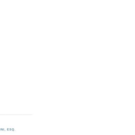
NI, ESQ.