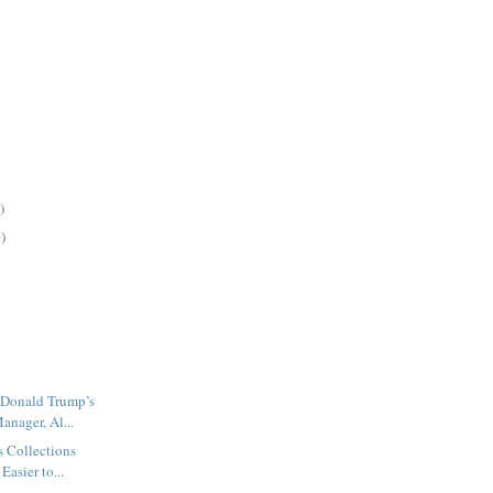
)
)
 Donald Trump’s
nager, Al...
s Collections
Easier to...