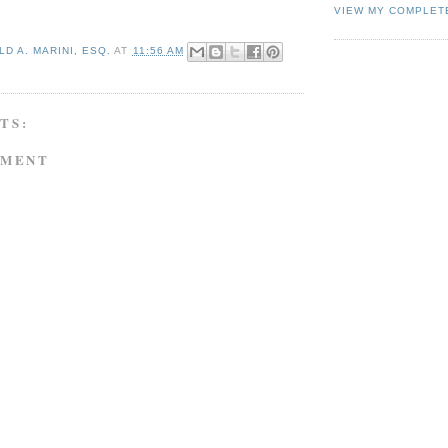
VIEW MY COMPLET
D A. MARINI, ESQ.
AT
11:56 AM
TS:
MMENT