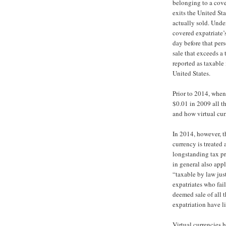
belonging to a cove
exits the United Sta
actually sold. Under
covered expatriate’s
day before that pers
sale that exceeds a
reported as taxable
United States.
Prior to 2014, when
$0.01 in 2009 all t
and how virtual cur
In 2014, however, t
currency is treated 
longstanding tax pr
in general also appl
“taxable by law just
expatriates who fai
deemed sale of all t
expatriation have li
Virtual currencies 