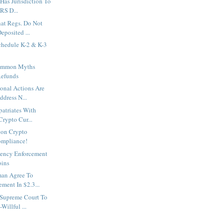
 Has Jurisdiction To
RS D...
hat Regs. Do Not
eposited ...
chedule K-2 & K-3
Common Myths
Refunds
onal Actions Are
ddress N...
patriates With
rypto Cur...
 on Crypto
ompliance!
rency Enforcement
oins
man Agree To
ment In $2.3...
 Supreme Court To
illful ...