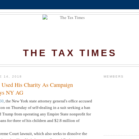
THE TAX TIMES
E 14, 2018
MEMBERS
 Used His Charity As Campaign
ays NY AG
60
, the New York state attorney general's office accused
n on Thursday of self-dealing in a suit seeking a ban
d Trump from operating any Empire State nonprofit for
ans for three of his children and $2.8 million of
eme Court lawsuit, which also seeks to dissolve the