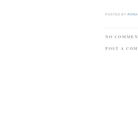
POSTED BY
RONAL
NO COMMEN
POST A CO