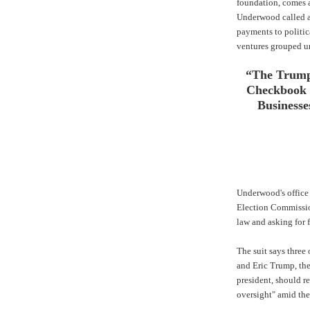
foundation, comes 
Underwood called a
payments to politica
ventures grouped u
“The Trump
Checkbook 
Businesse
Underwood's office s
Election Commissi
law and asking for f
The suit says three
and Eric Trump, the
president, should r
oversight" amid the