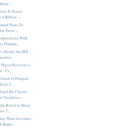
nline ...
ouse & Senate
6 Billion ...
ement Plans To
se Taxes ...
orporations With
x Plannin...
’s Really the IRS
nockin...
 Player Receives a
 - Cr...
enial of Passport
axes I...
Used His Charity
n Checkboo...
alty Relief to Many
ew T...
ing Their Accounts
US Banks