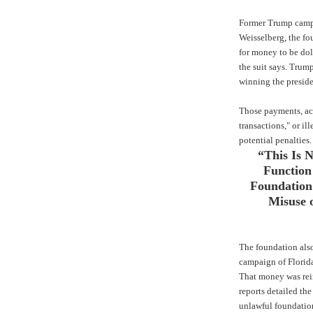
Former Trump camp
Weisselberg, the fo
for money to be dol
the suit says. Tru
winning the presid
Those payments, acc
transactions," or ill
potential penalties.
“This Is 
Function
Foundation 
Misuse o
The foundation als
campaign of Florida
That money was rei
reports detailed the
unlawful foundation