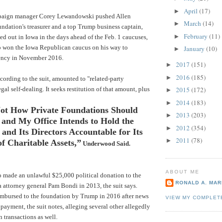
April
(17)
►
aign manager Corey Lewandowski pushed Allen
March
(14)
►
undation's treasurer and a top Trump business captain,
February
(11)
►
ed out in Iowa in the days ahead of the Feb. 1 caucuses,
mp won the Iowa Republican caucus on his way to
January
(10)
►
ency in November 2016.
2017
(151)
►
2016
(185)
►
ording to the suit, amounted to "related-party
egal self-dealing. It seeks restitution of that amount, plus
2015
(172)
►
2014
(183)
►
Not How Private Foundations Should
2013
(203)
►
 and My Office Intends to Hold the
2012
(354)
►
and Its Directors Accountable for Its
2011
(78)
►
f Charitable Assets,”
Underwood Said.
ABOUT ME
o made an unlawful $25,000 political donation to the
RONALD A. MARI
 attorney general Pam Bondi in 2013, the suit says.
mbursed to the foundation by Trump in 2016 after news
VIEW MY COMPLET
 payment, the suit notes, alleging several other allegedly
 transactions as well.