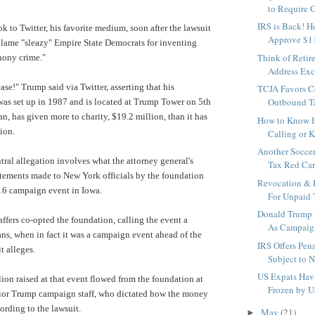
to Require O
IRS is Back! H
k to Twitter, his favorite medium, soon after the lawsuit
Approve $11.
lame "sleazy" Empire State Democrats for inventing
Think of Retir
hony crime."
Address Exci
 case!" Trump said via Twitter, asserting that his
TCJA Favors C
Outbound Ta
as set up in 1987 and is located at Trump Tower on 5th
, has given more to charity, $19.2 million, than it has
How to Know It
ion.
Calling or K
Another Soccer
ntral allegation involves what the attorney general's
Tax Red Card
statements made to New York officials by the foundation
Revocation & D
16 campaign event in Iowa.
For Unpaid T
Donald Trump 
fers co-opted the foundation, calling the event a
As Campaig
rans, when in fact it was a campaign event ahead of the
IRS Offers Pen
t alleges.
Subject to N
US Expats Hav
ion raised at that event flowed from the foundation at
Frozen by 
enior Trump campaign staff, who dictated how the money
ording to the lawsuit.
May
(21)
►