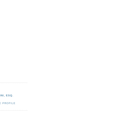
NI, ESQ.
E PROFILE