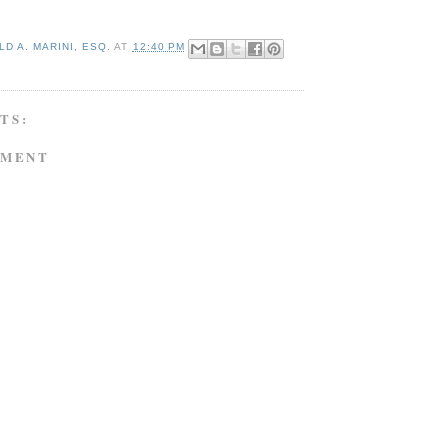
D A. MARINI, ESQ.
AT
12:40 PM
TS:
MMENT