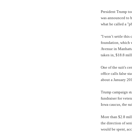
President Trump too
was announced to b
what he called a "p
"I won’t settle this
foundation, which w
Avenue in Manhattan
taken in, $18.8 mill
One of the suit's ce
office calls false 
about a January 20
Trump campaign staf
fundraiser for vete
Iowa caucus, the sui
More than $2.8 mill
the direction of s
would be spent, acc