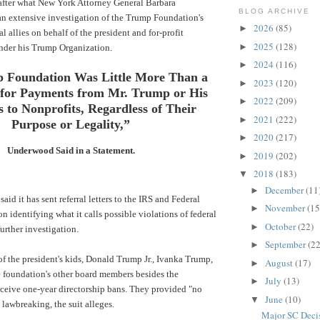
after what New York Attorney General Barbara
BLOG ARCHIVE
n extensive investigation of the Trump Foundation's
2026
(85)
►
l allies on behalf of the president and for-profit
2025
(128)
►
nder his Trump Organization.
2024
(116)
►
 Foundation Was Little More Than a
2023
(120)
►
for Payments from Mr. Trump or His
2022
(209)
►
s to Nonprofits, Regardless of Their
2021
(222)
►
Purpose or Legality,”
2020
(217)
►
Underwood Said in a Statement.
2019
(202)
►
2018
(183)
▼
December
(11
►
aid it has sent referral letters to the
IRS
and
Federal
November
(15
►
on
identifying what it calls possible violations of federal
October
(22)
►
urther investigation.
September
(22
►
 of the president's kids, Donald Trump Jr., Ivanka Trump,
August
(17)
►
 foundation's other board members besides the
July
(13)
►
eceive one-year directorship bans. They provided "no
June
(10)
▼
 lawbreaking, the suit alleges.
Major SC Decis