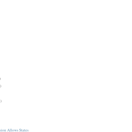
)
)
)
ion Allows States