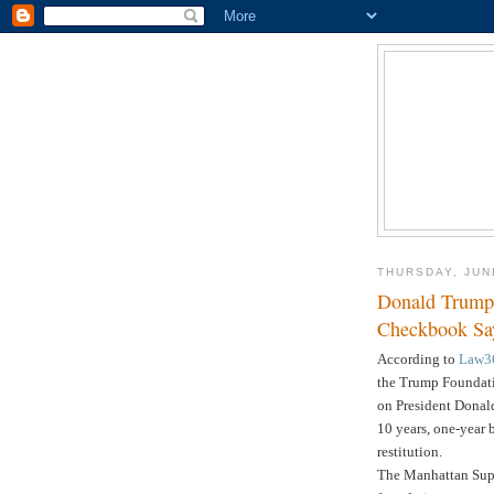
THURSDAY, JUN
Donald Trump
Checkbook S
According to
Law3
the Trump Foundatio
on President Donal
10 years, one-year b
restitution.
The Manhattan Supr