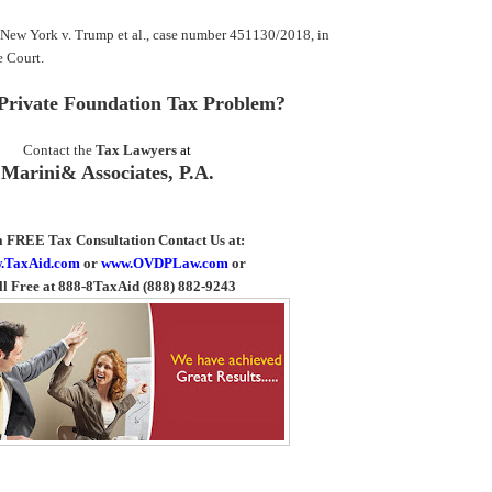
f New York v. Trump et al., case number 451130/2018, in
 Court.
Private Foundation Tax Problem?
Contact the
Tax Lawyers
at
Marini& Associates, P.A
.
a FREE Tax Consultation Contact Us
at:
.TaxAid.com
or
www.OVDPLaw.com
or
ll Free at 888-8TaxAid (888) 882-9243