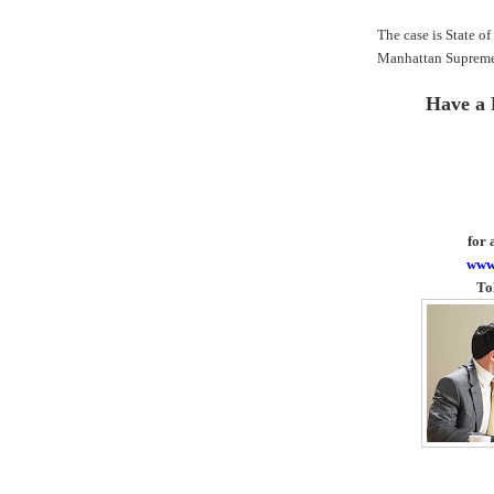
The case is State o
Manhattan Supreme
Have a 
for 
www
To