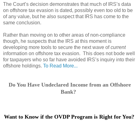
The Court’s decision demonstrates that much of IRS’s data
on offshore tax evasion is dated, possibly even too old to be
of any value, but he also suspect that IRS has come to the
same conclusion.
Rather than moving on to other areas of non-compliance
though, he suspects that the IRS at this moment is
developing more tools to secure the next wave of
current
information on offshore tax evasion. This does not bode well
for taxpayers who so far have avoided IRS’s inquiry into their
offshore holdings.
To Read More...
Do You Have Undeclared Income from an Offshore
Bank?
Want to Know if the OVDP Program is Right for You?