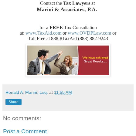
Contact the
Tax Lawyers
at
Marini & Associates, P.A.
for a
FREE
Tax Consultation
at:
www.TaxAid.com
or
www.OVDPLaw.com
or
Toll Free at 888-8TaxAid (888) 882-9243
Ronald A. Marini, Esq.
at
11:55 AM
Share
No comments:
Post a Comment