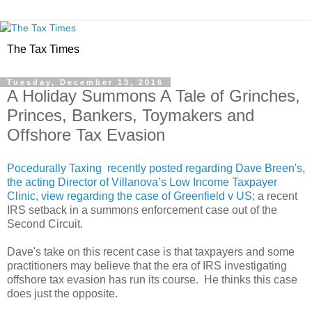
The Tax Times
Tuesday, December 13, 2016
A Holiday Summons A Tale of Grinches,
Princes, Bankers, Toymakers and
Offshore Tax Evasion
Pocedurally Taxing recently posted regarding Dave Breen's,
the acting Director of Villanova’s Low Income Taxpayer
Clinic, view regarding the case of
Greenfield v US
; a recent
IRS setback in a summons enforcement case out of the
Second Circuit.
Dave's take on this recent case is that taxpayers and some
practitioners may believe that the era of IRS investigating
offshore tax evasion has run its course. He thinks this case
does just the opposite.