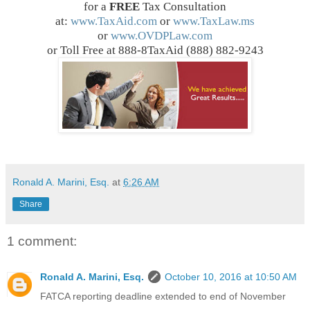
for a
FREE
Tax Consultation
at:
www.TaxAid.com
or
www.TaxLaw.ms
or
www.OVDPLaw.com
or Toll Free at 888-8TaxAid (888) 882-9243
Ronald A. Marini, Esq.
at
6:26 AM
Share
1 comment:
Ronald A. Marini, Esq.
October 10, 2016 at 10:50 AM
FATCA reporting deadline extended to end of November