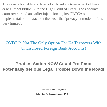
The case is Republicans Abroad in Israel v. Government of Israel,
case number 8886/15, in the High Court of Israel.
The appellate
court overturned an earlier injunction against FATCA's
implementation in Israel, on the basis that 'privacy in modern life is
very limited'.
OVDP Is Not The Only Option For Us Taxpayers With
Undisclosed Foreign Bank Accounts!
Prudent Action NOW Could Pre-Empt
Potentially Serious Legal Trouble Down the Road!
Contact the
Tax Lawyers
at
Marini& Associates, P.A.