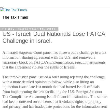
The Tax Times
Friday, September 16, 2016
US - Israeli Dual Nationals Lose FATCA
Challenge in Israel.
An Israeli Supreme Court panel has thrown out a challenge to a tax
information-sharing agreement with the U.S. and removed a
temporary block on FATCA's implementation, rejecting arguments
that the agreement violates the rights of Israelis.
The three-justice panel issued a brief ruling rejecting the challenge,
with a more detailed opinion to follow, while also lifting an
injunction
issued late last month
that had barred Israeli officials
from implementing the law facilitating the U.S. Foreign Account
Tax Compliance Act among Israeli financial institutions. The statute
had been contested on concerns that it violates rights to property
and privacy, and has inadequate protections for the information sent