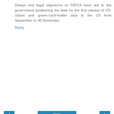
Delays and legal objections to FATCA have led to the
government postponing the date for the first release of US-
citizen and green-card-holder data to the US from
September to 30 November.
Reply
‹
›