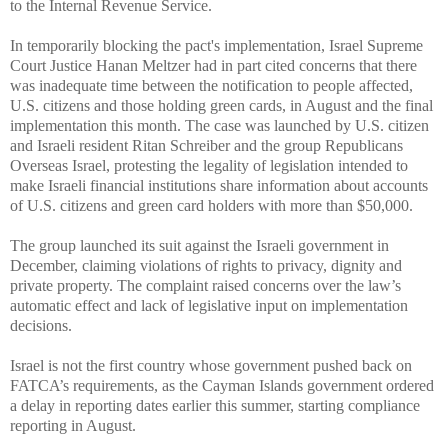
to the
Internal Revenue Service
.
In temporarily blocking the pact's implementation, Israel Supreme
Court Justice Hanan Meltzer had in part cited concerns that there
was inadequate time between the notification to people affected,
U.S. citizens and those holding green cards, in August and the final
implementation this month. The case was launched by U.S. citizen
and Israeli resident Ritan Schreiber and the group Republicans
Overseas Israel, protesting the legality of legislation intended to
make Israeli financial institutions share information about accounts
of U.S. citizens and green card holders with more than $50,000.
The group launched its suit against the Israeli government in
December, claiming violations of rights to privacy, dignity and
private property. The complaint raised concerns over the law’s
automatic effect and lack of legislative input on implementation
decisions.
Israel is not the first country whose government pushed back on
FATCA’s requirements, as the Cayman Islands government ordered
a delay in reporting dates earlier this summer, starting compliance
reporting in August.