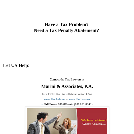
Have a Tax Problem?
Need a Tax Penalty Abatement?
Let US Help!
Contact
the
Tax Lawyers
at
Marini & Associates, P.A.
for a
FREE
Tax Consultation Contact US at
www.TaxAid.com
or
www.TaxLaw.ms
or
Toll Free
at 888-8TaxAid (888 882-9243).