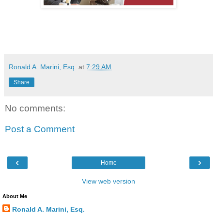
Ronald A. Marini, Esq.
at
7:29 AM
Share
No comments:
Post a Comment
‹
›
Home
View web version
About Me
Ronald A. Marini, Esq.