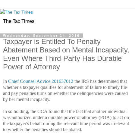
The Tax Times
Wednesday, September 14, 2016
Taxpayer is Entitled To Penalty
Abatement Based on Mental Incapacity,
Even Where Third-Party Has Durable
Power of Attorney
In
Chief Counsel Advice 201637012
the IRS has determined that
whether a taxpayer qualifies for abatement of failure to timely file
and pay penalties turns on whether the delinquencies were caused
by her mental incapacity.
In so holding, the CCA found that the fact that another individual
was authorized under a durable power of attorney (POA) to act on
the taxpayer's behalf during the relevant time period was irrelevant
to whether the penalties should be abated.