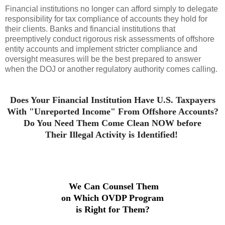
Financial institutions no longer can afford simply to delegate
responsibility for tax compliance of accounts they hold for
their clients. Banks and financial institutions that
preemptively conduct rigorous risk assessments of offshore
entity accounts and implement stricter compliance and
oversight measures will be the best prepared to answer
when the DOJ or another regulatory authority comes calling.
Does Your Financial Institution Have U.S. Taxpayers
With
"Unreported Income" From
Offshore Accounts?
Do You Need Them Come Clean
NOW before
Their
Illegal Activity is I
dentified!
We Can Counsel Them
on Which OVDP Program
is Right for Them?