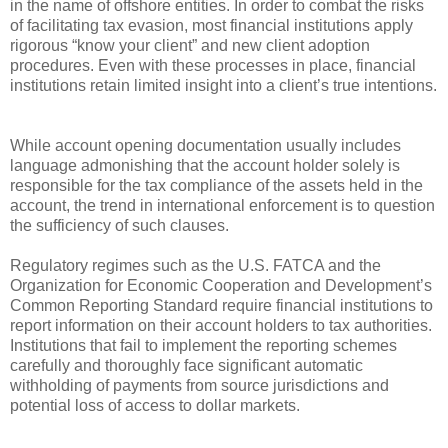
in the name of offshore entities. In order to combat the risks
of facilitating tax evasion, most financial institutions apply
rigorous “know your client” and new client adoption
procedures. Even with these processes in place, financial
institutions retain limited insight into a client’s true intentions.
While account opening documentation usually includes
language admonishing that the account holder solely is
responsible for the tax compliance of the assets held in the
account, the trend in international enforcement is to question
the sufficiency of such clauses.
Regulatory regimes such as the U.S. FATCA and the
Organization for Economic Cooperation and Development’s
Common Reporting Standard require financial institutions to
report information on their account holders to tax authorities.
Institutions that fail to implement the reporting schemes
carefully and thoroughly face significant automatic
withholding of payments from source jurisdictions and
potential loss of access to dollar markets.