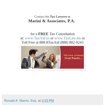
Contact the
Tax Lawyers
at
Marini & Associates, P.A.
for a
FREE
Tax Consultation
at:
www.TaxAid.us
or
www.TaxLaw.ms
or
Toll Free at 888-8TaxAid (888) 882-9243
Ronald A. Marini, Esq.
at
3:53 PM