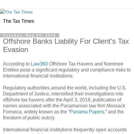
The Tax Times
Tuesday, May 24, 2016
Offshore Banks Liability For Client's Tax
Evasion
According to
Law360
Offshore Tax Havens and Nominee
Entities pose a significant regulatory and compliance risks to
international financial institutions.
Regulatory authorities around the world, including the U.S.
Department of Justice, intensified their investigations into
offshore tax havens after the April 3, 2016, publication of
names associated with the Panamanian law firm Mossack
Fonseca, widely known as the “
Panama Papers
,” and the
firestorm of public outcry.
International financial institutions frequently open accounts