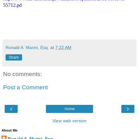
55712.pd
Ronald A. Marini, Esq.
at
7:22 AM
Share
No comments:
Post a Comment
‹
›
Home
View web version
About Me
Ronald A. Marini, Esq.