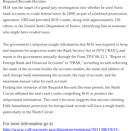
Required Records Doctrine.
M.H. was the target of a grand jury investigation into whether he used Swiss
bank accounts to evade federal taxes. In 2009, as part of a deferred-prosecution
agreement, UBS had provided M.H.’s name, along with approximately 250
others, to the United States Department of Justice, identifying him as someone
who might have evaded taxes.
The government’s subpoena sought information that M.H. was required to keep
and maintain for inspection under the Bank Secrecy Act of 1970 ("BSA"), and
report to the government annually through the Form TD F 90-22.1, "Report of
Foreign Bank and Financial Accounts" or "FBAR," including records reflecting
the name of the account holder, the account number, the name and address of
each foreign bank maintaining the account, the type of account, and the
maximum annual value for each account.
Finding thre elements of the Required Records Doctrine present, the Ninth
Circuit affirmed the trial court’s order compelling M.H. to produce the
subpoenaed information. The court’s decision suggests that anyone claiming
Fifth Amendment protection for foreign bank records will have a tough battle,
particularly in the Ninth Circuit.
For more infromation go to
http://www.ca9.uscourts.gov/datastore/opinions/2011/08/19/11-