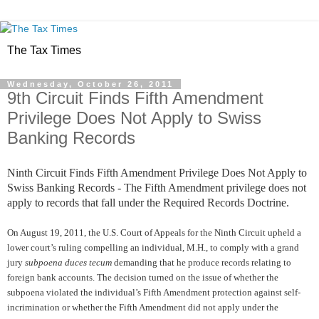
The Tax Times
Wednesday, October 26, 2011
9th Circuit Finds Fifth Amendment
Privilege Does Not Apply to Swiss
Banking Records
Ninth Circuit Finds Fifth Amendment Privilege Does Not Apply to
Swiss Banking Records - The Fifth Amendment privilege does not
apply to records that fall under the Required Records Doctrine.
On August 19, 2011, the U.S. Court of Appeals for the Ninth Circuit upheld a
lower court’s ruling compelling an individual, M.H., to comply with a grand
jury
subpoena duces tecum
demanding that he produce records relating to
foreign bank accounts. The decision turned on the issue of whether the
subpoena violated the individual’s Fifth Amendment protection against self-
incrimination or whether the Fifth Amendment did not apply under the