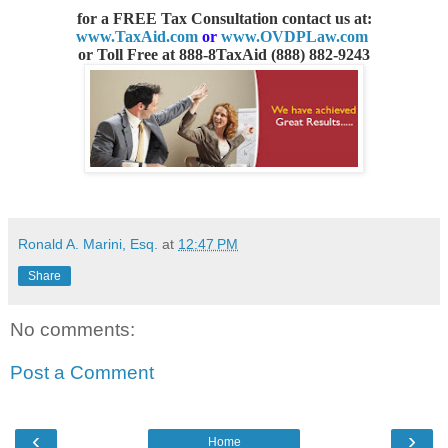
for a FREE Tax Consultation contact us
at:
www.TaxAid.com
or
www.OVDPLaw.com
or
Toll Free at 888-8TaxAid (888) 882-9243
Ronald A. Marini, Esq.
at
12:47 PM
Share
No comments:
Post a Comment
‹
›
Home