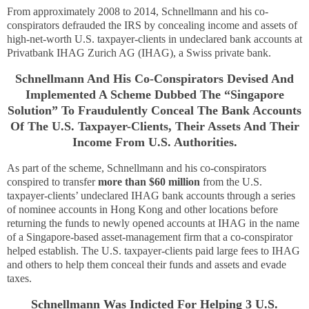
From approximately 2008 to 2014, Schnellmann and his co-
conspirators defrauded the IRS by concealing income and assets of
high-net-worth U.S. taxpayer-clients in undeclared bank accounts at
Privatbank IHAG Zurich AG (IHAG), a Swiss private bank.
Schnellmann And His Co-Conspirators Devised And
Implemented A Scheme Dubbed The “Singapore
Solution” To Fraudulently Conceal The Bank Accounts
Of The U.S. Taxpayer-Clients, Their Assets And Their
Income From U.S. Authorities.
As part of the scheme, Schnellmann and his co-conspirators
conspired to transfer
more than $60 million
from the U.S.
taxpayer-clients’ undeclared IHAG bank accounts through a series
of nominee accounts in Hong Kong and other locations before
returning the funds to newly opened accounts at IHAG in the name
of a Singapore-based asset-management firm that a co-conspirator
helped establish. The U.S. taxpayer-clients paid large fees to IHAG
and others to help them conceal their funds and assets and evade
taxes.
Schnellmann Was Indicted For Helping 3 U.S.