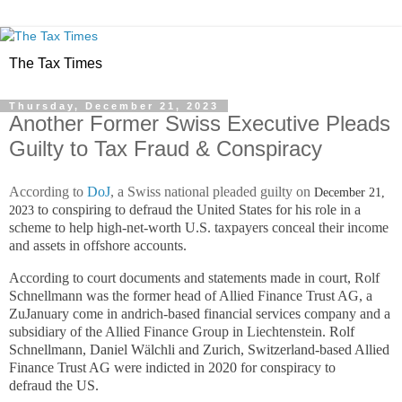
The Tax Times
Thursday, December 21, 2023
Another Former Swiss Executive Pleads
Guilty to Tax Fraud & Conspiracy
According to
DoJ
, a Swiss national pleaded guilty on
December 21,
to conspiring to defraud the United States for his role in a
2023
scheme to help high-net-worth U.S. taxpayers conceal their income
and assets in offshore accounts.
According to court documents and statements mad
e in court, Rolf
Schnellmann was the former head of Allied Finance Trust AG, a
ZuJanuary come in andrich-based financial services company and a
subsidiary of the Allied Finance Group in Liechtenstein.
Rolf
Schnellmann, Daniel Wälchli and Zurich, Switzerland-based Allied
Finance Trust AG were indicted in 2020 for conspiracy to
defraud
the US.