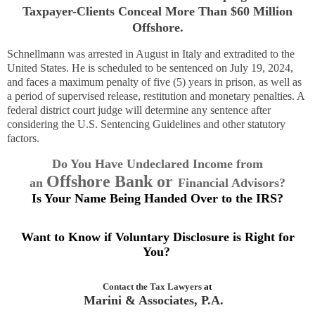
Taxpayer-Clients Conceal More Than $60 Million
Offshore.
Schnellmann was arrested in August in Italy and extradited to the
United States. He is scheduled to be sentenced on July 19, 2024,
and faces a maximum penalty of five (5) years in prison, as well as
a period of supervised release, restitution and monetary penalties. A
federal district court judge will determine any sentence after
considering the U.S. Sentencing Guidelines and other statutory
factors.
Do You Have Undeclared Income from
Offshore Bank or
an
Financial Advisors
?
Is Your Name Being Handed Over to the IRS?
Want to Know if Voluntary Disclosure is Right for
You?
Contact the
Tax Lawyers
at
Marini & Associates, P.A.