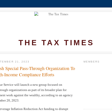
THE TAX TIMES
TEMBER 21, 2023
MEMBERS
ish Special Pass-Through Organization To
h-Income Compliance Efforts
ue Service
will launch a new group focused on
rough organizations as part of its broader plan for
ment work against the wealthy, according to an agency
ber 20, 2023.
leverage Inflation Reduction Act funding to disrupt