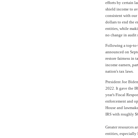
efforts by certain l
shield income to av
consistent with our
dollars to end the e
entities, while mak
no change in audit r
Following a top-to-
announced on Septem
restore fairness in
income earners, par
nation's tax laws.
President Joe Biden
2022. It gave the I
year's
Fiscal Respon
enforcement and ope
House and lawmaker
IRS with roughly
$
Greater resources a
entities, especiall