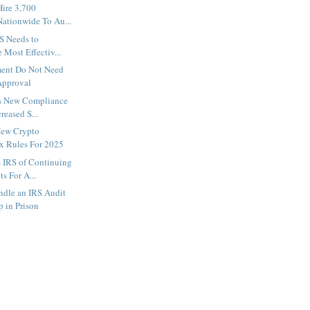
Hire 3,700
ationwide To Au...
S Needs to
 Most Effectiv...
ment Do Not Need
Approval
s New Compliance
reased S...
New Crypto
x Rules For 2025
 IRS of Continuing
s For A...
ndle an IRS Audit
 in Prison