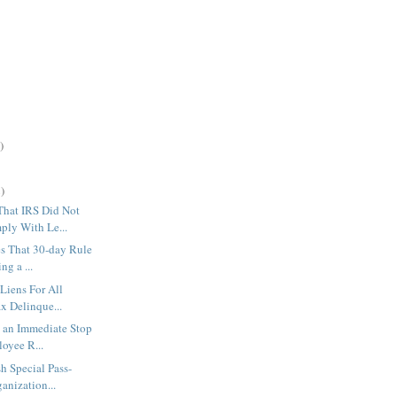
)
)
hat IRS Did Not
ly With Le...
s That 30-day Rule
ng a ...
 Liens For All
x Delinque...
 an Immediate Stop
oyee R...
h Special Pass-
anization...