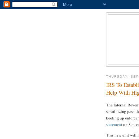
THURSDAY, SEP
IRS To Establ
Help With Hig
The Internal Reven
scrutinizing pass-th
beefing up enforce
statement
on Septem
This new unit will 