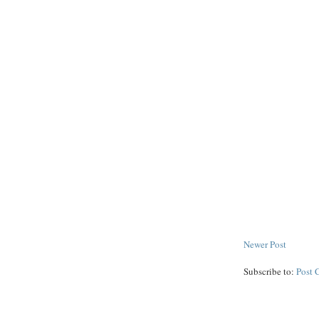
Newer Post
Subscribe to:
Post 