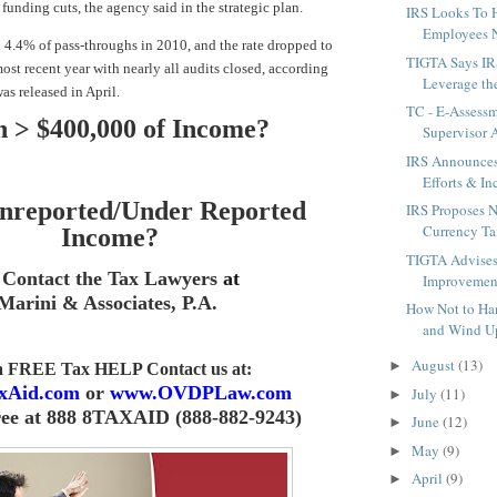
funding cuts, the agency said in the strategic plan.
IRS Looks To 
Employees N
4.4% of pass-throughs in 2010, and the rate dropped to
TIGTA Says IR
ost recent year with nearly all audits closed, according
Leverage the
as released in April.
TC - E-Assess
 > $400,000 of Income
?
Supervisor 
IRS Announce
Efforts & Inc
nreported/Under Reported
IRS Proposes 
Currency Ta
Income
?
TIGTA Advises
Contact the Tax Lawyers
at
Improvement
Marini & Associates, P.A
.
How Not to Ha
and Wind Up
August
(13)
►
 a FREE Tax HELP Contact us
at:
xAid.com
or
www.OVDPLaw.com
July
(11)
►
ree at 888 8TAXAID (888-882-9243)
June
(12)
►
May
(9)
►
April
(9)
►