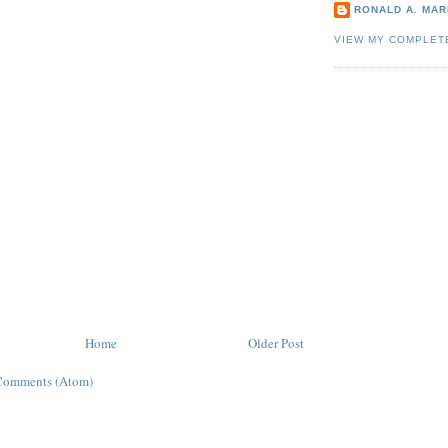
RONALD A. MARI
VIEW MY COMPLET
Home
Older Post
Comments (Atom)