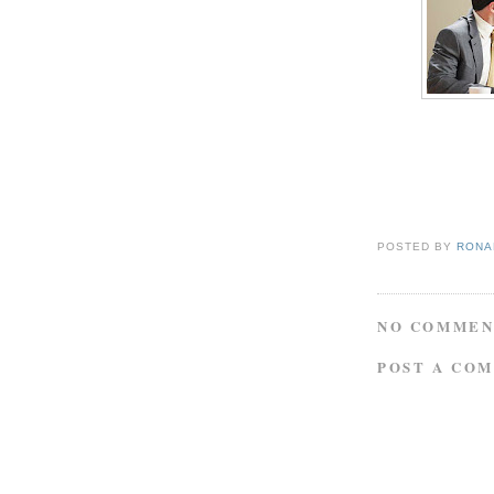
POSTED BY
RONAL
NO COMMEN
POST A CO