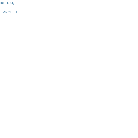
NI, ESQ.
E PROFILE