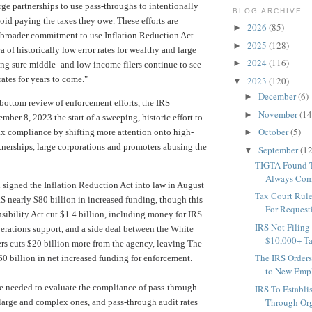
arge partnerships to use pass-throughs to intentionally
BLOG ARCHIVE
oid paying the taxes they owe. These efforts are
2026
(85)
►
 broader commitment to use Inflation Reduction Act
2025
(128)
►
ra of historically low error rates for wealthy and large
2024
(116)
►
ing sure middle- and low-income filers continue to see
ates for years to come."
2023
(120)
▼
December
(6)
►
bottom review of enforcement efforts, the IRS
November
(14
►
ber 8, 2023 the start of a sweeping, historic effort to
October
(5)
 tax compliance by shifting more attention onto high-
►
tnerships, large corporations and promoters abusing the
September
(12
▼
TIGTA Found T
Always Comp
 signed the Inflation Reduction Act
into law
in August
Tax Court Rule
RS nearly $80 billion in increased funding, though
this
For Requesti
sibility Act
cut $1.4 billion, including money for IRS
IRS Not Filing
rations support, and a side deal between the White
$10,000+ Ta
s cuts $20 billion more from the agency, leaving The
The IRS Orders
60 billion in net increased funding for
enforcement.
to New Empl
re needed to evaluate the compliance of pass-through
IRS To Establis
Through Org
y large and complex ones, and pass-through audit rates