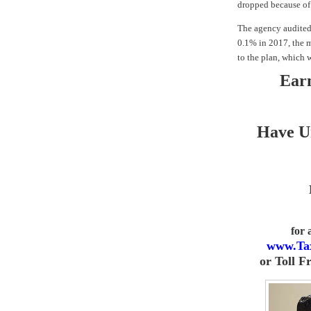
dropped because of 
The agency audited 
0.1% in 2017, the m
to the plan, which w
Earn
Have U
for
www.Ta
or
Toll F