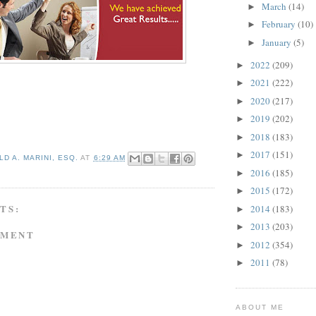
March
(14)
►
February
(10)
►
January
(5)
►
2022
(209)
►
2021
(222)
►
2020
(217)
►
2019
(202)
►
2018
(183)
►
2017
(151)
►
D A. MARINI, ESQ.
AT
6:29 AM
2016
(185)
►
2015
(172)
►
TS:
2014
(183)
►
2013
(203)
►
MMENT
2012
(354)
►
2011
(78)
►
ABOUT ME