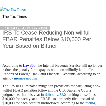
The Tax Times
Thursday, July 13, 2023
IRS To Cease Reducing Non-willful
FBAR Penalties Below $10,000 Per
Year Based on Bittner
According to
Law360
, the Internal Revenue Service will no longer
reduce the penalty for taxpayers who non-willfully fail to file
Reports of Foreign Bank and Financial Accounts, according to an
agency
memorandum
.
The IRS has eliminated mitigation provisions for calculating non-
willful FBAR penalties following the U.S. Supreme Court's
judgment earlier this year in
Bittner v. U.S
limiting those fines to
$10,000 for each year an FBAR isn't properly filed instead of
$10,000 for each account undisclosed, according to the
memo
,