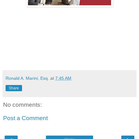
Ronald A. Marini, Esq.
at
7:45 AM
Share
No comments:
Post a Comment