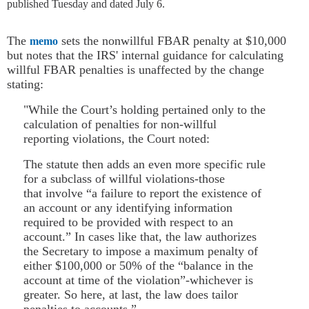
published Tuesday and dated July 6.
The
sets the nonwillful FBAR penalty at $10,000
memo
but notes that the IRS' internal guidance for calculating
willful FBAR penalties is unaffected by the change
stating:
"While the Court’s holding pertained only to the
calculation of penalties for non-willful
reporting violations, the Court noted:
The statute then adds an even more specific rule
for a subclass of willful violations-those
that involve “a failure to report the existence of
an account or any identifying information
required to be provided with respect to an
account.” In cases like that, the law authorizes
the Secretary to impose a maximum penalty of
either $100,000 or 50% of the “balance in the
account at time of the violation”-whichever is
greater. So here, at last, the law does tailor
penalties to accounts.”