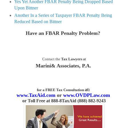
Yes Yet Another FBAR Penalty Being Dropped Based
Upon Bittner
Another In a Series of Taxpayer FBAR Penalty Being
Reduced Based on Bittner
Have an FBAR Penalty Problem?
Contact the
Tax Lawyers
at
Marini& Associates, P.A.
at:
for a FREE Tax Consultation
www.TaxAid.com
or
www.OVDPLaw.com
or
Toll Free at 888-8TaxAid (888) 882-9243