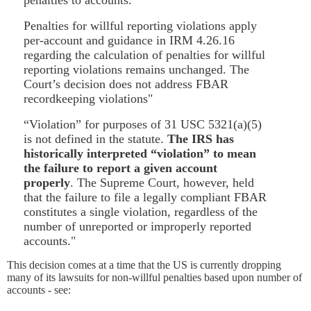
Penalties for willful reporting violations apply
per-account and guidance in IRM 4.26.16
regarding the calculation of penalties for willful
reporting violations remains unchanged. The
Court’s decision does not address FBAR
recordkeeping violations"
“Violation” for purposes of 31 USC 5321(a)(5)
is not defined in the statute.
The IRS has
historically interpreted “violation” to mean
the failure to report a given account
properly
. The Supreme Court, however, held
that the failure to file a legally compliant FBAR
constitutes a single violation, regardless of the
number of unreported or improperly reported
accounts."
This decision comes at a time that the US is currently dropping
many of its lawsuits for non-willful penalties based upon number of
accounts - see: