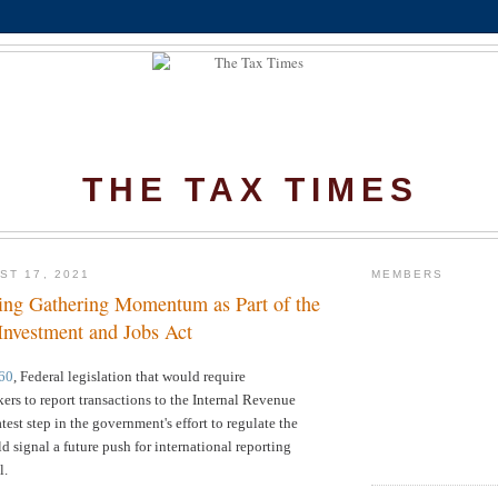
THE TAX TIMES
ST 17, 2021
MEMBERS
ing Gathering Momentum as Part of the
 Investment and Jobs Act
60
, Federal legislation that would require
ers to report transactions to the
Internal Revenue
test step in the government's effort to regulate the
ld signal a future push for international reporting
l.