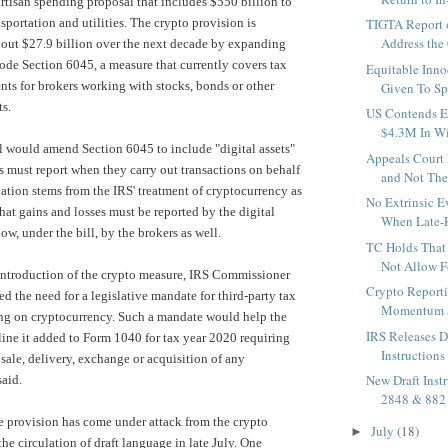
artisan spending proposal that includes $550 billion to
sportation and utilities. The crypto provision is
TIGTA Report o
Address the 
bout $27.9 billion over the next decade by expanding
Code
Section 6045
, a measure that currently covers tax
Equitable Inno
nts for brokers working with stocks, bonds or other
Given To Sp
ts.
US Contends E
$4.3M In Wi
ill would amend Section 6045 to include "digital assets"
Appeals Court
rs must report when they carry out transactions on behalf
and Not The
lation stems from the IRS' treatment of cryptocurrency as
No Extrinsic 
hat gains and losses must be reported by the digital
When Late-R
ow, under the bill, by the brokers as well.
TC Holds That 
Not Allow Fo
 introduction of the crypto measure, IRS Commissioner
Crypto Report
ed the need for
a legislative mandate
for third-party tax
Momentum as 
ing on cryptocurrency. Such a mandate would help the
IRS Releases D
ine it added to Form 1040 for tax year 2020 requiring
Instructions
 sale, delivery, exchange or acquisition of any
New Draft Inst
said.
2848 & 882
e provision has
come under attack
from the crypto
July
(18)
►
he circulation of draft language in late July. One