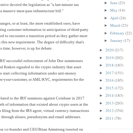
June
(23)
►
utive decried the legislation as "a last-minute tax
May
(14)
►
a massive must-pass infrastructure bill."
April
(24)
►
anges, or at least, the more established ones, have
March
(23)
►
ting customer information in anticipation of third-party
February
(22)
►
ted to encounter a transition period as they gather more
January
(17)
►
 this new requirement. The degree of difficulty that's
s time, however, is up for debate.
2020
(217)
►
2019
(202)
►
IRS'
successful enforcement
of John Doe summonses
2018
(183)
►
d Kraken signaled to the crypto industry that asset
2017
(151)
►
o start collecting information under anti-money
w-your-customer, or AML/KYC, requirements for the
2016
(185)
►
2015
(172)
►
2014
(183)
►
elated to the IRS' summons against Coinbase in 2017
2013
(203)
►
rth of information that existed about crypto users at the
2012
(354)
 filing from the IRS agent, virtual currency transactions
►
 through aliases, pseudonyms and email addresses.
2011
(78)
►
se co-founder and CEO Brian Armstrong tweeted on