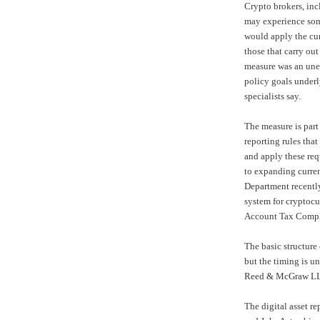
Crypto brokers, in
may experience some
would apply the cur
those that carry out
measure was an une
policy goals underl
specialists say.
The measure is part 
reporting rules that
and apply these re
to expanding curren
Department
recentl
system
for cryptocu
Account Tax Compl
The basic structure
but the timing is u
Reed & McGraw LL
The digital asset re