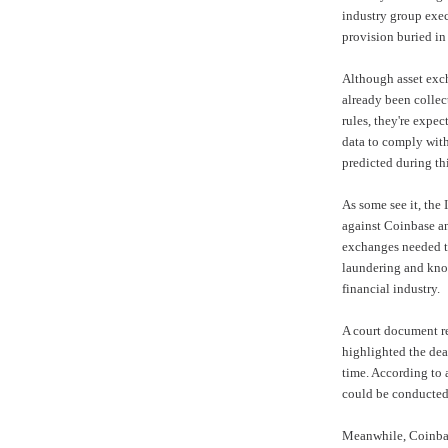
industry group exec
provision buried in 
Although asset exch
already been collec
rules, they're expec
data to comply with
predicted during thi
As some see it, the 
against Coinbase an
exchanges needed t
laundering and kno
financial industry.
A court document r
highlighted the dea
time. According to a
could be conducted
Meanwhile, Coinba