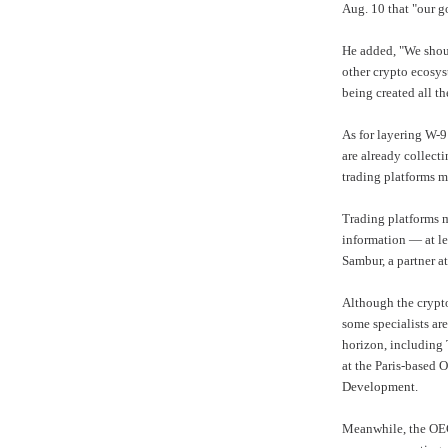
Aug. 10 that "our go
He added, "We shoul
other crypto ecosys
being created all th
As for layering W-9
are already collecti
trading platforms m
Trading platforms m
information — at le
Sambur, a partner a
Although the crypto
some specialists are
horizon, including 
at the Paris-based
O
Development
.
Meanwhile, the OEC