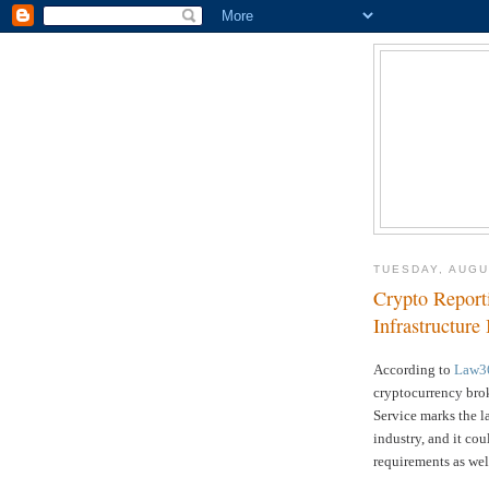
TUESDAY, AUGU
Crypto Report
Infrastructure
According to
Law3
cryptocurrency brok
Service
marks the la
industry, and it cou
requirements as wel