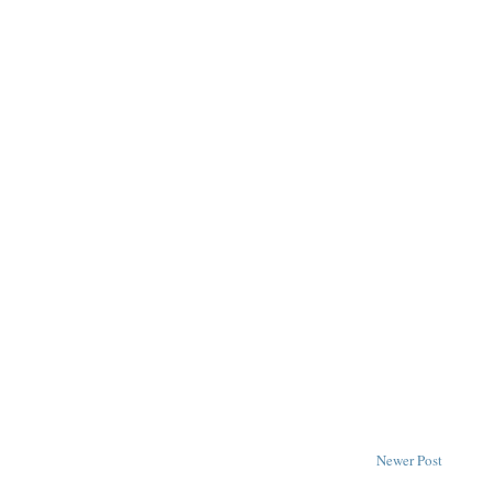
Newer Post