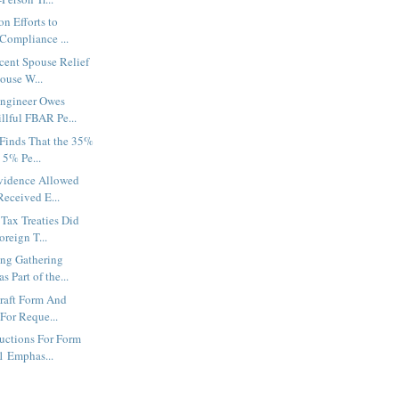
n Efforts to
Compliance ...
cent Spouse Relief
ouse W...
ngineer Owes
llful FBAR Pe...
 Finds That the 35%
 5% Pe...
Evidence Allowed
eceived E...
Tax Treaties Did
reign T...
ing Gathering
Part of the...
raft Form And
 For Reque...
ructions For Form
1 Emphas...