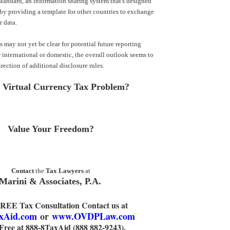
andard, an information sharing system that's designed
y providing a template for other countries to exchange
r data.
 may not yet be clear for potential future reporting
r international or domestic, the overall outlook seems to
rection of additional disclosure rules.
 Virtual Currency Tax Problem?
Value Your Freedom?
Contact
the
Tax Lawyers
at
Marini & Associates, P.A.
FREE Tax Consultation Contact us at
xAid.com
or
www.OVDPLaw.com
 Free at 888-8TaxAid (888 882-9243).