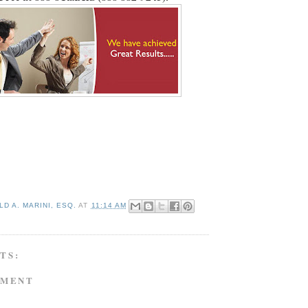
D A. MARINI, ESQ.
AT
11:14 AM
TS:
MMENT