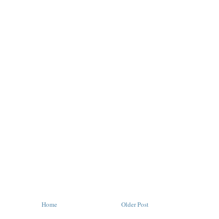
Home
Older Post