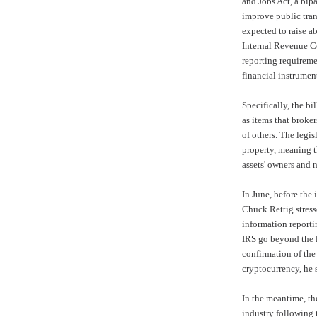
and Jobs Act, a bip
improve public tran
expected to raise a
Internal Revenue 
reporting requireme
financial instrumen
Specifically, the b
as items that broke
of others. The legis
property, meaning t
assets' owners and n
In June, before the
Chuck Rettig stress
information report
IRS go beyond the l
confirmation of the
cryptocurrency, he 
In the meantime, th
industry following t