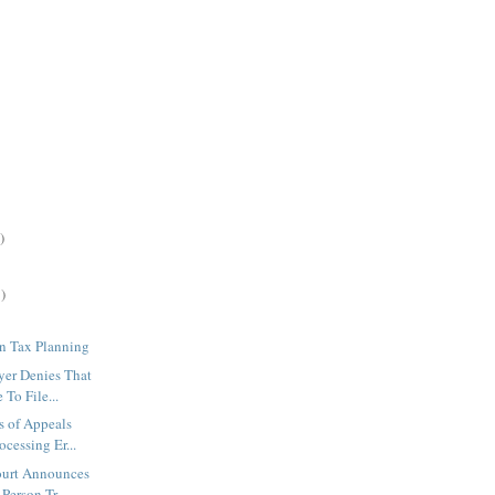
)
)
n Tax Planning
yer Denies That
 To File...
 of Appeals
ocessing Er...
ourt Announces
Person Tr...