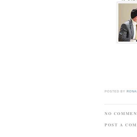
POSTED BY
RONAL
NO COMMEN
POST A CO