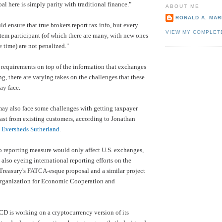
al here is simply parity with traditional finance."
ABOUT ME
RONALD A. MARI
d ensure that true brokers report tax info, but every
VIEW MY COMPLET
tem participant (of which there are many, with new ones
e time) are not penalized."
 requirements on top of the information that exchanges
ng, there are varying takes on the challenges that these
ay face.
ay also face some challenges with getting taxpayer
ast from existing customers, according to Jonathan
t
Eversheds Sutherland
.
 reporting measure would only affect U.S. exchanges,
 also eyeing international reporting efforts on the
Treasury's FATCA-esque proposal and a similar project
rganization for Economic Cooperation and
D is working on a cryptocurrency version of its