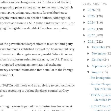
cluding asset exchanges such as Coinbase and Kraken,
BLOG ARCHIVE
 growing pains as they adjust to the new rules, which
2026
(85)
►
rent tax reporting requirements for stockbrokers to
2025
(128)
►
 crypto transactions on behalf of others. Although the
2024
(116)
►
xpected addition to
a $1.2 trillion infrastructure bill
, the
ying the legislation shouldn't have been a surprise,
2023
(120)
►
2022
(209)
►
2021
(222)
▼
of the government's larger effort to take the third-party
December
(9)
►
 exist for more established areas of the financial industry
November
(12
►
quirements to the cryptocurrency world. When it comes
October
(24)
t bank disclosure rules, for example, the
U.S. Treasury
►
y proposed creating
an international exchange
September
(23
►
rrency account information that's similar to the Foreign
August
(13)
▼
iance Act.
Pre-Immigratio
Another Taxpa
 of FATCA will likely end up applying to cryptocurrency,
Their Failure
nclear, according to Joshua Smeltzer, counsel at
Gray
TIGTA Reviews
P.
Identified Pr
In 2022 Tax C
porting measure is part of the Infrastructure Investment
Return to In-