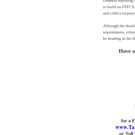
common reporting st
to build on FATCA b
and collect taxpaye
Although the details
requirements, eithe
be heading in the di
Have a
for a 
www.Ta
or Toll