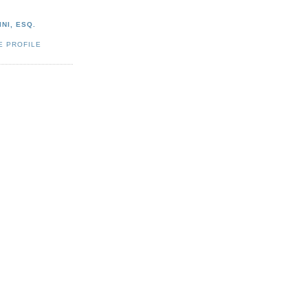
NI, ESQ.
E PROFILE