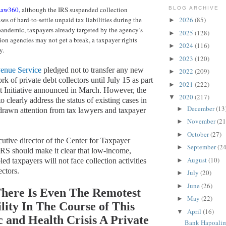
aw360,
although the IRS suspended collection
BLOG ARCHIVE
ses of hard-to-settle unpaid tax liabilities during the
2026
(85)
►
andemic, taxpayers already targeted by the agency’s
2025
(128)
►
tion agencies may not get a break, a taxpayer rights
2024
(116)
►
y.
2023
(120)
►
venue Service
pledged not to transfer any new
2022
(209)
►
ork of private debt collectors until July 15 as part
2021
(222)
►
rst Initiative announced in March. However, the
2020
(217)
▼
to clearly address the status of existing cases in
December
(13
►
 drawn attention from tax lawyers and taxpayer
November
(21
►
October
(27)
►
utive director of the Center for Taxpayer
September
(24
►
 IRS should make it clear that low-income,
August
(10)
►
led taxpayers will not face collection activities
ectors.
July
(20)
►
June
(26)
►
here Is Even The Remotest
May
(22)
►
ility In The Course of This
April
(16)
▼
 and Health Crisis A Private
Bank Hapoalim