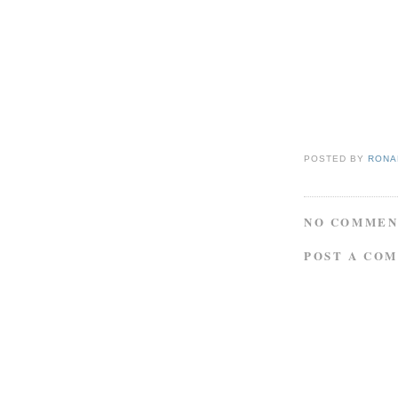
POSTED BY
RONAL
NO COMMEN
POST A CO