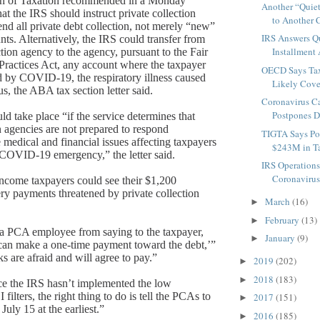
n of Taxation recommended in a Monday
Another “Quiet
at the IRS should instruct private collection
to Another C
end all private debt collection, not merely “new”
IRS Answers Q
nts.
Alternatively, the IRS could transfer from
Installment 
ction agency to the agency, pursuant to the Fair
Practices Act, any account where the taxpayer
OECD Says Tax
d by COVID-19, the respiratory illness caused
Likely Cove
s, the ABA tax section letter said.
Coronavirus Ca
Postpones De
ld take place “if the service determines that
n agencies are not prepared to respond
TIGTA Says Po
 medical and financial issues affecting taxpayers
$243M in T
COVID-19 emergency,” the letter said.
IRS Operation
Coronavirus 
ncome taxpayers could see their $1,200
y payments threatened by private collection
March
(16)
►
February
(13)
►
 a PCA employee from saying to the taxpayer,
January
(9)
►
can make a one-time payment toward the debt,’”
s are afraid and will agree to pay.”
2019
(202)
►
2018
(183)
►
ce the IRS hasn’t implemented the low
ilters, the right thing to do is tell the PCAs to
2017
(151)
►
July 15 at the earliest.”
2016
(185)
►