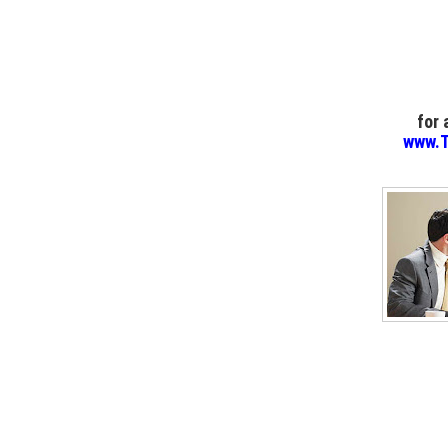
for
www.T