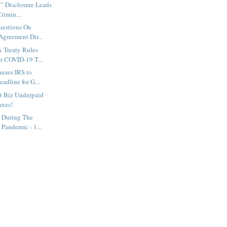
” Disclosure Leads
rimin...
uestions On
Agreement Dir...
 Treaty Rules
r COVID-19 T...
uses IRS to
adline for G...
t Biz Underpaid
axes!
s During The
Pandemic - 1...