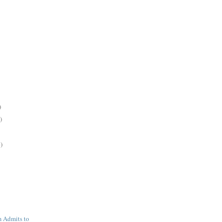
)
)
)
 Admits to