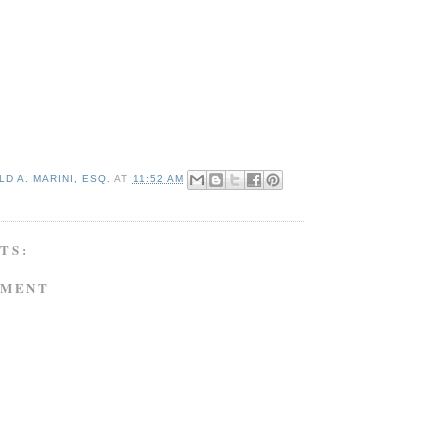
D A. MARINI, ESQ.
AT
11:52 AM
TS:
MMENT