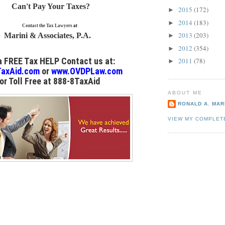
Can't Pay Your Taxes?
2015
(172)
►
2014
(183)
►
Contact the Tax Lawyers
at
2013
(203)
Marini & Associates, P.A.
►
2012
(354)
►
 a FREE Tax HELP Contact us
at:
2011
(78)
►
axAid.com
or
www.OVDPLaw.com
or
Toll Free at 888-8TaxAid
ABOUT ME
RONALD A. MARI
VIEW MY COMPLET