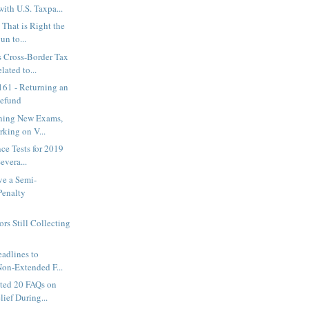
ith U.S. Taxpa...
 That is Right the
n to...
 Cross-Border Tax
ated to...
161 - Returning an
Refund
ning New Exams,
rking on V...
nce Tests for 2019
evera...
ve a Semi-
Penalty
.
ors Still Collecting
adlines to
Non-Extended F...
ted 20 FAQs on
ief During...