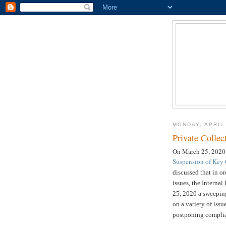
MONDAY, APRIL
Private Collec
On March 25, 2020
Suspension of Key C
discussed that in o
issues, the Intern
25, 2020 a sweeping 
on a variety of iss
postponing complia