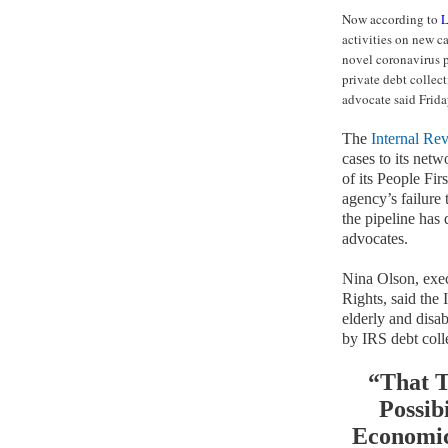
Now according to
L
activities on new ca
novel coronavirus p
private debt collec
advocate said Frida
The
Internal Re
cases to its netw
of its People Fi
agency’s failure 
the pipeline has
advocates.
Nina Olson, exec
Rights, said the
elderly and disab
by IRS debt coll
“That T
Possib
Economic