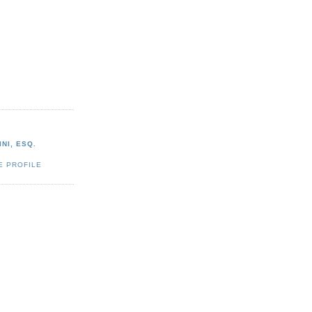
NI, ESQ.
E PROFILE