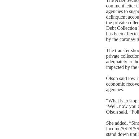
The ABA Sectio
comment letter th
agencies to susp
delinquent accou
the private colle
Debt Collection 
has been affecte
by the coronaviru
The transfer shou
private collectio
adequately to the
impacted by the 
Olson said low-i
economic recover
agencies.
“What is to stop
‘Well, now you 
Olson said. “Folk
She added, “Sin
income/SSDI/SSI f
stand down until 