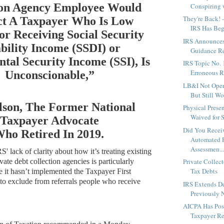
ion Agency Employee Would
Conspiring w
They're Back! -
ct A Taxpayer Who Is Low
IRS Has Begu
or Receiving Social Security
IRS Announces
bility Income (SSDI) or
Guidance Rel
tal Security Income (SSI), Is
IRS Topic No. 
Erroneous 
Unconscionable,”
LB&I Not Ope
But Still Wo
lson, The Former National
Physical Prese
Waived for S
Taxpayer Advocate
Did You Recei
ho Retired In 2019.
Automated 
Assessmen..
S' lack of clarity about how it’s treating existing
vate debt collection agencies is particularly
Private Collect
Tax Debts
e it hasn’t implemented the
Taxpayer First
to exclude from referrals people who receive
IRS Extends De
Previously 
AICPA Has Pos
Taxpayer Rel