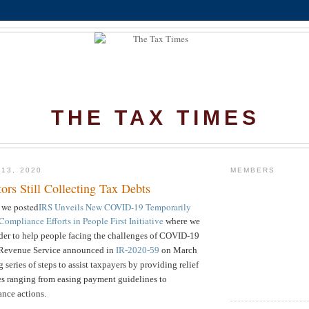
THE TAX TIMES
 13, 2020
MEMBERS
tors Still Collecting Tax Debts
 we posted
IRS Unveils New COVID-19 Temporarily
ompliance Efforts in People First Initiative
where we
rder to help people facing the challenges of COVID-19
al Revenue Service announced in
IR-2020-59
on March
series of steps to assist taxpayers by providing relief
ues ranging from easing payment guidelines to
nce actions.