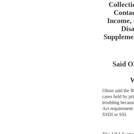
Collect
Conta
Income, 
Disa
Supplemen
Said O
W
Olson said the IR
cases held by pri
troubling becaus
Act
requirement 
SSDI or SSI.