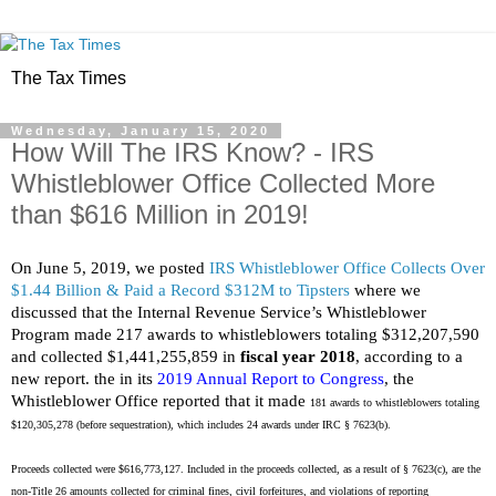
The Tax Times
Wednesday, January 15, 2020
How Will The IRS Know? - IRS
Whistleblower Office Collected More
than $616 Million in 2019!
On
June 5, 2019, we posted
IRS Whistleblower Office Collects Over
$1.44 Billion & Paid a Record $312M to Tipsters
where we
discussed that the
Internal Revenue Service’s Whistleblower
Program made 217 awards to whistleblowers totaling $312,207,590
and collected $1,441,255,859 in
fiscal year 2018
, according to a
new report. t
he i
n its
2019 Annual Report to Congress
, the
Whistleblower Office reported that it made
181 awards to whistleblowers totaling
$120,305,278 (before sequestration), which includes 24 awards under IRC § 7623(b).
Proceeds collected were $616,773,127. Included in the proceeds collected, as a result of § 7623(c), are the
non-Title 26 amounts collected for criminal fines, civil forfeitures, and violations of reporting