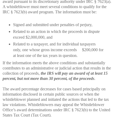
award pursuant to its discretionary authority under IRC § 7623(a).
A whistleblower must meet several conditions to qualify for the
IRC § 7623(b) award program. The information must be:
Signed and submitted under penalties of perjury,
Related to an action in which the proceeds in dispute
exceed $2,000,000, and
Related to a taxpayer, and for individual taxpayers
only, one whose gross income exceeds
$200,000 for
at least one of the tax years in question.
If the information meets the above conditions and substantially
contributes to an administrative or judicial action that results in the
collection of proceeds,
the IRS will pay an award of at least 15
percent, but not more than 30 percent, of the proceeds
.
The award percentage decreases for cases based principally on
information disclosed in certain public sources or when the
whistleblower planned and initiated the actions that led to the tax
law violations. Whistleblowers may appeal the Whistleblower
Office’s award determinations under IRC § 7623(b) to the United
States Tax Court (Tax Court).