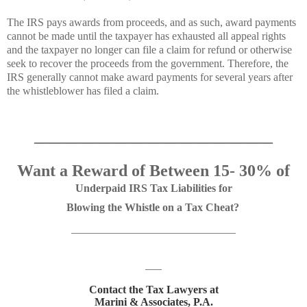
The IRS pays awards from proceeds, and as such, award payments
cannot be made until the taxpayer has exhausted all appeal rights
and the taxpayer no longer can file a claim for refund or otherwise
seek to recover the proceeds from the government. Therefore, the
IRS generally cannot make award payments for several years after
the whistleblower has filed a claim.
_____________________________
Want a Reward of Between 15- 30%
of
Underpaid IRS Tax Liabilities for
Blowing the Whistle on a Tax Cheat?
________________________________________
____
Contact the Tax Lawyers at
Marini & Associates, P.A.