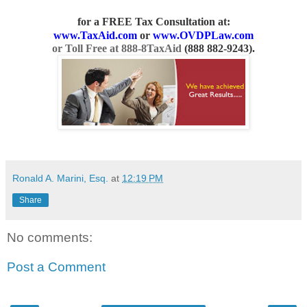
for a FREE Tax Consultation
at:
www.TaxAid.com
or
www.OVDPLaw.com
or Toll Free at 888-8TaxAid
(
888 882-9243
).
Ronald A. Marini, Esq.
at
12:19 PM
Share
No comments:
Post a Comment