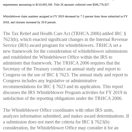
requirements amounting to $110,003,100. Title 26 amounts collected were $506,770,027.
Whistleblower claim numbers assigned in FY 2019 decreased by 7.3 percent from those submitted in FY
2018, and closures increased by 29.8 percent.
The Tax Relief and Health Care Act (TRHCA 2006) added IRC §
7623(b), which enacted significant changes in the Internal Revenue
Service (IRS) award program for whistleblowers. TRHCA set a
new framework for the consideration of whistleblower submissions
and established the Whistleblower Office within the IRS to
administer that framework. The TRHCA 2006 requires that the
Secretary of the Treasury conduct an annual study and report to
Congress on the use of IRC § 7623. The annual study and report to
Congress includes any legislative or administrative
recommendations for IRC § 7623 and its application. This report
discusses the IRS Whistleblower Program activities for FY 2019 in
satisfaction of the reporting obligations under the TRHCA 2006.
The Whistleblower Office coordinates with other IRS units,
analyzes information submitted, and makes award determinations. If
a submission does not meet the criteria for IRC § 7623(b)
consideration, the Whistleblower Office may consider it for an