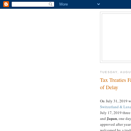
TUESDAY, AUGU
Tax Treaties F
of Delay
On July 31, 2019 
Switzerland & Lu
July 17, 2019 three 
Japan
and
, one day
approved after year
welcomed by a trade