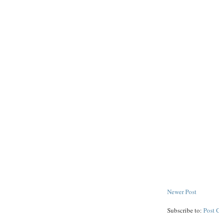
Newer Post
Subscribe to:
Post 