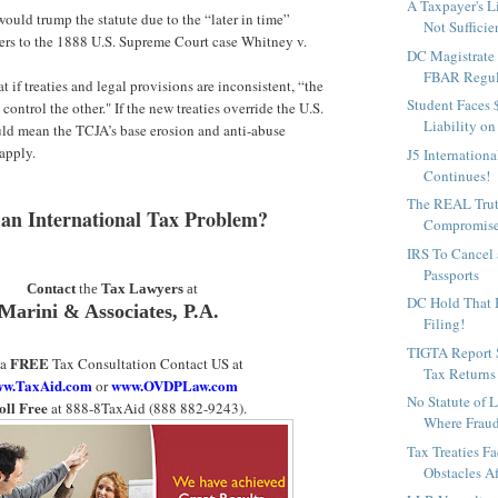
A Taxpayer's L
would trump the statute due to the “later in time”
Not Sufficien
fers to the 1888 U.S. Supreme Court case Whitney v.
DC Magistrate 
FBAR Regula
at if treaties and legal provisions are inconsistent, “the
Student Faces
 control the other." If the new treaties override the U.S.
Liability on
uld mean the TCJA’s base erosion and anti-abuse
apply.
J5 Internation
Continues!
The REAL Trut
an International Tax Problem?
Compromis
IRS To Cancel
Passports
Contact
the
Tax Lawyers
at
DC Hold That B
Marini & Associates, P.A.
Filing!
TIGTA Report
FREE
 a
Tax Consultation Contact US at
Tax Returns S
w.TaxAid.com
www.OVDPLaw.com
or
No Statute of 
oll Free
at 888-8TaxAid (888 882-9243).
Where Fraud i
Tax Treaties F
Obstacles Af