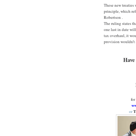
These new treaties 
principle, which re
Robertson .
The ruling states th
one last in date will
tax overhaul, it wo
provision wouldn’t 
Have 
for
ww
T
or