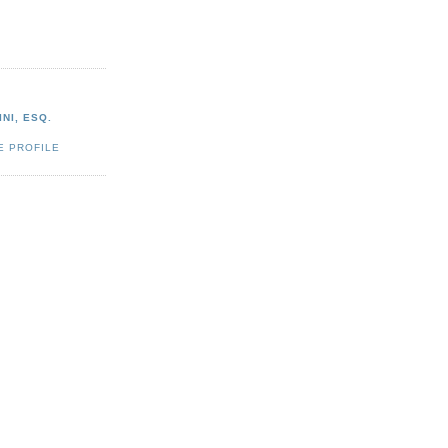
NI, ESQ.
E PROFILE