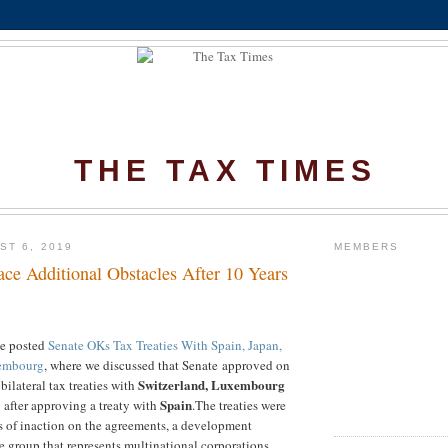
THE TAX TIMES
ST 6, 2019
MEMBERS
ace Additional Obstacles After 10 Years
we posted
Senate OKs Tax Treaties With Spain, Japan,
xembourg
, where we discussed that Senate approved
on
Switzerland, Luxembourg
bilateral tax treaties with
Spain
 after approving a treaty with
.
The treaties were
s of inaction on the agreements, a development
 group that represents multinational corporations.