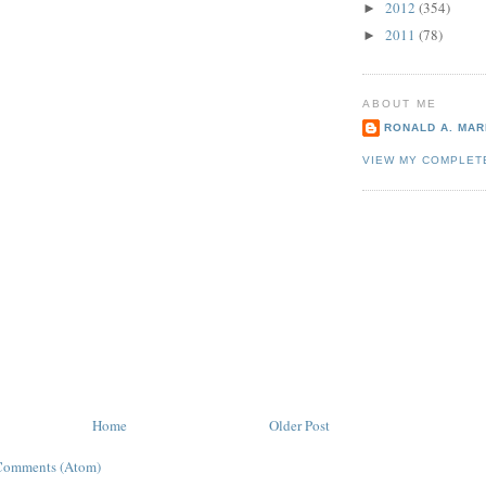
2012
(354)
►
2011
(78)
►
ABOUT ME
RONALD A. MARI
VIEW MY COMPLET
Home
Older Post
Comments (Atom)