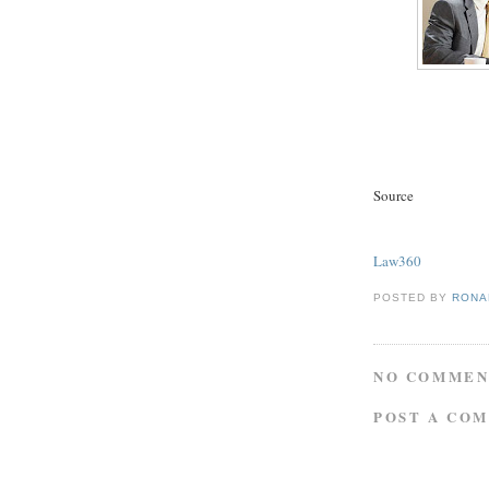
Source
Law360
POSTED BY
RONAL
NO COMMEN
POST A CO