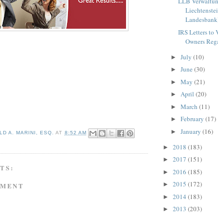
LLB Verwaltu
Liechtenste
Landesbank)
IRS Letters to 
Owners Rega
July
(10)
►
June
(30)
►
May
(21)
►
April
(20)
►
March
(11)
►
February
(17)
►
January
(16)
►
D A. MARINI, ESQ.
AT
8:52 AM
2018
(183)
►
2017
(151)
►
TS:
2016
(185)
►
2015
(172)
►
MMENT
2014
(183)
►
2013
(203)
►