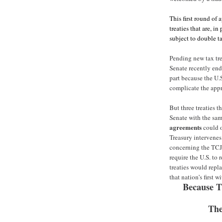
This first round of
treaties that are, i
subject to double t
Pending new tax tre
Senate recently end
part because the U.
complicate the appr
But three treaties 
Senate with the same
agreements
could o
Treasury intervenes.
concerning the TCJA
require the U.S. to 
treaties would repl
that nation’s first w
Because T
The