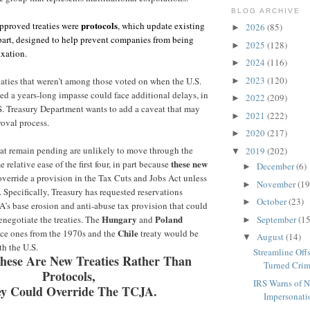
BLOG ARCHIVE
protocols
 approved treaties were
, which update existing
2026
(85)
►
n part, designed to help prevent companies from being
2025
(128)
►
axation.
2024
(116)
►
2023
(120)
aties that weren’t among those voted on when the U.S.
►
ed a years-long impasse could face additional delays, in
2022
(209)
►
S. Treasury Department wants to add a caveat that may
2021
(222)
►
oval process.
2020
(217)
►
that remain pending are unlikely to move through the
2019
(202)
▼
these new
 relative ease of the first four, in part because
December
(6)
►
verride a provision in the Tax Cuts and Jobs Act unless
November
(19
►
 Specifically, Treasury has requested reservations
October
(23)
►
’s base erosion and anti-abuse tax provision that could
Hungary
Poland
September
(15
renegotiate the treaties.
The
and
►
Chile
ace ones from the 1970s and the
treaty would be
August
(14)
▼
ith the U.S.
Streamline Off
hese Are New Treaties Rather Than
Turned Crim
Protocols,
IRS Warns of 
y Could Override The TCJA.
Impersonati