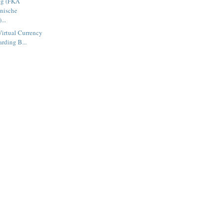
ng (FKA
inische
...
Virtual Currency
rding B...