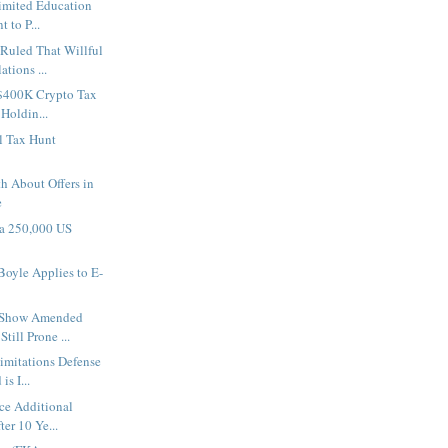
imited Education
t to P...
Ruled That Willful
tions ...
 $400K Crypto Tax
 Holdin...
al Tax Hunt
h About Offers in
e
 a 250,000 US
oyle Applies to E-
 Show Amended
till Prone ...
Limitations Defense
s I...
ace Additional
ter 10 Ye...