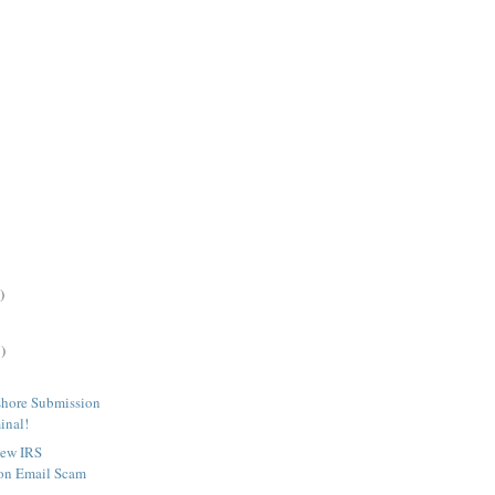
)
)
shore Submission
inal!
New IRS
on Email Scam