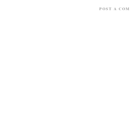
POST A CO