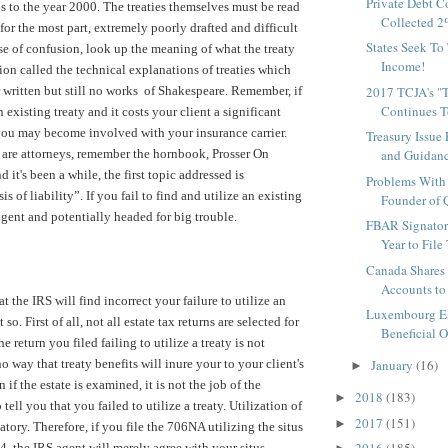
Private Debt C
s to the year 2000. The treaties themselves must be read
Collected 2%
 for the most part, extremely poorly drafted and difficult
States Seek To
ase of confusion, look up the meaning of what the treaty
Income!
ion called the technical explanations of treaties which
ter written but still no works of Shakespeare. Remember, if
2017 TCJA's "T
Continues To
n existing treaty and it costs your client a significant
ou may become involved with your insurance carrier.
Treasury Issue
 are attorneys, remember the hornbook, Prosser On
and Guidanc
nd it's been a while, the first topic addressed is
Problems With 
s of liability”. If you fail to find and utilize an existing
Founder of Q
igent and potentially headed for big trouble.
FBAR Signator
Year to File 
Canada Shares
Accounts to 
t the IRS will find incorrect your failure to utilize an
Luxembourg Es
t so. First of all, not all estate tax returns are selected for
Beneficial O
e return you filed failing to utilize a treaty is not
o way that treaty benefits will inure your to your client's
January
(16)
►
 if the estate is examined, it is not the job of the
2018
(183)
►
tell you that you failed to utilize a treaty. Utilization of
2017
(151)
►
atory. Therefore, if you file the 706NA utilizing the situs
4, the IRS agent will merely agree with your situs