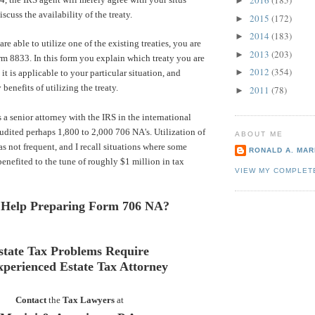
2016
(185)
►
scuss the availability of the treaty.
2015
(172)
►
2014
(183)
►
are able to utilize one of the existing treaties, you are
2013
(203)
►
orm 8833. In this form you explain which treaty you are
2012
(354)
►
it is applicable to your particular situation, and
 benefits of utilizing the treaty.
2011
(78)
►
 a senior attorney with the IRS in the international
 audited perhaps 1,800 to 2,000 706 NA's. Utilization of
ABOUT ME
as not frequent, and I recall situations where some
RONALD A. MARI
benefited to the tune of roughly $1 million in tax
VIEW MY COMPLET
 Help Preparing Form 706 NA?
state Tax Problems Require
xperienced Estate Tax Attorney
Contact
the
Tax Lawyers
at