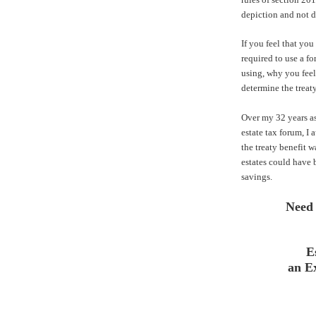
depiction and not di
If you feel that you 
required to use a f
using, why you feel 
determine the treaty
Over my 32 years as
estate tax forum, I
the treaty benefit w
estates could have 
savings.
Need
E
an E