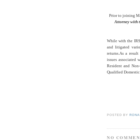
Prior to joining M
Attorney with t
While with the IRS
and litigated vari
returns.
As a result
issues associated 
Resident and Non-
Qualified Domestic 
POSTED BY
RONAL
NO COMMEN