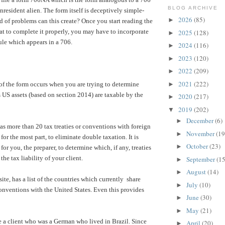
BLOG ARCHIVE
nresident alien. The form itself is deceptively simple-
2026
(85)
►
 of problems can this create? Once you start reading the
hat to complete it properly, you may have to incorporate
2025
(128)
►
le which appears in a 706.
2024
(116)
►
2023
(120)
►
2022
(209)
►
2021
(222)
of the form occurs when you are trying to determine
►
 US assets (based on section 2014) are taxable by the
2020
(217)
►
2019
(202)
▼
December
(6)
►
as more than 20 tax treaties or conventions with foreign
November
(19
►
for the most part, to eliminate double taxation. It is
October
(23)
►
 for you, the preparer, to determine which, if any, treaties
the tax liability of your client.
September
(15
►
August
(14)
►
ite, has a list of the countries which currently share
July
(10)
►
/conventions with the United States. Even this provides
June
(30)
►
May
(21)
►
a client who was a German who lived in Brazil. Since
April
(20)
►