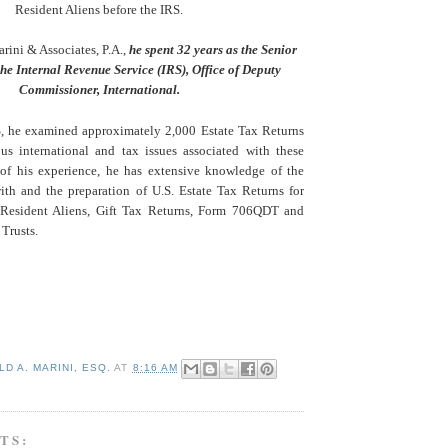
Resident Aliens before the IRS.
arini & Associates, P.A.,
he spent 32 years as the Senior
he Internal Revenue Service (IRS), Office of Deputy
Commissioner, International.
, he examined approximately 2,000 Estate Tax Returns
ous international and tax issues associated with these
 of his experience, he has extensive knowledge of the
with and the preparation of U.S. Estate Tax Returns for
Resident Aliens, Gift Tax Returns, Form 706QDT and
Trusts.
D A. MARINI, ESQ.
AT
8:16 AM
TS: