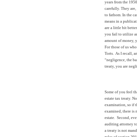
years from the 1950
carefully. They are,
to fathom. In the c
means in a publicat
are a little bit bet
you fail to utilize a
amount of money, y
For those of us who
Torts. As I recall, a
“negligence, the basi
treaty, you are negl
Some of you feel tha
estate tax treaty. No
examination, so if th
examined, there is n
estate. Second, even
auditing attorney to 
a treaty is not mand
rules of section 201