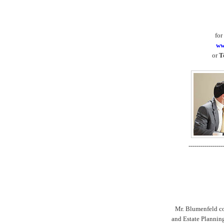
for
ww
or
T
-----------------
Mr. Blumenfeld con
and Estate Plannin