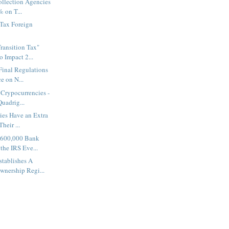
ollection Agencies
 on T...
 Tax Foreign
ransition Tax"
 Impact 2...
 Final Regulations
e on N...
Crypocurrencies -
uadrig...
ies Have an Extra
Their ...
 600,000 Bank
the IRS Eve...
tablishes A
wnership Regi...