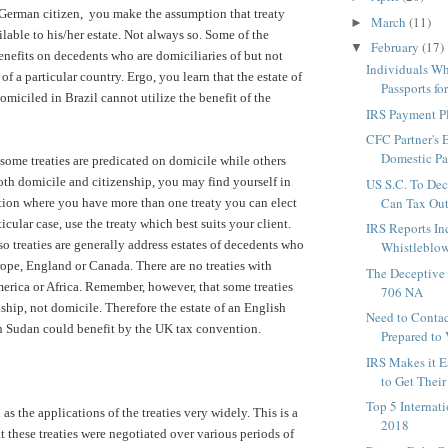
 German citizen, you make the assumption that treaty
March
(11)
►
ilable to his/her estate. Not always so. Some of the
February
(17)
▼
benefits on decedents who are domiciliaries of but not
Individuals W
 of a particular country. Ergo, you learn that the estate of
Passports fo
omiciled in Brazil cannot utilize the benefit of the
IRS Payment P
CFC Partner's 
Domestic Par
 some treaties are predicated on domicile while others
oth domicile and citizenship, you may find yourself in
US S.C. To Dec
Can Tax Out-
tion where you have more than one treaty you can elect
ticular case, use the treaty which best suits your client.
IRS Reports In
 so treaties are generally address estates of decedents who
Whistleblow
rope, England or Canada. There are no treaties with
The Deceptive 
erica or Africa. Remember, however, that some treaties
706 NA
ship, not domicile. Therefore the estate of an English
Need to Contac
n Sudan could benefit by the UK tax convention.
Prepared to 
IRS Makes it E
to Get Their 
Top 5 Internat
 as the applications of the treaties very widely. This is a
2018
hat these treaties were negotiated over various periods of