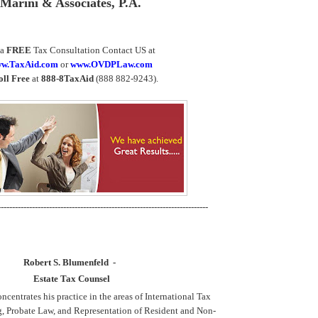
Marini & Associates, P.A.
 a
FREE
Tax Consultation Contact US at
w.TaxAid.com
or
www.OVDPLaw.com
oll Free
at
888-8TaxAid
(888 882-9243).
--------------------------------------------------------------------------
Robert S. Blumenfeld -
Estate Tax Counsel
centrates his practice in the areas of International Tax
g, Probate Law, and Representation of Resident and Non-