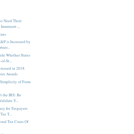
ho Need Their
r Imminent ...
lans
E&P is Increased by
tner...
ide Whether States
of-St...
creased in 2018
ers Awards
Simplicity of Form
t the IRS: Be
Validate Y...
asy for Taxpayers
Tax T...
ional Tax Cases Of