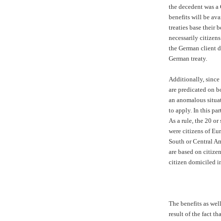
the decedent was a
benefits will be ava
treaties base their 
necessarily citizens
the German client d
German treaty.
Additionally, since
are predicated on b
an anomalous situa
to apply. In this par
As a rule, the 20 or
were citizens of Eu
South or Central Am
are based on citizen
citizen domiciled i
The benefits as well
result of the fact t