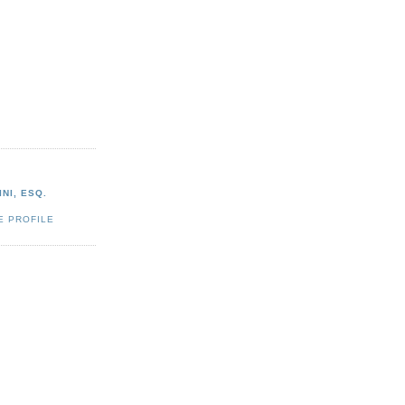
NI, ESQ.
E PROFILE