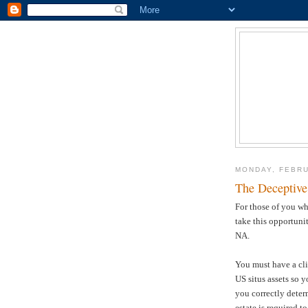
MONDAY, FEBRU
The Deceptive
For those of you wh
take this opportuni
NA.
You must have a cli
US situs assets so 
you correctly deter
estate is required 