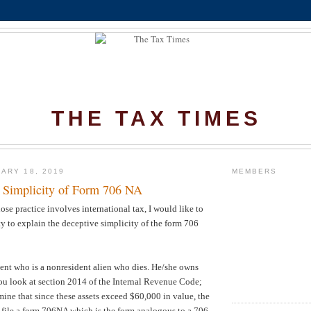
THE TAX TIMES
ARY 18, 2019
MEMBERS
 Simplicity of Form 706 NA
ose practice involves international tax, I would like to
ty to explain the deceptive simplicity of the form 706
ent who is a nonresident alien who dies. He/she owns
you look at section 2014 of the Internal Revenue Code;
mine that since these assets exceed $60,000 in value, the
to file a form 706NA which is the form analogous to a 706