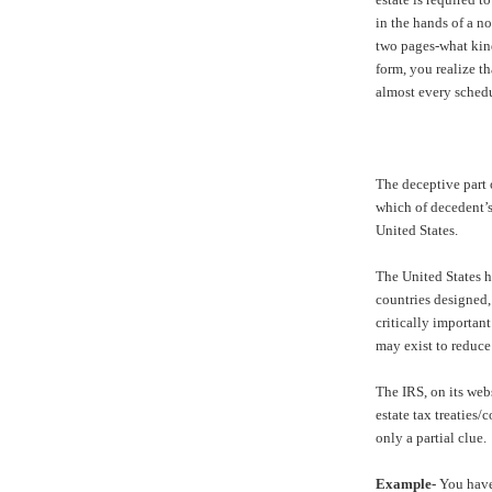
in the hands of a no
two pages-what kind
form, you realize t
almost every schedu
The deceptive part 
which of decedent’s
United States.
The United States h
countries designed, 
critically important
may exist to reduce 
The IRS, on its webs
estate tax treaties
only a partial clue.
Example-
You have 