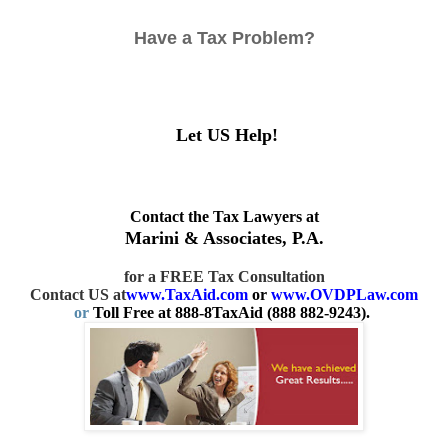
Have a Tax Problem?
Let US Help!
Contact the Tax Lawyers at
Marini & Associates, P.A.
for a FREE Tax Consultation
Contact US at
www.TaxAid.com
or
www.OVDPLaw.com
or
Toll Free at 888-8TaxAid (888 882-9243).