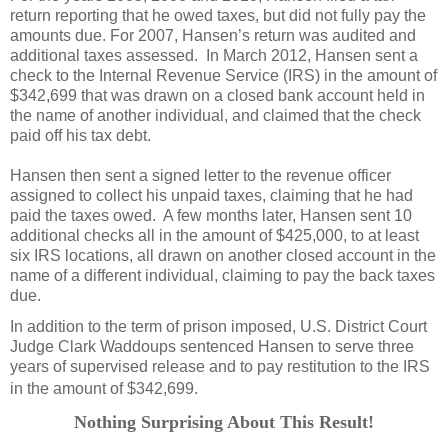
return reporting that he owed taxes, but did not fully pay the
amounts due. For 2007, Hansen’s return was audited and
additional taxes assessed. In March 2012, Hansen sent a
check to the Internal Revenue Service (IRS) in the amount of
$342,699 that was drawn on a closed bank account held in
the name of another individual, and claimed that the check
paid off his tax debt.
Hansen then sent a signed letter to the revenue officer
assigned to collect his unpaid taxes, claiming that he had
paid the taxes owed. A few months later, Hansen sent 10
additional checks all in the amount of $425,000, to at least
six IRS locations, all drawn on another closed account in the
name of a different individual, claiming to pay the back taxes
due.
In addition to the term of prison imposed, U.S. District Court
Judge Clark Waddoups sentenced Hansen to serve three
years of supervised release and to pay restitution to the IRS
in the amount of $342,699.
Nothing Surprising About This Result!