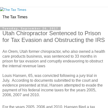
The Tax Times
Tuesday, September 26, 2017
Utah Chiropractor Sentenced to Prison
for Tax Evasion and Obstructing the IRS
An Orem, Utah former chiropractor, who also owned a health
care products business, was sentenced to 33 months in
prison for tax evasion and corruptly endeavoring to obstruct
the internal revenue laws
Louis Hansen, 65, was convicted following a jury trial in
July. According to documents submitted to the court and
evidence presented at trial, Hansen attempted to evade the
payment of his federal income taxes for the years 2005,
2006, 2007 and 2010.
For the years 2005, 2006 and 2010, Hansen filed a tax