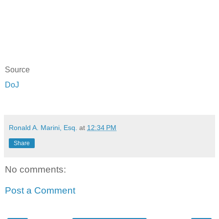
Source
DoJ
Ronald A. Marini, Esq.
at
12:34 PM
Share
No comments:
Post a Comment