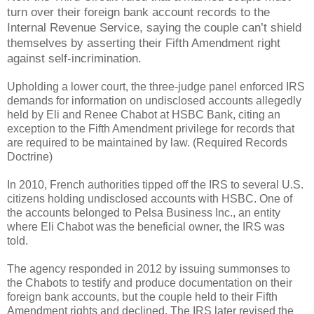
turn over their foreign bank account records to the
Internal Revenue Service, saying the couple can’t shield
themselves by asserting their Fifth Amendment right
against self-incrimination.
Upholding a lower court, the three-judge panel enforced IRS
demands for information on undisclosed accounts allegedly
held by Eli and Renee Chabot at HSBC Bank, citing an
exception to the Fifth Amendment privilege for records that
are required to be maintained by law. (Required Records
Doctrine)
In 2010, French authorities tipped off the IRS to several U.S.
citizens holding undisclosed accounts with HSBC. One of
the accounts belonged to Pelsa Business Inc., an entity
where Eli Chabot was the beneficial owner, the IRS was
told.
The agency responded in 2012 by issuing summonses to
the Chabots to testify and produce documentation on their
foreign bank accounts, but the couple held to their Fifth
Amendment rights and declined. The IRS later revised the