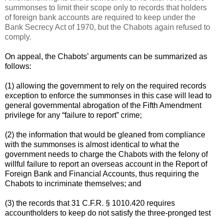
summonses to limit their scope only to records that holders
of foreign bank accounts are required to keep under the
Bank Secrecy Act of 1970, but the Chabots again refused to
comply.
On appeal, the Chabots’ arguments can be summarized as
follows:
(1) allowing the government to rely on the required records
exception to enforce the summonses in this case will lead to
general governmental abrogation of the Fifth Amendment
privilege for any “failure to report” crime;
(2) the information that would be gleaned from compliance
with the summonses is almost identical to what the
government needs to charge the Chabots with the felony of
willful failure to report an overseas account in the Report of
Foreign Bank and Financial Accounts, thus requiring the
Chabots to incriminate themselves; and
(3) the records that 31 C.F.R. § 1010.420 requires
accountholders to keep do not satisfy the three-pronged test