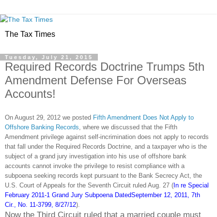
The Tax Times
Tuesday, July 21, 2015
Required Records Doctrine Trumps 5th
Amendment Defense For Overseas
Accounts!
On August 29, 2012 we posted
Fifth Amendment Does Not Apply to
Offshore Banking Records
, where we discussed that the Fifth
Amendment privilege against self-incrimination does not apply to records
that fall under the Required Records Doctrine, and a taxpayer who is the
subject of a grand jury investigation into his use of offshore bank
accounts cannot invoke the privilege to resist compliance with a
subpoena seeking records kept pursuant to the Bank Secrecy Act, the
U.S. Court of Appeals for the Seventh Circuit ruled Aug. 27 (
In re Special
February 2011-1 Grand Jury Subpoena DatedSeptember 12, 2011, 7th
Cir., No. 11-3799, 8/27/12
).
Now the Third Circuit ruled that a married couple must