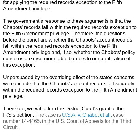
for applying the required records exception to the Fifth
Amendment privilege.
The government’s response to these arguments is
that the
Chabots’ records fall within the required records exception to
the Fifth Amendment privilege. Therefore, the questions
before the panel are whether the Chabots’ account records
fall within the required records exception to the Fifth
Amendment privilege and, if so, whether the Chabots’ policy
concerns are insurmountable barriers to our application of
this exception.
Unpersuaded by the overriding effect of the stated concerns,
we conclude that the Chabots’ account records fall squarely
within the required records exception to the Fifth Amendment
privilege.
Therefore, we will affirm the District Court’s grant of the
IRS’s petition.
The case is
U.S.A. v. Chabot et al.
, case
number 14-4465, in the U.S. Court of Appeals for the Third
Circuit.