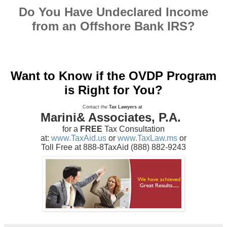
Do You Have Undeclared Income
from an Offshore Bank IRS?
Want to Know if the OVDP Program
is Right for You?
Contact the
Tax Lawyers
at
Marini& Associates, P.A.
for a
FREE
Tax Consultation
at:
www.TaxAid.us
or
www.TaxLaw.ms
or
Toll Free at 888-8TaxAid (888) 882-9243