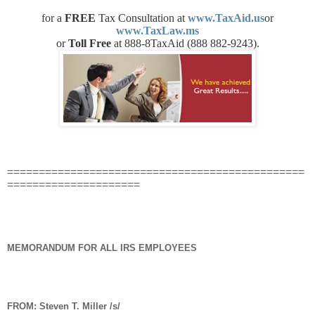
for a
FREE
Tax Consultation at
www.TaxAid.us
or
www.TaxLaw.ms
or
Toll Free
at 888-8TaxAid (888 882-9243).
===============================================
=====================
MEMORANDUM FOR ALL IRS EMPLOYEES
FROM:
Steven T. Miller /s/