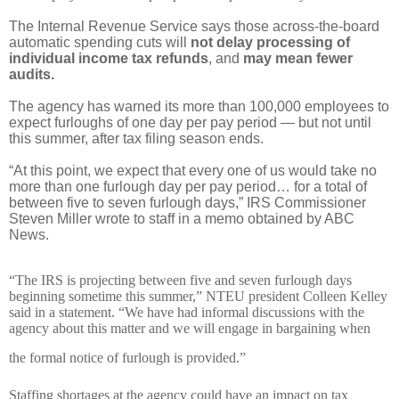
The Internal Revenue Service says those across-the-board
automatic spending cuts will
not delay processing of
individual income tax refunds
, and
may mean fewer
audits.
The agency has warned its more than 100,000 employees to
expect furloughs of one day per pay period — but not until
this summer, after tax filing season ends.
“At this point, we expect that every one of us would take no
more than one furlough day per pay period… for a total of
between five to seven furlough days,” IRS Commissioner
Steven Miller wrote to staff in a memo obtained by ABC
News.
“The IRS is projecting between five and seven furlough days
beginning sometime this summer,” NTEU president Colleen Kelley
said in a statement. “We have had informal discussions with the
agency about this matter and we will engage in bargaining when
the formal notice of furlough is provided.”
Staffing shortages at the agency could have an impact on tax