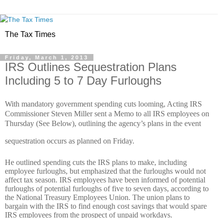
The Tax Times
Friday, March 1, 2013
IRS Outlines Sequestration Plans
Including 5 to 7 Day Furloughs
With mandatory government spending cuts looming, Acting IRS
Commissioner Steven Miller sent a Memo to all IRS employees on
Thursday (See Below), outlining the agency’s plans in the event
sequestration occurs as planned on Friday.
He outlined spending cuts the IRS plans to make, including
employee furloughs, but emphasized that the furloughs would not
affect tax season. IRS employees have been informed of potential
furloughs of potential furloughs of five to seven days, according to
the National Treasury Employees Union. The union plans to
bargain with the IRS to find enough cost savings that would spare
IRS employees from the prospect of unpaid workdays.