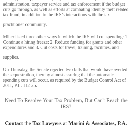
administration, taxpayer service and tax enforcement if the budget
cuts go through, as well as efforts at combating identity theft-related
tax fraud, in addition to the IRS’s interactions with the tax
practitioner community.
Miller listed three other ways in which the IRS will cut spending: 1.
Continue a hiring freeze; 2. Reduce funding for grants and other
expenditures and 3. Cut costs for travel, training, facilities, and
supplies.
On Thursday, the Senate rejected two bills that would have averted
the sequestration, thereby almost assuring that the automatic
spending cuts will occur, as required by the Budget Control Act of
2011, P.L. 112-25.
Need To Resolve Your Tax Problem, But Can't Reach the
IRS?
Contact
the
Tax Lawyers
at
Marini & Associates, P.A.