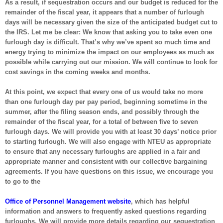
As a result, if sequestration occurs and our budget is reduced for the
remainder of the fiscal year, it appears that a number of furlough
days will be necessary given the size of the anticipated budget cut to
the IRS. Let me be clear: We know that asking you to take even one
furlough day is difficult. That’s why we’ve spent so much time and
energy trying to minimize the impact on our employees as much as
possible while carrying out our mission. We will continue to look for
cost savings in the coming weeks and months.
At this point, we expect that every one of us would take no more
than one furlough day per pay period, beginning sometime in the
summer, after the filing season ends, and possibly through the
remainder of the fiscal year, for a total of between five to seven
furlough days. We will provide you with at least 30 days’ notice prior
to starting furlough. We will also engage with NTEU as appropriate
to ensure that any necessary furloughs are applied in a fair and
appropriate manner and consistent with our collective bargaining
agreements. If you have questions on this issue, we encourage you
to go to the
Office of Personnel Management website
, which has helpful
information and answers to frequently asked questions regarding
furloughs. We will provide more details regarding our sequestration