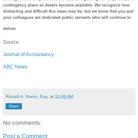
contingency plans as details become available. We recognize how
distracting and difficult this news may be, but we know that you and
your colleagues are dedicated public servants who will continue to
deliver
Source
Journal of Accountancy
ABC News
Ronald A. Marini, Esq.
at
10:46 AM
Share
No comments:
Post a Comment