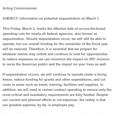
Acting Commissioner
SUBJECT:
Information on potential sequestration on March 1
This Friday, March 1, marks the effective date of across-the-board
spending cuts for nearly all federal agencies, also known as
sequestration. Should sequestration occur, we will still be able to
operate, but our overall funding for the remainder of the fiscal year
will be reduced. Therefore, it is essential that we prepare for
whatever events may unfold and continue to look for opportunities
to reduce expenses so we can minimize the impact on IRS’ mission
to serve the American public and the impact on your lives as well.
If sequestration occurs, we will continue to operate under a hiring
freeze, reduce funding for grants and other expenditures, and cut
costs in areas such as travel, training, facilities and supplies. In
addition, we will need to review contract spending to ensure only the
most critical and mandatory requirements are fully funded. Despite
our current and planned efforts to cut expenses, the reality is that
our greatest expense, by far, is employee pay.