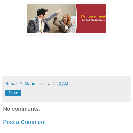
Ronald A. Marini, Esq.
at
7:40 AM
Share
No comments:
Post a Comment