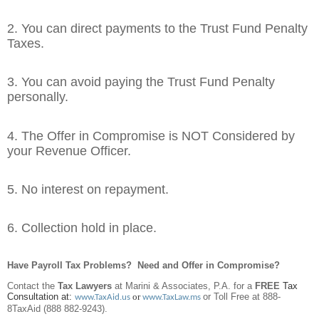
2. You can direct payments to the Trust Fund Penalty
Taxes.
3. You can avoid paying the Trust Fund Penalty
personally.
4. The Offer in Compromise is NOT Considered by
your Revenue Officer.
5. No interest on repayment.
6. Collection hold in place.
Have Payroll Tax Problems? Need and Offer in Compromise?
Contact the
Tax Lawyers
at Marini & Associates, P.A. for a
FREE
Tax
Consultation at:
or
or Toll Free at 888-
www.TaxAid.us
www.TaxLaw.ms
8TaxAid (888 882-9243).