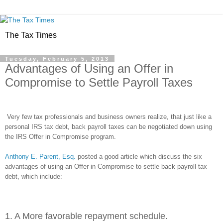
The Tax Times
Tuesday, February 5, 2013
Advantages of Using an Offer in
Compromise to Settle Payroll Taxes
Very few tax professionals and business owners realize, that just like a
personal IRS tax debt, back payroll taxes can be negotiated down using
the IRS Offer in Compromise program.
Anthony E. Parent, Esq.
posted a good article which discuss the six
advantages of using an Offer in Compromise to settle back payroll tax
debt, which include:
1. A More favorable repayment schedule.