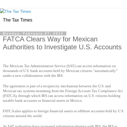
The Tax Times
Monday, February 27, 2012
FATCA Clears Way for Mexican
Authorities to Investigate U.S. Accounts
The Mexican Tax Administration Service (SAT) can access information on
thousands of U.S. bank accounts held by Mexican citizens “automatically”
under a new collaboration with the IRS.
The agreement is part of a reciprocity mechanism between the U.S. and
Mexican tax systems stemming from the Foreign Account Tax Compliance Act
(FATCA), through which IRS can access information on U.S. citizens holding
taxable bank accounts or financial assets in Mexico.
FATCA also applies to foreign financial assets or offshore accounts held by U.S.
citizens around the world.
As SAT authorities have increased information-sharing with IRS, the IRS is