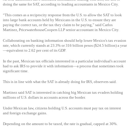
doing the same for SAT, according to leading accountants in Mexico City.
“This comes as a reciprocity response from the U.S. to allow the SAT to look
into large bank accounts held by Mexicans in the U.S. to ensure they are
paying the correct tax, or the tax they claim to be paying,” said Carlos
Martinez, PricewaterhouseCoopers LLP senior accountant in Mexico City.
Collaborating on banking information should help lower Mexico's tax evasion
rate, which currently stands at 23.3% or 316 billion pesos ($24.5 billion) a year
—equivalent to 2.62 per cent of its GDP.
In the past, Mexican tax officials interested in a particular individual's account
had to ask IRS to provide it with information—a process that sometimes took
significant time.
This is in line with what the SAT is already doing for IRS, observers said.
Martinez said SAT is interested in catching big Mexican tax evaders holding
millions of U.S. dollars in accounts across the border.
Under Mexican law, citizens holding U.S. accounts must pay tax on interest
and foreign exchange gains.
Depending on the amount to be taxed, the rate is gradual, capped at 30%.