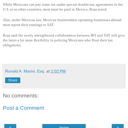
While Mexicans can pay some tax under special double-tax agreements in the
U.S. or in other countries, most must be paid in Mexico, Roja noted.
Also, under Mexican law, Mexican businessmen operating businesses abroad
must report their earnings to SAT.
Roja said the newly strengthened collaboration between IRS and SAT will give
the latter a lot more flexibility in policing Mexicans who flout their tax
obligations.
Ronald A. Marini, Esq.
at
2:02 PM
Share
No comments:
Post a Comment
‹
›
Home